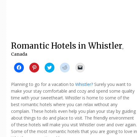
Romantic Hotels in Whistler
,
Canada
Click
Click
Click
Click
Click
to
to
to
to
to
share
share
share
share
email
on
on
on
on
a
Facebook
Pinterest
Twitter
Reddit
link
Planning to go for a vacation to
Whistler?
Surely you want to
(Opens
(Opens
(Opens
(Opens
to
in
in
in
in
a
make your stay comfortable and cozy and spend some quality
new
new
new
new
friend
time with your sweetheart. Whistler is home to some of the
window)
window)
window)
window)
(Opens
in
best romantic hotels where you can relax without any
new
window)
complain. These hotels even help you plan your stay by guiding
about things to do and place to visit. The friendly environment
of these hotels will make you visit Whistler over and over again.
Some of the most romantic hotels that you are going to love in