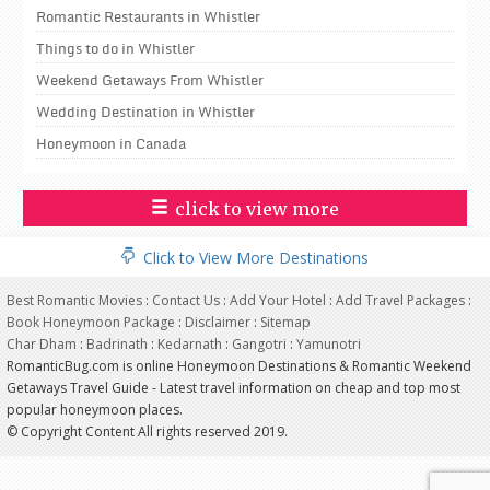
Romantic Restaurants in Whistler
Things to do in Whistler
Weekend Getaways From Whistler
Wedding Destination in Whistler
Honeymoon in Canada
click to view more
Click to View More Destinations
Best Romantic Movies
:
Contact Us
:
Add Your Hotel
:
Add Travel Packages
:
Book Honeymoon Package
:
Disclaimer
:
Sitemap
Char Dham
:
Badrinath
:
Kedarnath
:
Gangotri
:
Yamunotri
RomanticBug.com is online Honeymoon Destinations & Romantic Weekend
Getaways Travel Guide - Latest travel information on cheap and top most
popular honeymoon places.
© Copyright Content All rights reserved 2019.