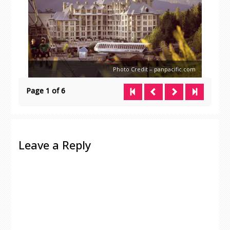
Photo Credit – panpacific.com
Page 1 of 6
Leave a Reply