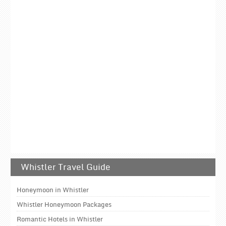
Whistler Travel Guide
Honeymoon in Whistler
Whistler Honeymoon Packages
Romantic Hotels in Whistler