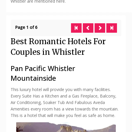
Whistler are mentioned here.
Page 1 of 6
Best Romantic Hotels For
Couples in Whistler
Pan Pacific Whistler
Mountainside
This luxury hotel will provide you with many facilities.
Every Suite Has a Kitchen and a Gas Fireplace, Balcony,
Air Conditioning, Soaker Tub And Fabulous Aveda
Amenities every room has a view towards the mountain.
This is a hotel that will make you feel as safe as home.