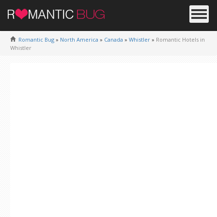
Romantic Bug
»
North America
»
Canada
»
Whistler
»
Romantic Hotels in
Whistler