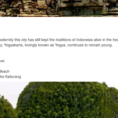
rnity this city has still kept the traditions of Indonesia alive in the hea
tory, Yogyakarta, lovingly known as Yogya, continues to remain young.
ave
 Beach
the Kaliurang