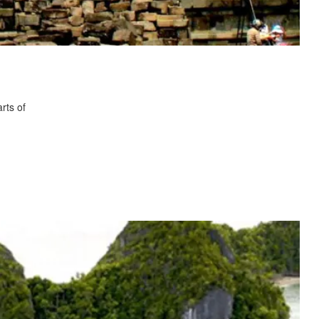
rts of