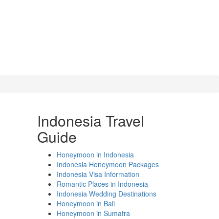
Indonesia Travel
Guide
Honeymoon in Indonesia
Indonesia Honeymoon Packages
Indonesia Visa Information
Romantic Places in Indonesia
Indonesia Wedding Destinations
Honeymoon in Bali
Honeymoon in Sumatra