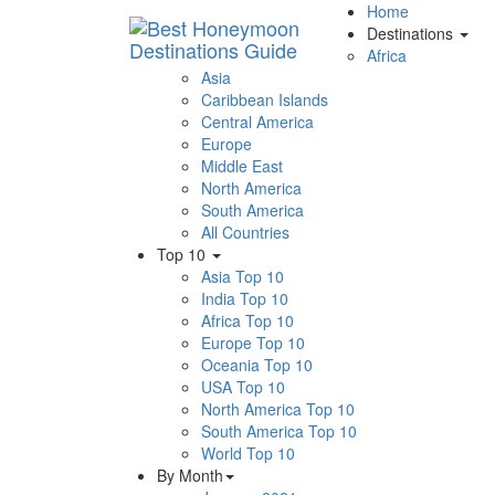
Home
Destinations
Africa
Asia
Caribbean Islands
Central America
Europe
Middle East
North America
South America
All Countries
Top 10
Asia Top 10
India Top 10
Africa Top 10
Europe Top 10
Oceania Top 10
USA Top 10
North America Top 10
South America Top 10
World Top 10
By Month