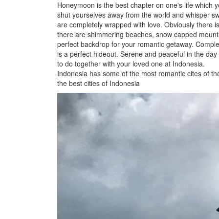
Honeymoon is the best chapter on one's life which yo
shut yourselves away from the world and whisper sw
are completely wrapped with love. Obviously there is n
there are shimmering beaches, snow capped mountai
perfect backdrop for your romantic getaway. Complet
is a perfect hideout. Serene and peaceful in the day a
to do together with your loved one at Indonesia.
Indonesia has some of the most romantic cites of the
the best cities of Indonesia