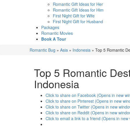
Romantic Gift Ideas for Her
Romantic Gift Ideas for Him
First Night Gift for Wife
First Night Gift for Husband
Packages
Romantic Movies
Book A Tour
Romantic Bug
»
Asia
»
Indonesia
»
Top 5 Romantic De
Top 5 Romantic Dest
Indonesia
Click to share on Facebook (Opens in new w
Click to share on Pinterest (Opens in new wi
Click to share on Twitter (Opens in new wind
Click to share on Reddit (Opens in new windo
Click to email a link to a friend (Opens in ne