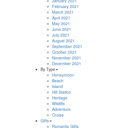
January 2021
February 2021
March 2021
April 2021
May 2021
June 2021
July 2021
August 2021
September 2021
October 2021
November 2021
December 2021
By Type
Honeymoon
Beach
Island
Hill Station
Heritage
Wildlife
Adventure
Cruise
Gifts
Romantic Gifts