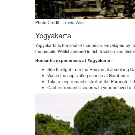
Photo Credit :
Travis Wise
Yogyakarta
Yogyakarta is the soul of Indonesia. Enveloped by mode
the people. Whilst steeped in rich tradition and his
Romantic experiences at Yogyakarta –
See the light from the Heaven at Jomblang C
Watch the captivating sunrise at Borobudur
Take a long romantic stroll at the Parangtritis
Capture romantic snaps with your beloved at 