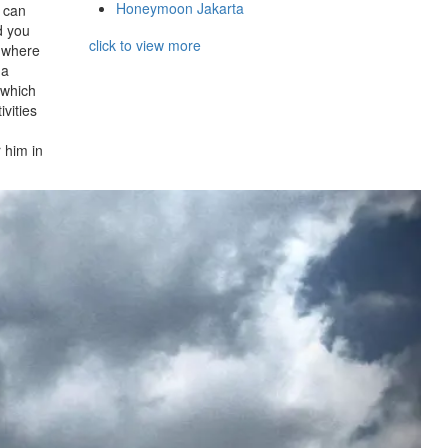
Honeymoon Jakarta
u can
d you
click to view more
s where
 a
 which
ivities
 him in