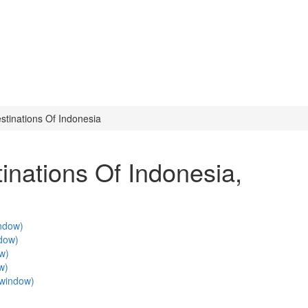
stinations Of Indonesia
inations Of Indonesia
,
indow)
ndow)
ow)
w)
w window)