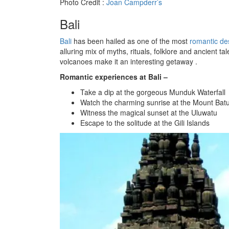
Photo Credit :
Joan Campderr’s
Bali
Bali
has been hailed as one of the most
romantic des
alluring mix of myths, rituals, folklore and ancient t
volcanoes make it an interesting getaway .
Romantic experiences at Bali –
Take a dip at the gorgeous Munduk Waterfall
Watch the charming sunrise at the Mount Bat
Witness the magical sunset at the Uluwatu
Escape to the solitude at the Gili Islands