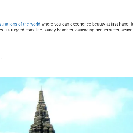
tinations of the world
where you can experience beauty at first hand. It
ales. its rugged coastline, sandy beaches, cascading rice terraces, active
ur