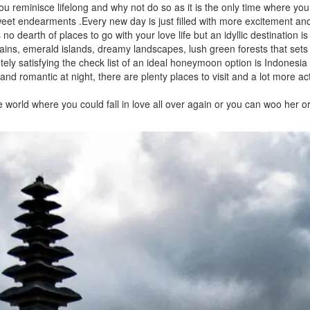
u reminisce lifelong and why not do so as it is the only time where yo
eet endearments .Every new day is just filled with more excitement an
o dearth of places to go with your love life but an idyllic destination i
ns, emerald islands, dreamy landscapes, lush green forests that sets
ely satisfying the check list of an ideal honeymoon option is Indonesia
nd romantic at night, there are plenty places to visit and a lot more act
 world where you could fall in love all over again or you can woo her or