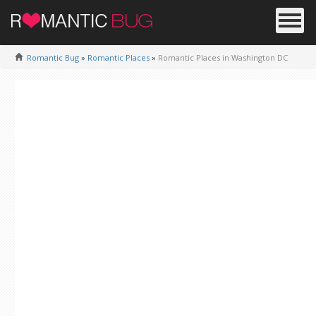
Romantic Bug
»
Romantic Places
»
Romantic Places in Washington DC