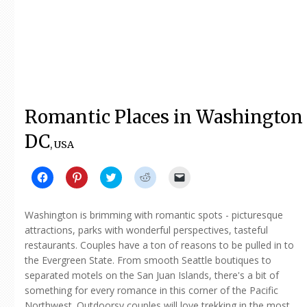
Romantic Places in Washington
DC
, USA
Click
Click
Click
Click
Click
to
to
to
to
to
share
share
share
share
email
on
on
on
on
a
Facebook
Pinterest
Twitter
Reddit
link
Washington is brimming with romantic spots - picturesque
(Opens
(Opens
(Opens
(Opens
to
in
in
in
in
a
attractions, parks with wonderful perspectives, tasteful
new
new
new
new
friend
restaurants. Couples have a ton of reasons to be pulled in to
window)
window)
window)
window)
(Opens
in
the Evergreen State. From smooth Seattle boutiques to
new
window)
separated motels on the San Juan Islands, there's a bit of
something for every romance in this corner of the Pacific
Northwest. Outdoorsy couples will love trekking in the most