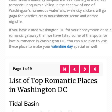
romantic Snoqualmie Valley, in the shadow of one of
Washington's numerous waterfalls, while city-slickers will go
gaga for Seattle's crazy nourishment scene and vibrant
nightlife.
If you have visited Washington DC for your honeymoon or as a
romantic getaway then we have listed some of the spots for
love & romance in Washington DC. You can also plan to visit
these place to make your
valentine day
special as well.
Page 1 of 9
List of Top Romantic Places
in Washington DC
Tidal Basin