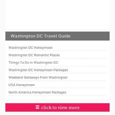
Washington DC Travel Guide
Washington DC Honeymoon
Washington DC Romantic Places
Things To Do in Washington DC
Washington DC Honeymoon Packages
Weekend Getaways From Washington
USA Honeymoon
North America Honeymoon Packages
click to view more