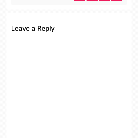
Leave a Reply