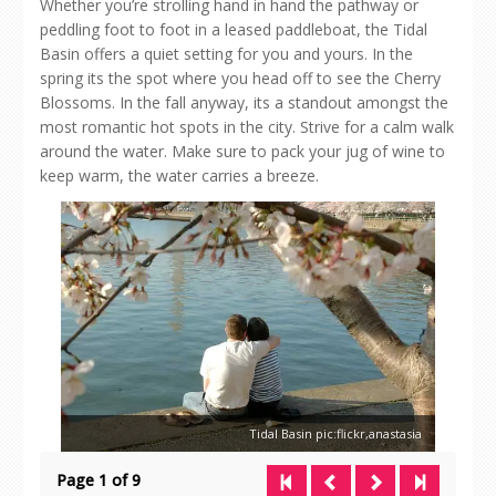
Whether you’re strolling hand in hand the pathway or
peddling foot to foot in a leased paddleboat, the Tidal
Basin offers a quiet setting for you and yours. In the
spring its the spot where you head off to see the Cherry
Blossoms. In the fall anyway, its a standout amongst the
most romantic hot spots in the city. Strive for a calm walk
around the water. Make sure to pack your jug of wine to
keep warm, the water carries a breeze.
Tidal Basin pic:flickr,anastasia
Page 1 of 9