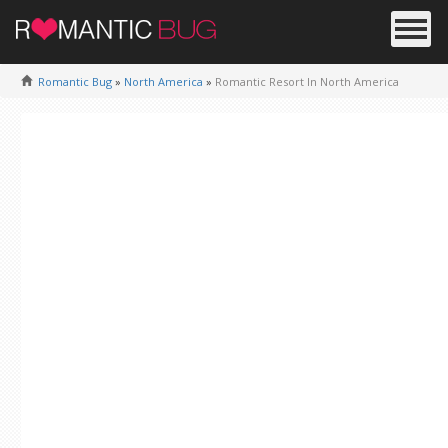
Romantic Bug
»
North America
»
Romantic Resort In North America