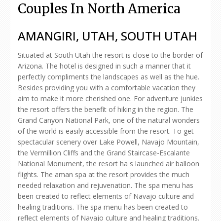
Couples In North America
AMANGIRI, UTAH, SOUTH UTAH
Situated at South Utah the resort is close to the border of
Arizona. The hotel is designed in such a manner that it
perfectly compliments the landscapes as well as the hue.
Besides providing you with a comfortable vacation they
aim to make it more cherished one. For adventure junkies
the resort offers the benefit of hiking in the region. The
Grand Canyon National Park, one of the natural wonders
of the world is easily accessible from the resort. To get
spectacular scenery over Lake Powell, Navajo Mountain,
the Vermillion Cliffs and the Grand Staircase-Escalante
National Monument, the resort ha s launched air balloon
flights. The aman spa at the resort provides the much
needed relaxation and rejuvenation. The spa menu has
been created to reflect elements of Navajo culture and
healing traditions. The spa menu has been created to
reflect elements of Navajo culture and healing traditions.