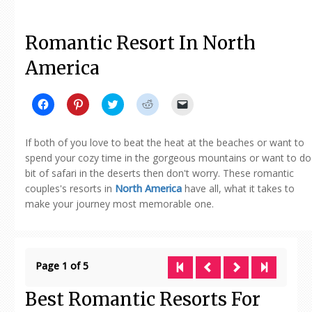
Romantic Resort In North
America
Click
Click
Click
Click
Click
to
to
to
to
to
share
share
share
share
email
on
on
on
on
a
Facebook
Pinterest
Twitter
Reddit
link
If both of you love to beat the heat at the beaches or want to
(Opens
(Opens
(Opens
(Opens
to
in
in
in
in
a
spend your cozy time in the gorgeous mountains or want to do
new
new
new
new
friend
bit of safari in the deserts then don't worry. These romantic
window)
window)
window)
window)
(Opens
in
couples's resorts in
North America
have all, what it takes to
new
window)
make your journey most memorable one.
Page 1 of 5
Best Romantic Resorts For