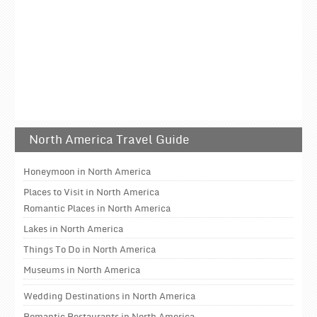
North America Travel Guide
Honeymoon in North America
Places to Visit in North America
Romantic Places in North America
Lakes in North America
Things To Do in North America
Museums in North America
Wedding Destinations in North America
Romantic Restaurants in North America