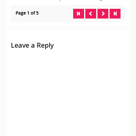
Page 1 of 5
Leave a Reply