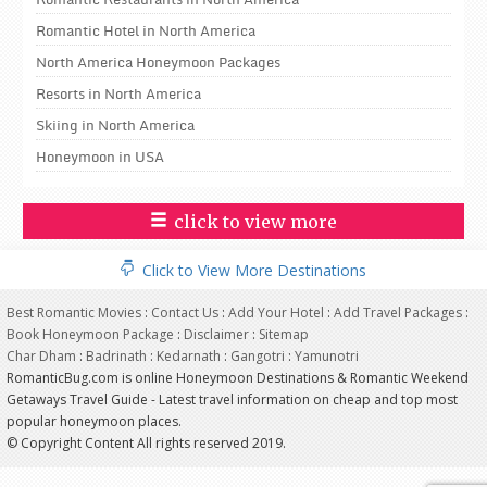
Romantic Hotel in North America
North America Honeymoon Packages
Resorts in North America
Skiing in North America
Honeymoon in USA
click to view more
Click to View More Destinations
Best Romantic Movies
:
Contact Us
:
Add Your Hotel
:
Add Travel Packages
:
Book Honeymoon Package
:
Disclaimer
:
Sitemap
Char Dham
:
Badrinath
:
Kedarnath
:
Gangotri
:
Yamunotri
RomanticBug.com is online Honeymoon Destinations & Romantic Weekend
Getaways Travel Guide - Latest travel information on cheap and top most
popular honeymoon places.
© Copyright Content All rights reserved 2019.