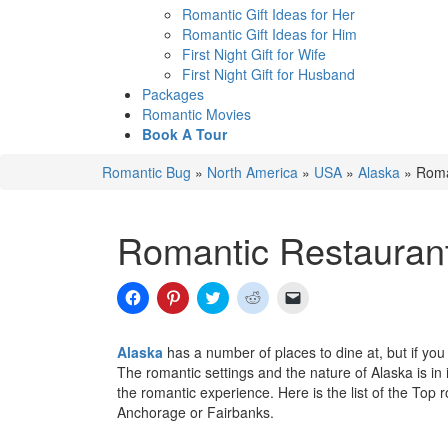
Romantic Gift Ideas for Her
Romantic Gift Ideas for Him
First Night Gift for Wife
First Night Gift for Husband
Packages
Romantic Movies
Book A Tour
Romantic Bug
»
North America
»
USA
»
Alaska
»
Roma
Romantic Restaurant
Click
Click
Click
Click
Click
to
to
to
to
to
share
share
share
share
email
on
on
on
on
a
Facebook
Pinterest
Twitter
Reddit
link
Alaska
has a number of places to dine at, but if yo
(Opens
(Opens
(Opens
(Opens
to
The romantic settings and the nature of Alaska is in 
in
in
in
in
a
new
new
new
new
friend
the romantic experience. Here is the list of the Top 
window)
window)
window)
window)
(Opens
Anchorage or Fairbanks.
in
new
window)