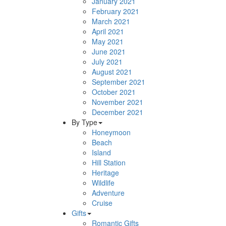
January 2021
February 2021
March 2021
April 2021
May 2021
June 2021
July 2021
August 2021
September 2021
October 2021
November 2021
December 2021
By Type
Honeymoon
Beach
Island
Hill Station
Heritage
Wildlife
Adventure
Cruise
Gifts
Romantic Gifts