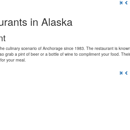
rants in Alaska
nt
 the culinary scenario of Anchorage since 1983. The restaurant is known 
so grab a pint of beer or a bottle of wine to compliment your food. Thei
e for your meal.