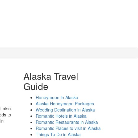
Alaska Travel
Guide
Honeymoon in Alaska
Alaska Honeymoon Packages
t also.
Wedding Destination in Alaska
dds to
Romantic Hotels in Alaska
in
Romantic Restaurants in Alaska
Romantic Places to visit in Alaska
Things To Do in Alaska