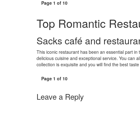
Page 1 of 10
Top Romantic Restau
Sacks café and restaura
This iconic restaurant has been an essential part in
delicious cuisine and exceptional service. You can al
collection is exquisite and you will find the best tast
Page 1 of 10
Leave a Reply