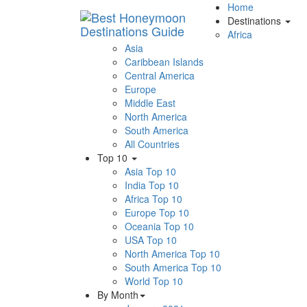
Home
Destinations
Africa
Asia
Caribbean Islands
Central America
Europe
Middle East
North America
South America
All Countries
Top 10
Asia Top 10
India Top 10
Africa Top 10
Europe Top 10
Oceania Top 10
USA Top 10
North America Top 10
South America Top 10
World Top 10
By Month