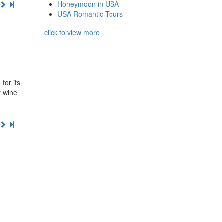
Honeymoon in USA
USA Romantic Tours
click to view more
for its
r wine