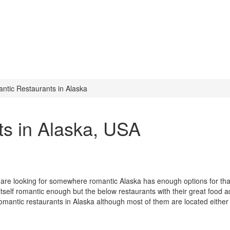
ntic Restaurants in Alaska
s in Alaska
, USA
u are looking for somewhere romantic Alaska has enough options for tha
itself romantic enough but the below restaurants with their great food a
romantic restaurants in Alaska although most of them are located either 