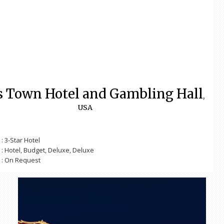
s Town Hotel and Gambling Hall
,
USA
: 3-Star Hotel
: Hotel, Budget, Deluxe, Deluxe
: On Request