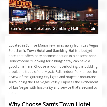
Sam’s Town Hotel and Gambling Hall
Located in Sunrise Manor few miles away from Las Vegas
Strip
Sam’s Town Hotel and Gambling Hall
is a budget
hotel that offers cozy accommodation in a descent price.
Honeymooners looking for a budget stay can have a
good time here. Choose a room overlooking the bubbling
brook and trees of the Mystic Falls Indoor Park or opt for
a view of the glittering city lights and majestic mountains
surrounding the Las Vegas Valley. Enjoy all the excitement
of Las Vegas with hospitality and service that's second to
none.
Why Choose Sam’s Town Hotel