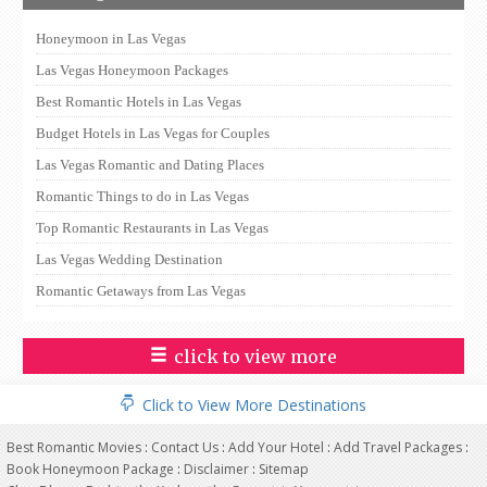
Honeymoon in Las Vegas
Las Vegas Honeymoon Packages
Best Romantic Hotels in Las Vegas
Budget Hotels in Las Vegas for Couples
Las Vegas Romantic and Dating Places
Romantic Things to do in Las Vegas
Top Romantic Restaurants in Las Vegas
Las Vegas Wedding Destination
Romantic Getaways from Las Vegas
click to view more
Click to View More Destinations
Best Romantic Movies
:
Contact Us
:
Add Your Hotel
:
Add Travel Packages
:
Book Honeymoon Package
:
Disclaimer
:
Sitemap