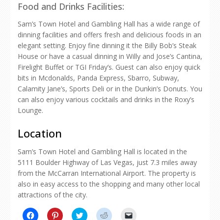
Food and Drinks Facilities:
Sam’s Town Hotel and Gambling Hall has a wide range of
dinning facilities and offers fresh and delicious foods in an
elegant setting. Enjoy fine dinning it the Billy Bob’s Steak
House or have a casual dinning in Willy and Jose’s Cantina,
Firelight Buffet or TGI Friday’s. Guest can also enjoy quick
bits in Mcdonalds, Panda Express, Sbarro, Subway,
Calamity Jane’s, Sports Deli or in the Dunkin’s Donuts. You
can also enjoy various cocktails and drinks in the Roxy’s
Lounge.
Location
Sam’s Town Hotel and Gambling Hall is located in the
5111 Boulder Highway of Las Vegas, just 7.3 miles away
from the McCarran International Airport. The property is
also in easy access to the shopping and many other local
attractions of the city.
Click
Click
Click
Click
Click