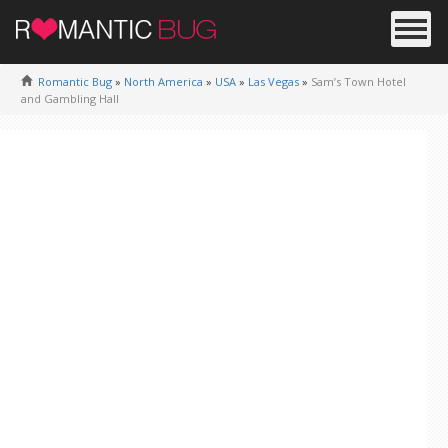
Romantic Bug
»
North America
»
USA
»
Las Vegas
»
Sam’s Town Hotel
and Gambling Hall