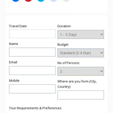
to
to
to
to
to
share
share
share
share
email
on
on
on
on
a
Facebook
Pinterest
Twitter
Reddit
link
(Opens
(Opens
(Opens
(Opens
to
in
in
in
in
a
new
new
new
new
friend
window)
window)
window)
window)
(Opens
Travel Date
Duration
in
new
window)
Name
Budget
Email
No of Persons
Mobile
Where are you form (City,
Country)
Tour Requirements & Preferences