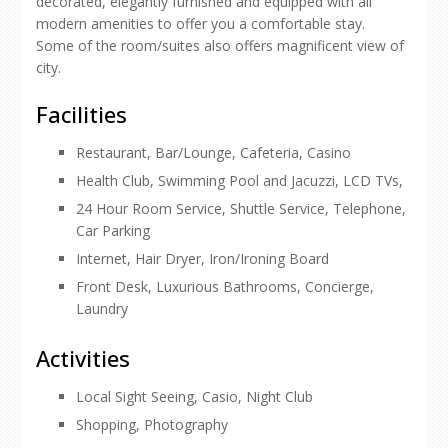
decorated, elegantly furnished and equipped with all
modern amenities to offer you a comfortable stay.
Some of the room/suites also offers magnificent view of
city.
Facilities
Restaurant, Bar/Lounge, Cafeteria, Casino
Health Club, Swimming Pool and Jacuzzi, LCD TVs,
24 Hour Room Service, Shuttle Service, Telephone,
Car Parking
Internet, Hair Dryer, Iron/Ironing Board
Front Desk, Luxurious Bathrooms, Concierge,
Laundry
Activities
Local Sight Seeing, Casio, Night Club
Shopping, Photography