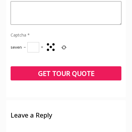
Captcha
*
seven
−
=
Leave a Reply