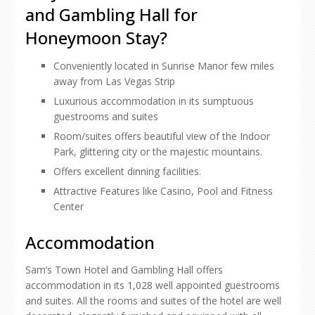
and Gambling Hall for
Honeymoon Stay?
Conveniently located in Sunrise Manor few miles
away from Las Vegas Strip
Luxurious accommodation in its sumptuous
guestrooms and suites
Room/suites offers beautiful view of the Indoor
Park, glittering city or the majestic mountains.
Offers excellent dinning facilities.
Attractive Features like Casino, Pool and Fitness
Center
Accommodation
Sam’s Town Hotel and Gambling Hall offers
accommodation in its 1,028 well appointed guestrooms
and suites. All the rooms and suites of the hotel are well