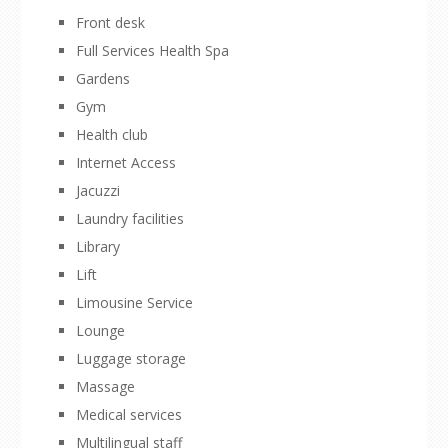
Front desk
Full Services Health Spa
Gardens
Gym
Health club
Internet Access
Jacuzzi
Laundry facilities
Library
Lift
Limousine Service
Lounge
Luggage storage
Massage
Medical services
Multilingual staff