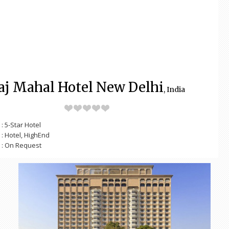
aj Mahal Hotel New Delhi
, India
: 5-Star Hotel
: Hotel, HighEnd
: On Request