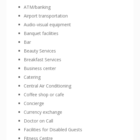
ATM/banking
Airport transportation
Audio-visual equipment
Banquet facilities
Bar
Beauty Services
Breakfast Services
Business center
Catering
Central Air Conditioning
Coffee shop or cafe
Concierge
Currency exchange
Doctor on Call
Facilities for Disabled Guests
Fitness Centre