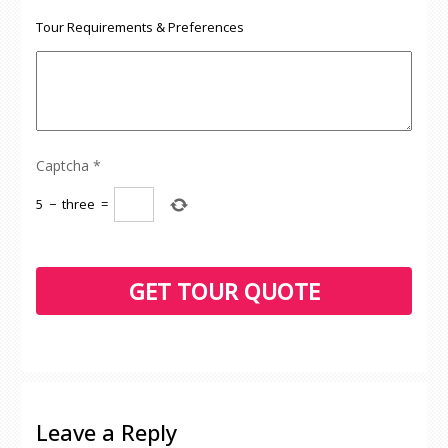
Tour Requirements & Preferences
Captcha
*
5
−
three
=
Leave a Reply