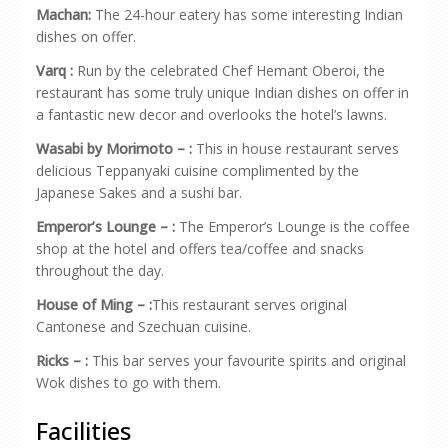
Machan:
The 24-hour eatery has some interesting Indian
dishes on offer.
Varq :
Run by the celebrated Chef Hemant Oberoi, the
restaurant has some truly unique Indian dishes on offer in
a fantastic new decor and overlooks the hotel’s lawns.
Wasabi by Morimoto – :
This in house restaurant serves
delicious Teppanyaki cuisine complimented by the
Japanese Sakes and a sushi bar.
Emperor’s Lounge – :
The Emperor’s Lounge is the coffee
shop at the hotel and offers tea/coffee and snacks
throughout the day.
House of Ming – :
This restaurant serves original
Cantonese and Szechuan cuisine.
Ricks – :
This bar serves your favourite spirits and original
Wok dishes to go with them.
Facilities