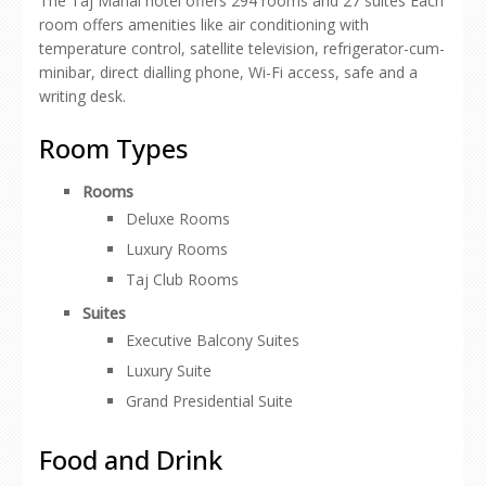
The Taj Mahal hotel offers 294 rooms and 27 suites Each
room offers amenities like air conditioning with
temperature control, satellite television, refrigerator-cum-
minibar, direct dialling phone, Wi-Fi access, safe and a
writing desk.
Room Types
Rooms
Deluxe Rooms
Luxury Rooms
Taj Club Rooms
Suites
Executive Balcony Suites
Luxury Suite
Grand Presidential Suite
Food and Drink