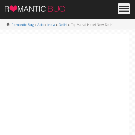
Romantic Bug
»
Asia
»
India
»
Delhi
»
Taj Mahal Hotel New Delhi