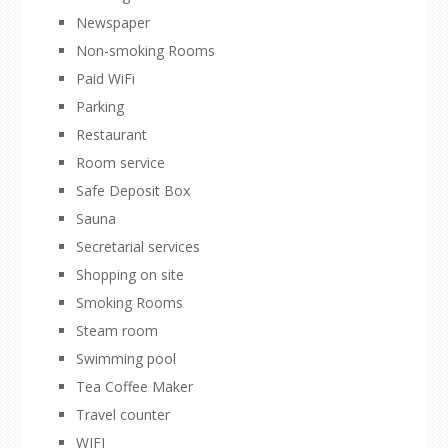
Newspaper
Non-smoking Rooms
Paid WiFi
Parking
Restaurant
Room service
Safe Deposit Box
Sauna
Secretarial services
Shopping on site
Smoking Rooms
Steam room
Swimming pool
Tea Coffee Maker
Travel counter
WIFI