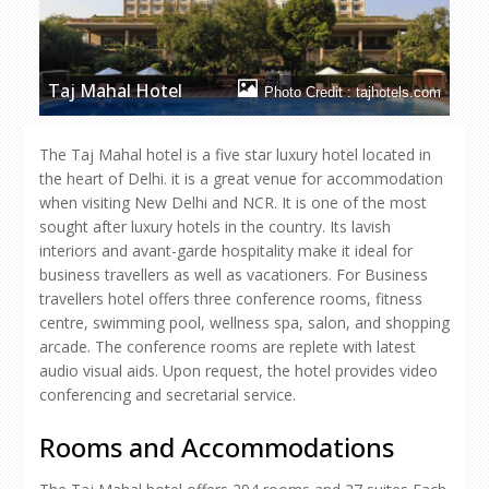
Taj Mahal Hotel
Photo Credit : tajhotels.com
The Taj Mahal hotel is a five star luxury hotel located in
the heart of Delhi. it is a great venue for accommodation
when visiting New Delhi and NCR. It is one of the most
sought after luxury hotels in the country. Its lavish
interiors and avant-garde hospitality make it ideal for
business travellers as well as vacationers. For Business
travellers hotel offers three conference rooms, fitness
centre, swimming pool, wellness spa, salon, and shopping
arcade. The conference rooms are replete with latest
audio visual aids. Upon request, the hotel provides video
conferencing and secretarial service.
Rooms and Accommodations