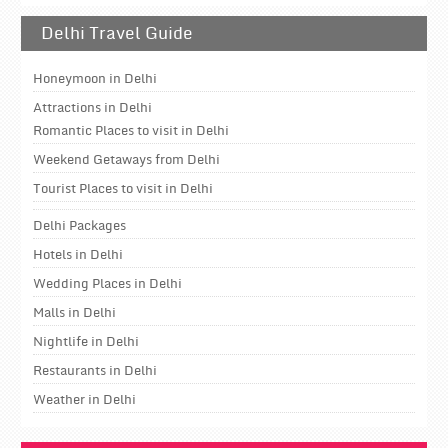
Delhi Travel Guide
Honeymoon in Delhi
Attractions in Delhi
Romantic Places to visit in Delhi
Weekend Getaways from Delhi
Tourist Places to visit in Delhi
Delhi Packages
Hotels in Delhi
Wedding Places in Delhi
Malls in Delhi
Nightlife in Delhi
Restaurants in Delhi
Weather in Delhi