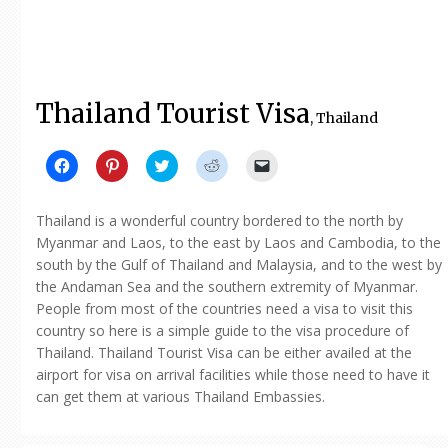
Thailand Tourist Visa
, Thailand
Click
Click
Click
Click
Click
to
to
to
to
to
share
share
share
share
email
on
on
on
on
a
Facebook
Pinterest
Twitter
Reddit
link
Thailand is a wonderful country bordered to the north by
(Opens
(Opens
(Opens
(Opens
to
in
in
in
in
a
Myanmar and Laos, to the east by Laos and Cambodia, to the
new
new
new
new
friend
south by the Gulf of Thailand and Malaysia, and to the west by
window)
window)
window)
window)
(Opens
in
the Andaman Sea and the southern extremity of Myanmar.
new
window)
People from most of the countries need a visa to visit this
country so here is a simple guide to the visa procedure of
Thailand. Thailand Tourist Visa can be either availed at the
airport for visa on arrival facilities while those need to have it
can get them at various Thailand Embassies.