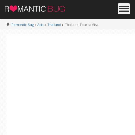
Romantic Bug
»
Asia
»
Thailand
»
Thailand Tourist Visa