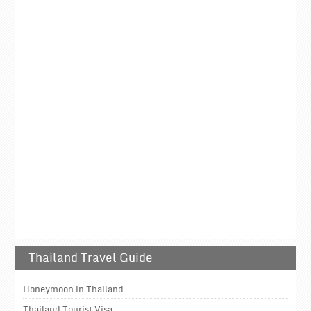
Thailand Travel Guide
Honeymoon in Thailand
Thailand Tourist Visa