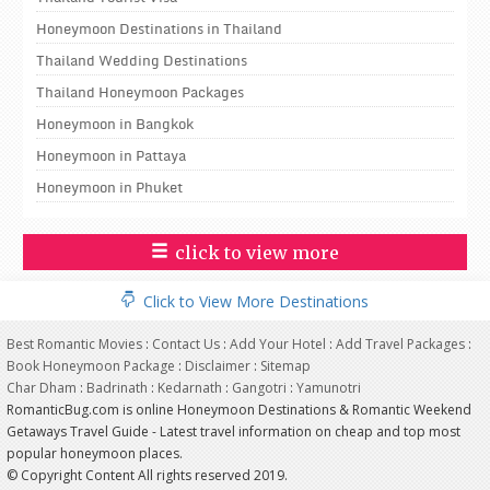
Honeymoon Destinations in Thailand
Thailand Wedding Destinations
Thailand Honeymoon Packages
Honeymoon in Bangkok
Honeymoon in Pattaya
Honeymoon in Phuket
click to view more
Click to View More Destinations
Best Romantic Movies
:
Contact Us
:
Add Your Hotel
:
Add Travel Packages
:
Book Honeymoon Package
:
Disclaimer
:
Sitemap
Char Dham
:
Badrinath
:
Kedarnath
:
Gangotri
:
Yamunotri
RomanticBug.com is online Honeymoon Destinations & Romantic Weekend
Getaways Travel Guide - Latest travel information on cheap and top most
popular honeymoon places.
© Copyright Content All rights reserved 2019.