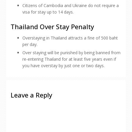
Citizens of Cambodia and Ukraine do not require a
visa for stay up to 14 days.
Thailand Over Stay Penalty
Overstaying in Thailand attracts a fine of 500 baht
per day.
Over staying will be punished by being banned from
re-entering Thailand for at least five years even if
you have overstay by just one or two days.
Leave a Reply