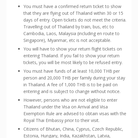
You must have a confirmed return ticket to show
that they are flying out of Thailand within 30 or 15
days of entry. Open tickets do not meet the criteria.
Travelling out of Thailand by train, bus, etc to
Cambodia, Laos, Malaysia (including en route to
Singapore), Myanmar, etc is not acceptable.
You will have to show your return flight tickets on
entering Thailand. If you fail to show your return
tickets, you will be most likely to be refused entry.
You must have funds of at least 10,000 THB per
person and 20,000 THB per family during your stay
in Thailand. A fee of 1,000 THB is to be paid on
entering and is subject to change without notice.
However, persons who are not eligible to enter
Thailand under the Visa on Arrival and Visa
Exemption Rule are advised to obtain visas with the
Royal Thai Embassy prior to their visit.
Citizens of Bhutan, China, Cyprus, Czech Republic,
Estonia, Hungary, India, Kazakhstan, Latvia,