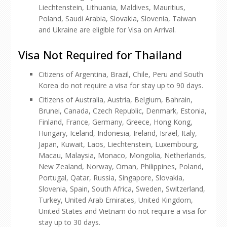
Liechtenstein, Lithuania, Maldives, Mauritius,
Poland, Saudi Arabia, Slovakia, Slovenia, Taiwan
and Ukraine are eligible for Visa on Arrival.
Visa Not Required for Thailand
Citizens of Argentina, Brazil, Chile, Peru and South
Korea do not require a visa for stay up to 90 days.
Citizens of Australia, Austria, Belgium, Bahrain,
Brunei, Canada, Czech Republic, Denmark, Estonia,
Finland, France, Germany, Greece, Hong Kong,
Hungary, Iceland, Indonesia, Ireland, Israel, Italy,
Japan, Kuwait, Laos, Liechtenstein, Luxembourg,
Macau, Malaysia, Monaco, Mongolia, Netherlands,
New Zealand, Norway, Oman, Philippines, Poland,
Portugal, Qatar, Russia, Singapore, Slovakia,
Slovenia, Spain, South Africa, Sweden, Switzerland,
Turkey, United Arab Emirates, United Kingdom,
United States and Vietnam do not require a visa for
stay up to 30 days.