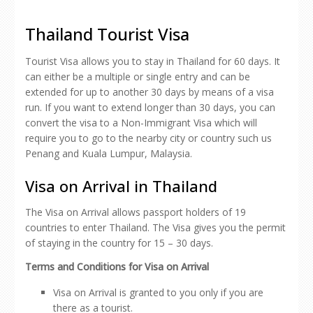
Thailand Tourist Visa
Tourist Visa allows you to stay in Thailand for 60 days. It
can either be a multiple or single entry and can be
extended for up to another 30 days by means of a visa
run. If you want to extend longer than 30 days, you can
convert the visa to a Non-Immigrant Visa which will
require you to go to the nearby city or country such us
Penang and Kuala Lumpur, Malaysia.
Visa on Arrival in Thailand
The Visa on Arrival allows passport holders of 19
countries to enter Thailand. The Visa gives you the permit
of staying in the country for 15 – 30 days.
Terms and Conditions for Visa on Arrival
Visa on Arrival is granted to you only if you are
there as a tourist.