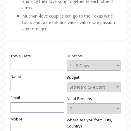
and sing their love song together in each other’s
arms.
Much-in -love couples can go to the Texas wine
tours and taste the fine wines with more passion
and romance.
Travel Date
Duration
Name
Budget
Email
No of Persons
Mobile
Where are you form (City,
Country)