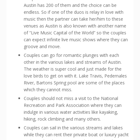
Austin has 200 of them and the choice can be
endless. So if one of the duos is relay in love with
music then the partner can take her/him to these
venues as Austin is also known with another name
of “Live Music Capital of the World” so the couples
can expect infinite live music shows where they can
groove and move.
Couples can go for romantic plunges with each
other in the various lakes and streams of Austin.
The weather is super cool and just made for the
love birds to get on with it. Lake Travis, Pedernales
River, Bartons Spring pool are some of the places
which they cannot miss.
Couples should not miss a visit to the National
Recreation and Park Association where they can
indulge in various water activities like kayaking,
hiking, rock climbing and many others.
Couples can sail in the various streams and lakes
while they can rent their private boat or luxury yacht