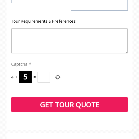
Tour Requirements & Preferences
Captcha
*
4
+
=