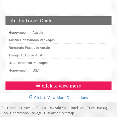
Austin Travel Guide
Honeymoon in Austin
Austin Honeymoon Packages
Romantic Places in Austin
Things To Do In Austin
USA Romantic Packages
Honeymoon in USA
click to view more
Click to View More Destinations
Best Romantic Movies
:
Contact Us
:
Add Your Hotel
:
Add Travel Packages
:
Book Honeymoon Package
:
Disclaimer
:
Sitemap