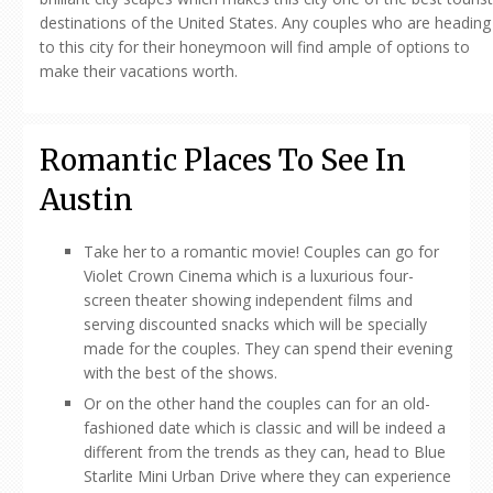
destinations of the United States. Any couples who are heading
to this city for their honeymoon will find ample of options to
make their vacations worth.
Romantic Places To See In
Austin
Take her to a romantic movie! Couples can go for
Violet Crown Cinema which is a luxurious four-
screen theater showing independent films and
serving discounted snacks which will be specially
made for the couples. They can spend their evening
with the best of the shows.
Or on the other hand the couples can for an old-
fashioned date which is classic and will be indeed a
different from the trends as they can, head to Blue
Starlite Mini Urban Drive where they can experience