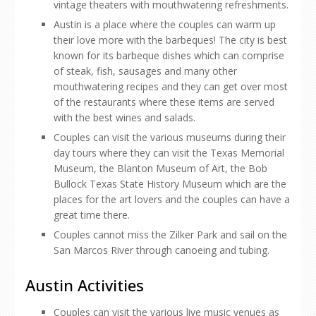
vintage theaters with mouthwatering refreshments.
Austin is a place where the couples can warm up
their love more with the barbeques! The city is best
known for its barbeque dishes which can comprise
of steak, fish, sausages and many other
mouthwatering recipes and they can get over most
of the restaurants where these items are served
with the best wines and salads.
Couples can visit the various museums during their
day tours where they can visit the Texas Memorial
Museum, the Blanton Museum of Art, the Bob
Bullock Texas State History Museum which are the
places for the art lovers and the couples can have a
great time there.
Couples cannot miss the Zilker Park and sail on the
San Marcos River through canoeing and tubing.
Austin Activities
Couples can visit the various live music venues as