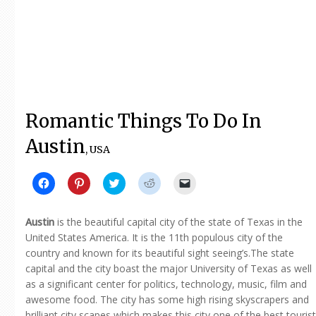
Romantic Things To Do In
Austin
, USA
Click
Click
Click
Click
Click
to
to
to
to
to
share
share
share
share
email
on
on
on
on
a
Facebook
Pinterest
Twitter
Reddit
link
Austin
is the beautiful capital city of the state of Texas in the
(Opens
(Opens
(Opens
(Opens
to
in
in
in
in
a
United States America. It is the 11th populous city of the
new
new
new
new
friend
country and known for its beautiful sight seeing’s.The state
window)
window)
window)
window)
(Opens
in
capital and the city boast the major University of Texas as well
new
window)
as a significant center for politics, technology, music, film and
awesome food. The city has some high rising skyscrapers and
brilliant city scapes which makes this city one of the best tourist