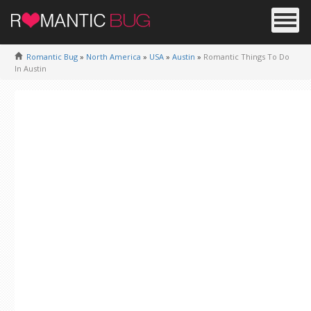
Romantic Bug
»
North America
»
USA
»
Austin
»
Romantic Things To Do
In Austin