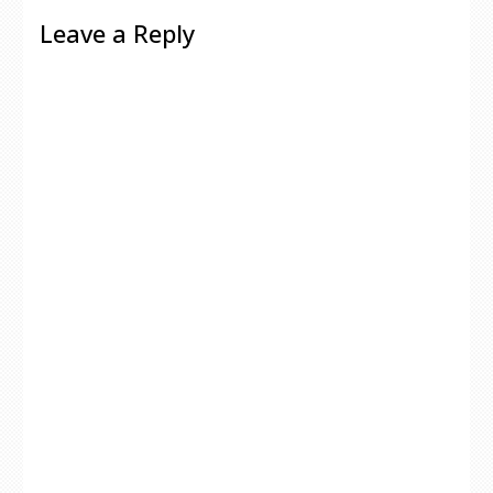
Leave a Reply