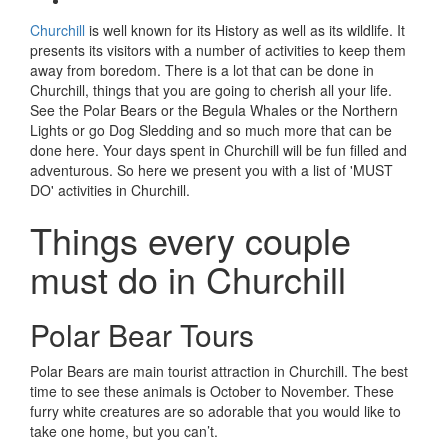
Churchill
is well known for its History as well as its wildlife. It
presents its visitors with a number of activities to keep them
away from boredom. There is a lot that can be done in
Churchill, things that you are going to cherish all your life.
See the Polar Bears or the Begula Whales or the Northern
Lights or go Dog Sledding and so much more that can be
done here. Your days spent in Churchill will be fun filled and
adventurous. So here we present you with a list of 'MUST
DO' activities in Churchill.
Things every couple
must do in Churchill
Polar Bear Tours
Polar Bears are main tourist attraction in Churchill. The best
time to see these animals is October to November. These
furry white creatures are so adorable that you would like to
take one home, but you can’t.