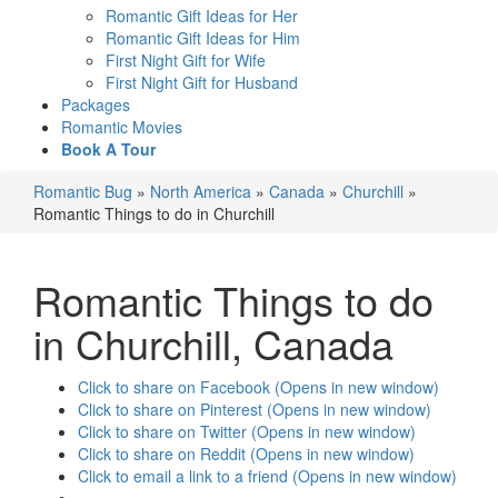
Romantic Gift Ideas for Her
Romantic Gift Ideas for Him
First Night Gift for Wife
First Night Gift for Husband
Packages
Romantic Movies
Book A Tour
Romantic Bug
»
North America
»
Canada
»
Churchill
»
Romantic Things to do in Churchill
Romantic Things to do
in Churchill
, Canada
Click to share on Facebook (Opens in new window)
Click to share on Pinterest (Opens in new window)
Click to share on Twitter (Opens in new window)
Click to share on Reddit (Opens in new window)
Click to email a link to a friend (Opens in new window)