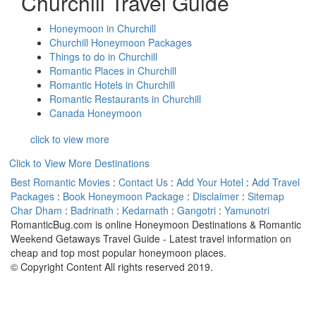
Churchill Travel Guide
Honeymoon in Churchill
Churchill Honeymoon Packages
Things to do in Churchill
Romantic Places in Churchill
Romantic Hotels in Churchill
Romantic Restaurants in Churchill
Canada Honeymoon
click to view more
Click to View More Destinations
Best Romantic Movies
:
Contact Us
:
Add Your Hotel
:
Add Travel
Packages
:
Book Honeymoon Package
:
Disclaimer
:
Sitemap
Char Dham
:
Badrinath
:
Kedarnath
:
Gangotri
:
Yamunotri
RomanticBug.com is online Honeymoon Destinations & Romantic
Weekend Getaways Travel Guide - Latest travel information on
cheap and top most popular honeymoon places.
© Copyright Content All rights reserved 2019.