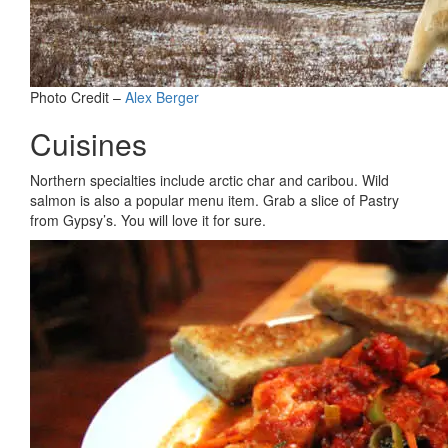
Photo Credit –
Alex Berger
Cuisines
Northern specialties include arctic char and caribou. Wild
salmon is also a popular menu item. Grab a slice of Pastry
from Gypsy’s. You will love it for sure.