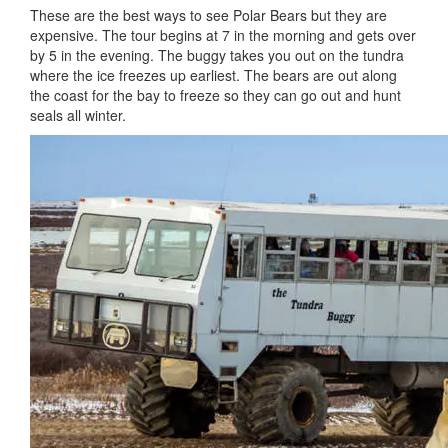
These are the best ways to see Polar Bears but they are
expensive. The tour begins at 7 in the morning and gets over
by 5 in the evening. The buggy takes you out on the tundra
where the ice freezes up earliest. The bears are out along
the coast for the bay to freeze so they can go out and hunt
seals all winter.