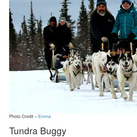
Photo Credit –
Emma
Tundra Buggy