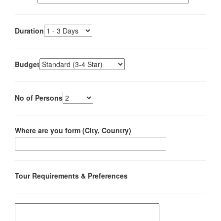
Duration
Budget
No of Persons
Where are you form (City, Country)
Tour Requirements & Preferences