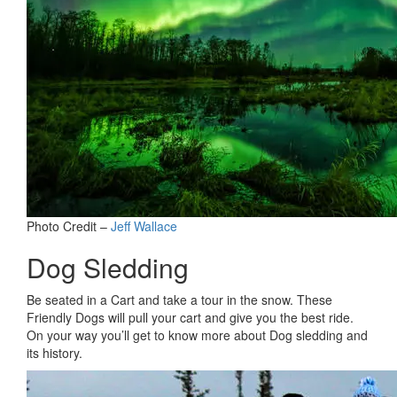
Photo Credit –
Jeff Wallace
Dog Sledding
Be seated in a Cart and take a tour in the snow. These
Friendly Dogs will pull your cart and give you the best ride.
On your way you’ll get to know more about Dog sledding and
its history.