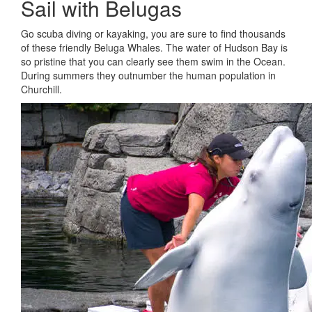
Sail with Belugas
Go scuba diving or kayaking, you are sure to find thousands
of these friendly Beluga Whales. The water of Hudson Bay is
so pristine that you can clearly see them swim in the Ocean.
During summers they outnumber the human population in
Churchill.