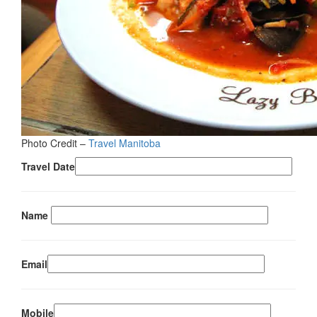
Photo Credit –
Travel Manitoba
Travel Date
Name
Email
Mobile