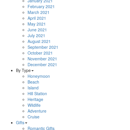
January 2021
February 2021
March 2021
April 2021
May 2021
June 2021
July 2021
August 2021
September 2021
October 2021
November 2021
December 2021
By Type
Honeymoon
Beach
Island
Hill Station
Heritage
Wildlife
Adventure
Cruise
Gifts
Romantic Gifts