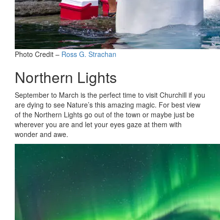
Photo Credit –
Ross G. Strachan
Northern Lights
September to March is the perfect time to visit Churchill if you
are dying to see Nature’s this amazing magic. For best view
of the Northern Lights go out of the town or maybe just be
wherever you are and let your eyes gaze at them with
wonder and awe.