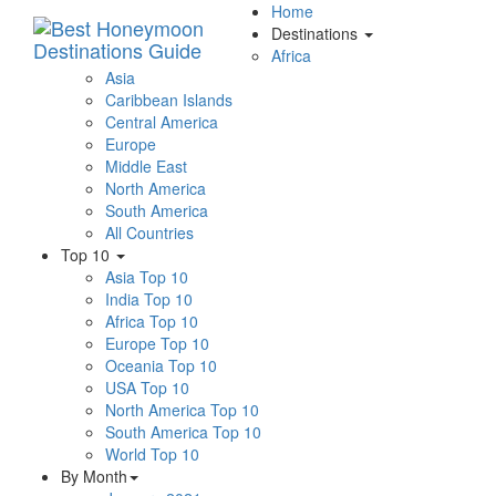
Home
Destinations
Africa
Asia
Caribbean Islands
Central America
Europe
Middle East
North America
South America
All Countries
Top 10
Asia Top 10
India Top 10
Africa Top 10
Europe Top 10
Oceania Top 10
USA Top 10
North America Top 10
South America Top 10
World Top 10
By Month