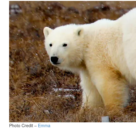
Photo Credit –
Emma