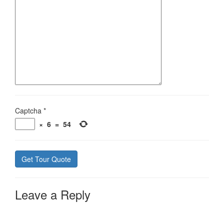
Captcha
*
×
6
=
54
Leave a Reply