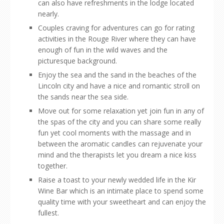
can also have refreshments in the lodge located
nearly.
Couples craving for adventures can go for rating
activities in the Rouge River where they can have
enough of fun in the wild waves and the
picturesque background.
Enjoy the sea and the sand in the beaches of the
Lincoln city and have a nice and romantic stroll on
the sands near the sea side.
Move out for some relaxation yet join fun in any of
the spas of the city and you can share some really
fun yet cool moments with the massage and in
between the aromatic candles can rejuvenate your
mind and the therapists let you dream a nice kiss
together.
Raise a toast to your newly wedded life in the Kir
Wine Bar which is an intimate place to spend some
quality time with your sweetheart and can enjoy the
fullest.