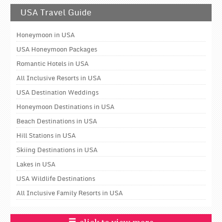
USA Travel Guide
Honeymoon in USA
USA Honeymoon Packages
Romantic Hotels in USA
All Inclusive Resorts in USA
USA Destination Weddings
Honeymoon Destinations in USA
Beach Destinations in USA
Hill Stations in USA
Skiing Destinations in USA
Lakes in USA
USA Wildlife Destinations
All Inclusive Family Resorts in USA