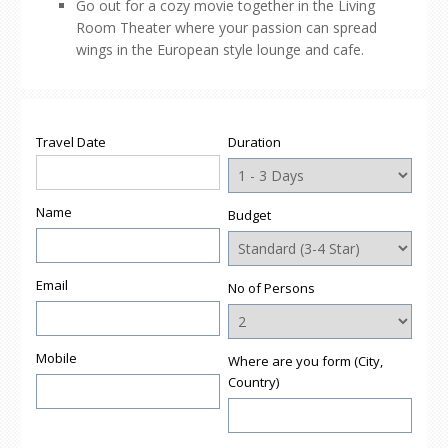
Go out for a cozy movie together in the Living
Room Theater where your passion can spread
wings in the European style lounge and cafe.
Travel Date
Duration
Name
Budget
Email
No of Persons
Mobile
Where are you form (City,
Country)