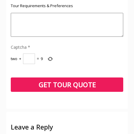
Tour Requirements & Preferences
Captcha
*
two
+
=
9
Leave a Reply