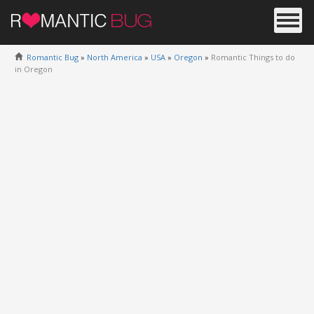
Romantic Bug
»
North America
»
USA
»
Oregon
»
Romantic Things to do
in Oregon