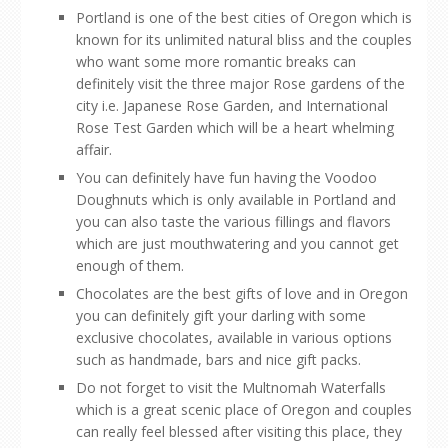
Portland is one of the best cities of Oregon which is
known for its unlimited natural bliss and the couples
who want some more romantic breaks can
definitely visit the three major Rose gardens of the
city i.e. Japanese Rose Garden, and International
Rose Test Garden which will be a heart whelming
affair.
You can definitely have fun having the Voodoo
Doughnuts which is only available in Portland and
you can also taste the various fillings and flavors
which are just mouthwatering and you cannot get
enough of them.
Chocolates are the best gifts of love and in Oregon
you can definitely gift your darling with some
exclusive chocolates, available in various options
such as handmade, bars and nice gift packs.
Do not forget to visit the Multnomah Waterfalls
which is a great scenic place of Oregon and couples
can really feel blessed after visiting this place, they