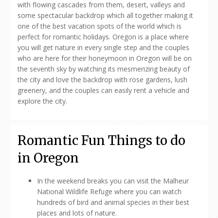
with flowing cascades from them, desert, valleys and
some spectacular backdrop which all together making it
one of the best vacation spots of the world which is
perfect for romantic holidays. Oregon is a place where
you will get nature in every single step and the couples
who are here for their honeymoon in Oregon will be on
the seventh sky by watching its mesmerizing beauty of
the city and love the backdrop with rose gardens, lush
greenery, and the couples can easily rent a vehicle and
explore the city.
Romantic Fun Things to do
in Oregon
In the weekend breaks you can visit the Malheur
National Wildlife Refuge where you can watch
hundreds of bird and animal species in their best
places and lots of nature.