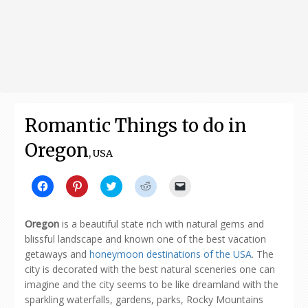
Romantic Things to do in
Oregon
, USA
Click
Click
Click
Click
Click
to
to
to
to
to
share
share
share
share
email
on
on
on
on
a
Facebook
Pinterest
Twitter
Reddit
link
Oregon
is a beautiful state rich with natural gems and
(Opens
(Opens
(Opens
(Opens
to
in
in
in
in
a
blissful landscape and known one of the best vacation
new
new
new
new
friend
getaways and
honeymoon destinations of the USA
. The
window)
window)
window)
window)
(Opens
in
city is decorated with the best natural sceneries one can
new
window)
imagine and the city seems to be like dreamland with the
sparkling waterfalls, gardens, parks, Rocky Mountains