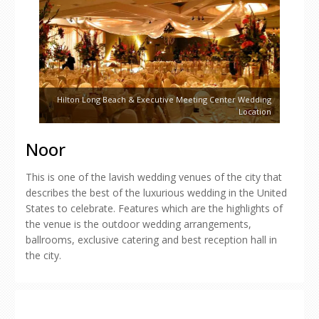
Hilton Long Beach & Executive Meeting Center Wedding
Location
Noor
This is one of the lavish wedding venues of the city that
describes the best of the luxurious wedding in the United
States to celebrate. Features which are the highlights of
the venue is the outdoor wedding arrangements,
ballrooms, exclusive catering and best reception hall in
the city.