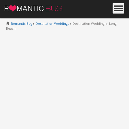
Romantic Bug
»
Destination Weddings
»
Destination Wedding in Long
Beach