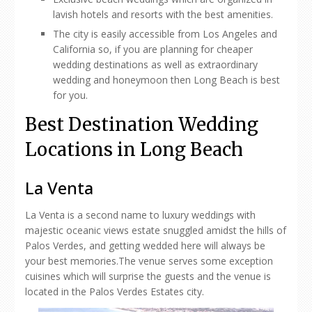
lavish hotels and resorts with the best amenities.
The city is easily accessible from Los Angeles and
California so, if you are planning for cheaper
wedding destinations as well as extraordinary
wedding and honeymoon then Long Beach is best
for you.
Best Destination Wedding
Locations in Long Beach
La Venta
La Venta is a second name to luxury weddings with
majestic oceanic views estate snuggled amidst the hills of
Palos Verdes, and getting wedded here will always be
your best memories.The venue serves some exception
cuisines which will surprise the guests and the venue is
located in the Palos Verdes Estates city.