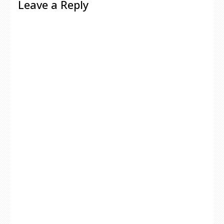
Leave a Reply