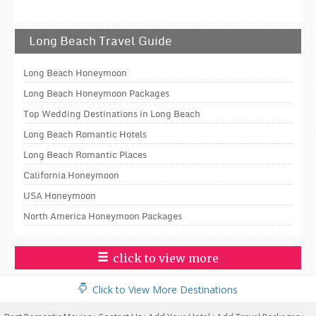
Long Beach Travel Guide
Long Beach Honeymoon
Long Beach Honeymoon Packages
Top Wedding Destinations in Long Beach
Long Beach Romantic Hotels
Long Beach Romantic Places
California Honeymoon
USA Honeymoon
North America Honeymoon Packages
click to view more
Click to View More Destinations