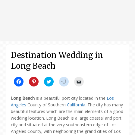
Destination Wedding in
Long Beach
Click
Click
Click
Click
Click
to
to
to
to
to
share
share
share
share
email
on
on
on
on
a
Facebook
Pinterest
Twitter
Reddit
link
Long Beach
is a beautiful port city located in the
Los
(Opens
(Opens
(Opens
(Opens
to
in
in
in
in
a
Angeles
County of Southern
California
. The city has many
new
new
new
new
friend
beautiful features which are the main elements of a good
window)
window)
window)
window)
(Opens
in
wedding location. Long Beach is a large coastal and port
new
window)
city and situated at the very southeastern edge of Los
Angeles County, with neighboring the grand cities of Los