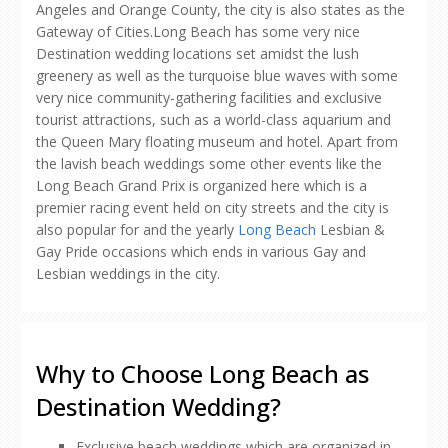
Angeles and Orange County, the city is also states as the
Gateway of Cities.Long Beach has some very nice
Destination wedding locations set amidst the lush
greenery as well as the turquoise blue waves with some
very nice community-gathering facilities and exclusive
tourist attractions, such as a world-class aquarium and
the Queen Mary floating museum and hotel. Apart from
the lavish beach weddings some other events like the
Long Beach Grand Prix is organized here which is a
premier racing event held on city streets and the city is
also popular for and the yearly
Long Beach
Lesbian &
Gay Pride occasions which ends in various Gay and
Lesbian weddings in the city.
Why to Choose Long Beach as
Destination Wedding?
Exclusive beach weddings which are organized in