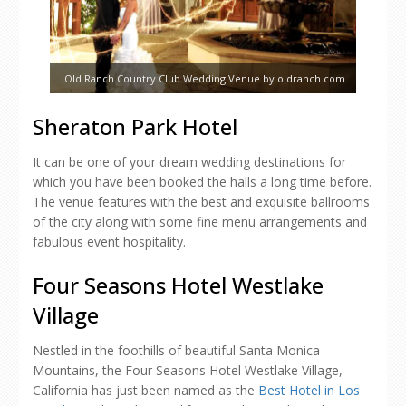
Old Ranch Country Club Wedding Venue by oldranch.com
Sheraton Park Hotel
It can be one of your dream wedding destinations for
which you have been booked the halls a long time before.
The venue features with the best and exquisite ballrooms
of the city along with some fine menu arrangements and
fabulous event hospitality.
Four Seasons Hotel Westlake
Village
Nestled in the foothills of beautiful Santa Monica
Mountains, the Four Seasons Hotel Westlake Village,
California has just been named as the
Best Hotel in Los