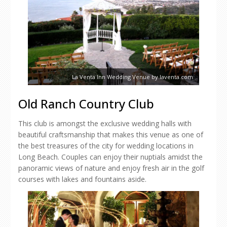
La Venta Inn Wedding Venue by laventa.com
Old Ranch Country Club
This club is amongst the exclusive wedding halls with
beautiful craftsmanship that makes this venue as one of
the best treasures of the city for wedding locations in
Long Beach. Couples can enjoy their nuptials amidst the
panoramic views of nature and enjoy fresh air in the golf
courses with lakes and fountains aside.