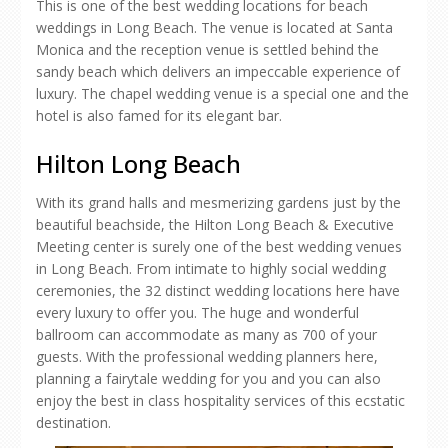
This is one of the best wedding locations for beach
weddings in Long Beach. The venue is located at Santa
Monica and the reception venue is settled behind the
sandy beach which delivers an impeccable experience of
luxury. The chapel wedding venue is a special one and the
hotel is also famed for its elegant bar.
Hilton Long Beach
With its grand halls and mesmerizing gardens just by the
beautiful beachside, the Hilton Long Beach & Executive
Meeting center is surely one of the best wedding venues
in Long Beach. From intimate to highly social wedding
ceremonies, the 32 distinct wedding locations here have
every luxury to offer you. The huge and wonderful
ballroom can accommodate as many as 700 of your
guests. With the professional wedding planners here,
planning a fairytale wedding for you and you can also
enjoy the best in class hospitality services of this ecstatic
destination.