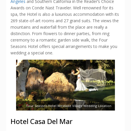
Angeles
and Southern California in the Reader’s Choice
Awards on Conde Nast Traveler. Well renowned for its
spa, the Hotel is also a luxurious accommodation with its
269 state-of-art rooms and 27 grand suits. The views the
mountains and waterfall from the place are really a
distinction. From flowers to dinner parties, from ring
ceremony to a romantic garden side walk, the Four
Seasons Hotel offers special arrangements to make you
wedding a special one.
Four Seasons Hotel Westlake Village Wedding Location
Hotel Casa Del Mar