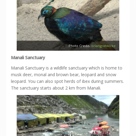
Photo Credit-
briangratwicke
Manali Sanctuary
Manali Sanctuary is a wildlife sanctuary which is home to
musk deer, monal and brown bear, leopard and snow
leopard. You can also spot herds of ibex during summers.
The sanctuary starts about 2 km from Manali.