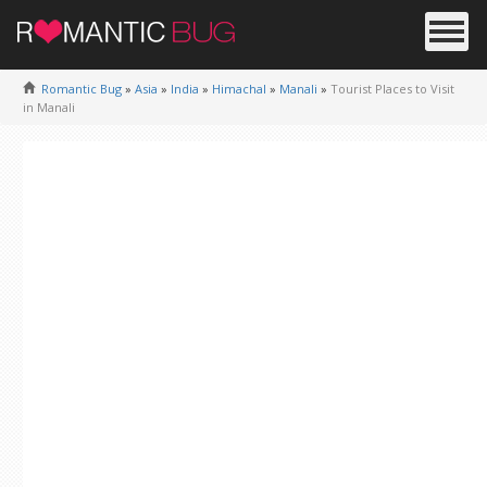
Romantic Bug
»
Asia
»
India
»
Himachal
»
Manali
»
Tourist Places to Visit
in Manali