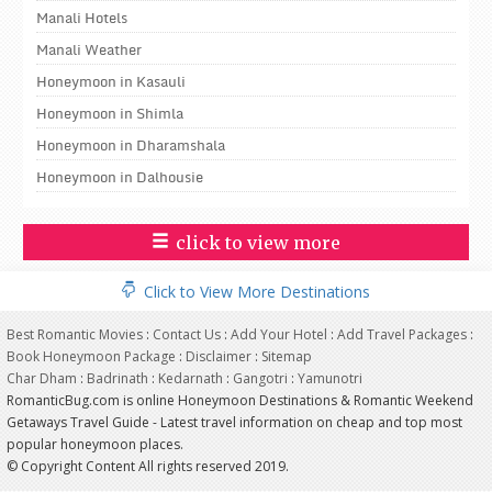
Manali Hotels
Manali Weather
Honeymoon in Kasauli
Honeymoon in Shimla
Honeymoon in Dharamshala
Honeymoon in Dalhousie
click to view more
Click to View More Destinations
Best Romantic Movies
:
Contact Us
:
Add Your Hotel
:
Add Travel Packages
:
Book Honeymoon Package
:
Disclaimer
:
Sitemap
Char Dham
:
Badrinath
:
Kedarnath
:
Gangotri
:
Yamunotri
RomanticBug.com is online Honeymoon Destinations & Romantic Weekend
Getaways Travel Guide - Latest travel information on cheap and top most
popular honeymoon places.
© Copyright Content All rights reserved 2019.