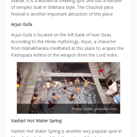
Manali. It is a wonderful trekking spot and has a number
of temples built in Shikhara style. The Chacholi Jatra
festival is another important attraction of this place.
Arjun Gufa
Arjun Gufa is located on the left bank of river Beas.
According to the Hindu mythology, Arjun, a character
from Mahabharata meditated at this place to acquire the
Pashupata Ashtra or the weapon from the Lord Indra.
Photo Credit- youtube.com
Vashist Hot Water Spring
Vashist Hot Water Spring is another very popular spot in