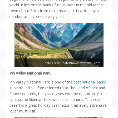
world. It lies on the bank of Beas River in the old Manali
town about 3 km from main market. It is visited by a
number of devotees every year.
Photo Credit- hotelsnowviewmanali.com
Pin Valley National Park
Pin Valley National Park is one of the
best national parks
in North India. Often referred to as the Land of Ibex and
Snow Leopards, this place gives you the opportunity to
spot some Siberian ibex, weasel and bharal. This cold
desert is a great holiday destination that every adventure
lover must visit.