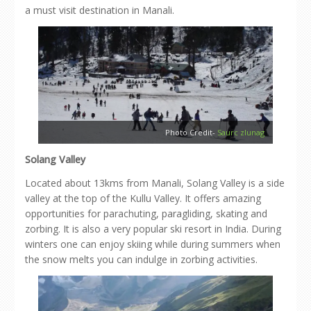
a must visit destination in Manali.
Photo Credit-
Saurc zlunag
Solang Valley
Located about 13kms from Manali, Solang Valley is a side
valley at the top of the Kullu Valley. It offers amazing
opportunities for parachuting, paragliding, skating and
zorbing. It is also a very popular ski resort in India. During
winters one can enjoy skiing while during summers when
the snow melts you can indulge in zorbing activities.