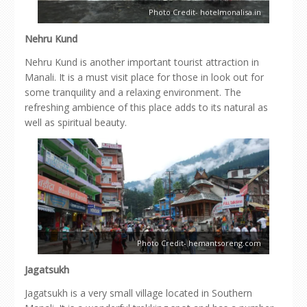
Photo Credit- hotelmonalisa.in
Nehru Kund
Nehru Kund is another important tourist attraction in
Manali. It is a must visit place for those in look out for
some tranquility and a relaxing environment. The
refreshing ambience of this place adds to its natural as
well as spiritual beauty.
Photo Credit- hemantsoreng.com
Jagatsukh
Jagatsukh is a very small village located in Southern