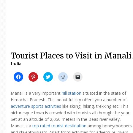
Tourist Places to Visit in Manali
,
India
Click
Click
Click
Click
Click
to
to
to
to
to
share
share
share
share
email
on
on
on
on
a
Facebook
Pinterest
Twitter
Reddit
link
Manali is a very important
hill station
situated in the state of
(Opens
(Opens
(Opens
(Opens
to
in
in
in
in
a
Himachal Pradesh. This beautiful city offers you a number of
new
new
new
new
friend
adventure sports activities
like skiing, hiking, trekking etc. This
window)
window)
window)
window)
(Opens
in
picturesque town is crowded with tourists all through the year.
new
window)
Set at an altitude of 2,050 meters in the Beas river valley,
Manali is a
top rated tourist destination
among honeymooners
and ski enthusiasts. Apart from activities for adventure lovers