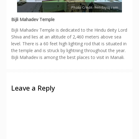
Photo Credit- holidayiq.com
Bijli Mahadev Temple
Bijli Mahadev Temple is dedicated to the Hindu deity Lord
Shiva and lies at an altitude of 2,460 meters above sea
level. There is a 60 feet high lighting rod that is situated in
the temple and is struck by lightning throughout the year.
Bijli Mahadev is among the best places to visit in Manali.
Leave a Reply