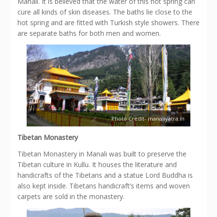
Manali. It is believed that the water of this hot spring can
cure all kinds of skin diseases. The baths lie close to the
hot spring and are fitted with Turkish style showers. There
are separate baths for both men and women.
Photo Credit- manaliyatra.in
Tibetan Monastery
Tibetan Monastery in Manali was built to preserve the
Tibetan culture in Kullu. It houses the literature and
handicrafts of the Tibetans and a statue Lord Buddha is
also kept inside. Tibetans handicraft’s items and woven
carpets are sold in the monastery.