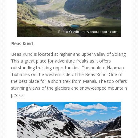
Photo Credit- missionoutdoors.com
Beas Kund
Beas Kund is located at higher and upper valley of Solang.
This a great place for adventure freaks as it offers
outstanding trekking opportunities. The peak of Hanman
Tibba lies on the western side of the Beas Kund. One of
the best place for a short trek from Manali. The top offers
stunning views of the glaciers and snow-capped mountain
peaks.