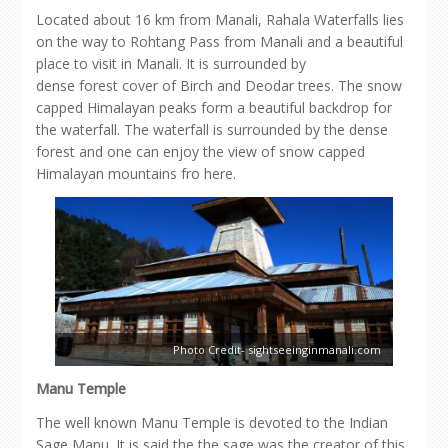
Located about 16 km from Manali, Rahala Waterfalls lies
on the way to Rohtang Pass from Manali and a beautiful
place to visit in Manali. It is surrounded by
dense forest cover of Birch and Deodar trees. The snow
capped Himalayan peaks form a beautiful backdrop for
the waterfall. The waterfall is surrounded by the dense
forest and one can enjoy the view of snow capped
Himalayan mountains fro here.
Photo Credit- sightseeinginmanali.com
Manu Temple
The well known Manu Temple is devoted to the Indian
Sage Manu. It is said the the sage was the creator of this