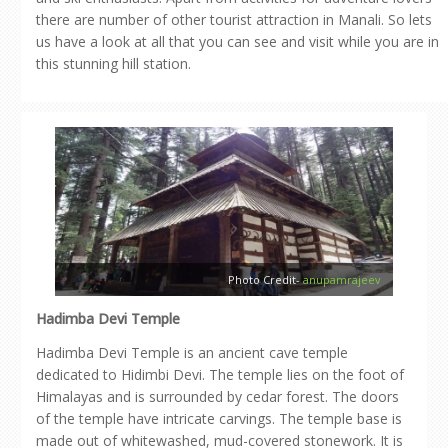
there are number of other tourist attraction in Manali. So lets
us have a look at all that you can see and visit while you are in
this stunning hill station.
Photo Credit-
anupamrajeev
Hadimba Devi Temple
Hadimba Devi Temple is an ancient cave temple
dedicated to Hidimbi Devi. The temple lies on the foot of
Himalayas and is surrounded by cedar forest. The doors
of the temple have intricate carvings. The temple base is
made out of whitewashed, mud-covered stonework. It is