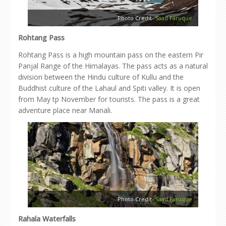
Photo Credit-
Saad Faruque
Rohtang Pass
Rohtang Pass is a high mountain pass on the eastern Pir
Panjal Range of the Himalayas. The pass acts as a natural
division between the Hindu culture of Kullu and the
Buddhist culture of the Lahaul and Spiti valley. It is open
from May tp November for tourists. The pass is a great
adventure place near Manali.
Photo Credit-
Saad Faruque
Rahala Waterfalls