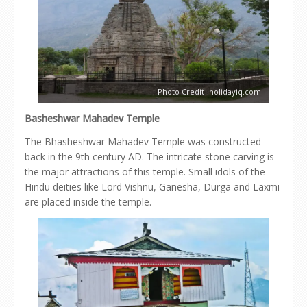
Photo Credit- holidayiq.com
Basheshwar Mahadev Temple
The Bhasheshwar Mahadev Temple was constructed
back in the 9th century AD. The intricate stone carving is
the major attractions of this temple. Small idols of the
Hindu deities like Lord Vishnu, Ganesha, Durga and Laxmi
are placed inside the temple.