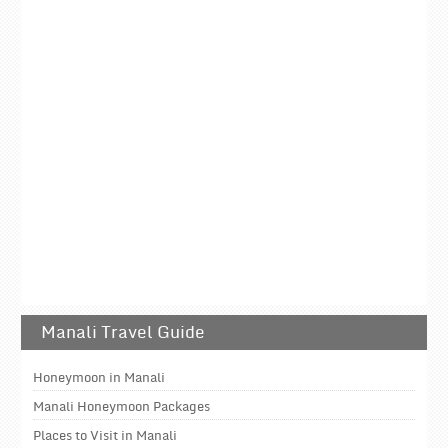
Manali Travel Guide
Honeymoon in Manali
Manali Honeymoon Packages
Places to Visit in Manali