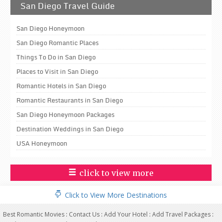
San Diego Travel Guide
San Diego Honeymoon
San Diego Romantic Places
Things To Do in San Diego
Places to Visit in San Diego
Romantic Hotels in San Diego
Romantic Restaurants in San Diego
San Diego Honeymoon Packages
Destination Weddings in San Diego
USA Honeymoon
click to view more
Click to View More Destinations
Best Romantic Movies
:
Contact Us
:
Add Your Hotel
:
Add Travel Packages
: