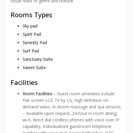
visual feast of genre and texture.
Rooms Types
Sky pad
Spirit Pad
Serenity Pad
Surf Pad
Sanctuary Suite
Sweet Suite
Facilities
Room Facilities
– Guest room amenities include
Flat-screen LCD TV by LG, High definition on-
demand video, In-Room massage and spa services
– Available upon request, 24-hour in-room dining,
wi-fi, direct dial cordless phones with voice over IP
capability, Individualized guestroom telephone
number with voice mail, luxury bath robes, H2O