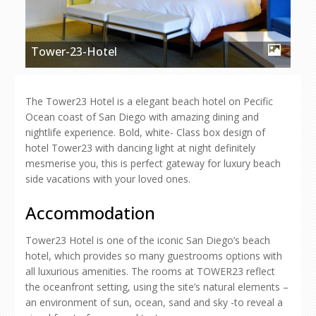
Tower-23-Hotel
The Tower23 Hotel is a elegant beach hotel on Pecific
Ocean coast of San Diego with amazing dining and
nightlife experience. Bold, white- Class box design of
hotel Tower23 with dancing light at night definitely
mesmerise you, this is perfect gateway for luxury beach
side vacations with your loved ones.
Accommodation
Tower23 Hotel is one of the iconic San Diego’s beach
hotel, which provides so many guestrooms options with
all luxurious amenities. The rooms at TOWER23 reflect
the oceanfront setting, using the site’s natural elements –
an environment of sun, ocean, sand and sky -to reveal a