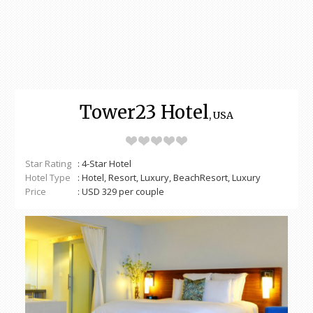
Tower23 Hotel
, USA
Star Rating
: 4-Star Hotel
Hotel Type
: Hotel, Resort, Luxury, BeachResort, Luxury
Price
: USD 329 per couple