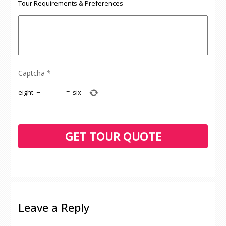
Tour Requirements & Preferences
Captcha
*
eight
−
=
six
Leave a Reply