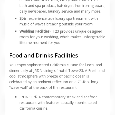
bath and spa product, hair dryer, Iron ironing board,
daily newspaper, laundry service and many more.
Spa
– experience true luxury spa treatment with
music of waves breaking outside your room.
Wedding Facilities
– T23 provides unique designed
room for your wedding, which makes unforgettable
lifetime moment for you
Food and Drinks Facilities
You enjoy sophisticated California cuisine for lunch, and
dinner daily at JRDN dining of hotel Tower23. A Fresh and
cool atmosphere with breeze of pacific ocean is
celebrated by an ambient reflection on a 70-foot long
“wave wall” at the back of the restaurant.
JRDN Surf- A contemporary steak and seafood
restaurant with features casually sophisticated
California cuisine.