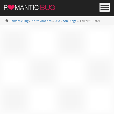
Romantic Bug
»
North America
»
USA
»
San Diego
»
Tower23 Hotel