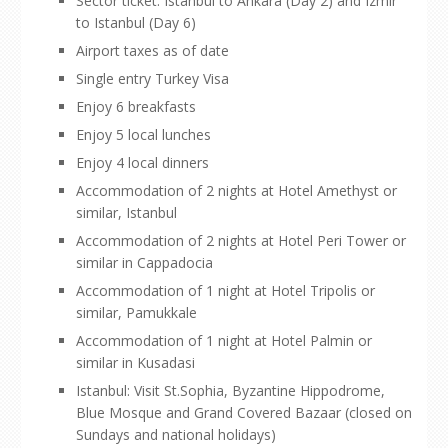
Sector ticket: Istanbul to Ankara (Day 2) and Izmir
to Istanbul (Day 6)
Airport taxes as of date
Single entry Turkey Visa
Enjoy 6 breakfasts
Enjoy 5 local lunches
Enjoy 4 local dinners
Accommodation of 2 nights at Hotel Amethyst or
similar, Istanbul
Accommodation of 2 nights at Hotel Peri Tower or
similar in Cappadocia
Accommodation of 1 night at Hotel Tripolis or
similar, Pamukkale
Accommodation of 1 night at Hotel Palmin or
similar in Kusadasi
Istanbul: Visit St.Sophia, Byzantine Hippodrome,
Blue Mosque and Grand Covered Bazaar (closed on
Sundays and national holidays)