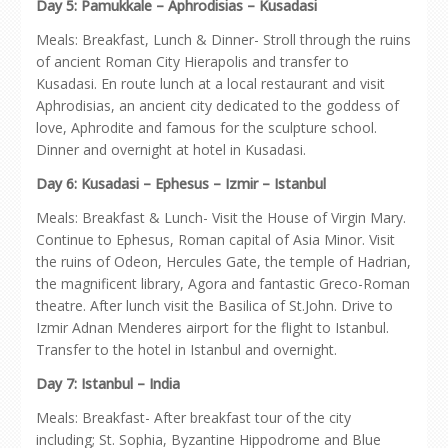
Day 5: Pamukkale – Aphrodisias – Kusadasi
Meals: Breakfast, Lunch & Dinner- Stroll through the ruins
of ancient Roman City Hierapolis and transfer to
Kusadasi. En route lunch at a local restaurant and visit
Aphrodisias, an ancient city dedicated to the goddess of
love, Aphrodite and famous for the sculpture school.
Dinner and overnight at hotel in Kusadasi.
Day 6: Kusadasi – Ephesus – Izmir – Istanbul
Meals: Breakfast & Lunch- Visit the House of Virgin Mary.
Continue to Ephesus, Roman capital of Asia Minor. Visit
the ruins of Odeon, Hercules Gate, the temple of Hadrian,
the magnificent library, Agora and fantastic Greco-Roman
theatre. After lunch visit the Basilica of St.John. Drive to
Izmir Adnan Menderes airport for the flight to Istanbul.
Transfer to the hotel in Istanbul and overnight.
Day 7: Istanbul – India
Meals: Breakfast- After breakfast tour of the city
including; St. Sophia, Byzantine Hippodrome and Blue