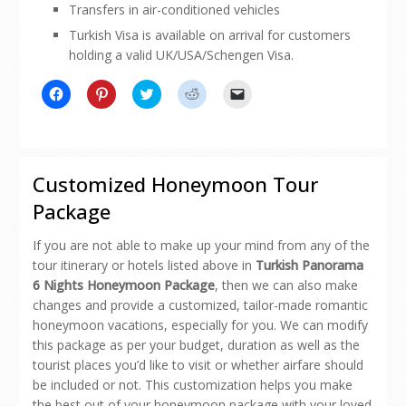
Transfers in air-conditioned vehicles
Turkish Visa is available on arrival for customers
holding a valid UK/USA/Schengen Visa.
Click
Click
Click
Click
Click
to
to
to
to
to
share
share
share
share
email
on
on
on
on
a
Facebook
Pinterest
Twitter
Reddit
link
(Opens
(Opens
(Opens
(Opens
to
in
in
in
in
a
new
new
new
new
friend
Customized Honeymoon Tour
window)
window)
window)
window)
(Opens
in
Package
new
window)
If you are not able to make up your mind from any of the
tour itinerary or hotels listed above in
Turkish Panorama
6 Nights Honeymoon Package
, then we can also make
changes and provide a customized, tailor-made romantic
honeymoon vacations, especially for you. We can modify
this package as per your budget, duration as well as the
tourist places you’d like to visit or whether airfare should
be included or not. This customization helps you make
the best out of your honeymoon package with your loved