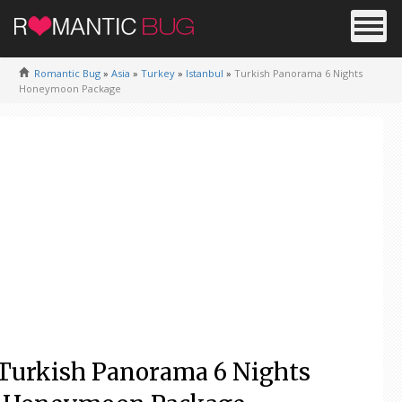
Romantic Bug
»
Asia
»
Turkey
»
Istanbul
»
Turkish Panorama 6 Nights
Honeymoon Package
Turkish Panorama 6 Nights