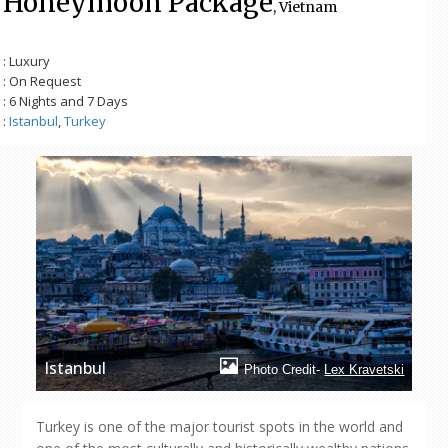
Honeymoon Package
, Vietnam
: Luxury
: On Request
: 6 Nights and 7 Days
:
Istanbul
,
Turkey
Istanbul
Photo Credit-
Lex Kravetski
Turkey is one of the major tourist spots in the world and