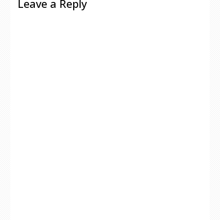
Leave a Reply