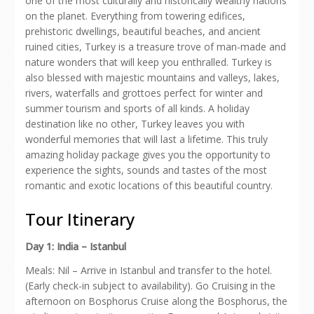
one of the most culturally and historically wealthy nations
on the planet. Everything from towering edifices,
prehistoric dwellings, beautiful beaches, and ancient
ruined cities, Turkey is a treasure trove of man-made and
nature wonders that will keep you enthralled. Turkey is
also blessed with majestic mountains and valleys, lakes,
rivers, waterfalls and grottoes perfect for winter and
summer tourism and sports of all kinds. A holiday
destination like no other, Turkey leaves you with
wonderful memories that will last a lifetime. This truly
amazing holiday package gives you the opportunity to
experience the sights, sounds and tastes of the most
romantic and exotic locations of this beautiful country.
Tour Itinerary
Day 1: India – Istanbul
Meals: Nil – Arrive in Istanbul and transfer to the hotel.
(Early check-in subject to availability). Go Cruising in the
afternoon on Bosphorus Cruise along the Bosphorus, the