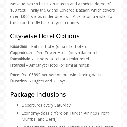
Mosque, which has six minarets and a middle dome of
109 feet. Finally the Grand Covered Bazaar, which covers
over 4,000 shops under one roof. Afternoon transfer to
the airport to fly back to your country.
City-wise Hotel Options
Kusadasi
– Palmin Hotel (or similar hotel)
Cappadocia
– Peri Tower Hotel (or similar hotel)
Pamukkale
– Tripolis Hotel (or similar hotel)
Istanbul
– Amethyst Hotel (or similar hotel)
Price
: Rs 105899 per person on twin sharing basis
Duration
: 6 Nights and 7 Days
Package Inclusions
Departures every Saturday
Economy-class airfare on Turkish Airlines (From
Mumbai and Delhi)