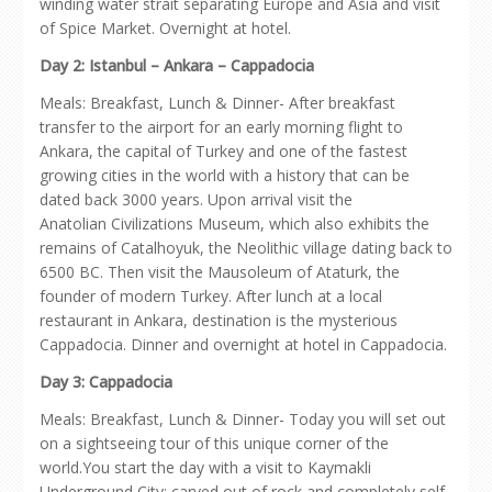
winding water strait separating Europe and Asia and visit
of Spice Market. Overnight at hotel.
Day 2: Istanbul – Ankara – Cappadocia
Meals: Breakfast, Lunch & Dinner- After breakfast
transfer to the airport for an early morning flight to
Ankara, the capital of Turkey and one of the fastest
growing cities in the world with a history that can be
dated back 3000 years. Upon arrival visit the
Anatolian Civilizations Museum, which also exhibits the
remains of Catalhoyuk, the Neolithic village dating back to
6500 BC. Then visit the Mausoleum of Ataturk, the
founder of modern Turkey. After lunch at a local
restaurant in Ankara, destination is the mysterious
Cappadocia. Dinner and overnight at hotel in Cappadocia.
Day 3: Cappadocia
Meals: Breakfast, Lunch & Dinner- Today you will set out
on a sightseeing tour of this unique corner of the
world.You start the day with a visit to Kaymakli
Underground City; carved out of rock and completely self-