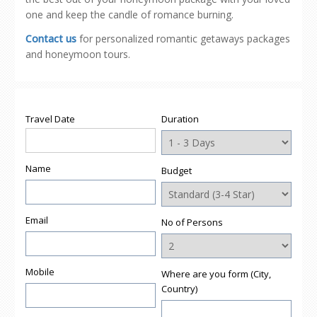
one and keep the candle of romance burning.
Contact us
for personalized romantic getaways packages
and honeymoon tours.
Travel Date
Duration
Name
Budget
Email
No of Persons
Mobile
Where are you form (City,
Country)