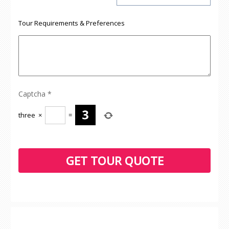
Tour Requirements & Preferences
Captcha
*
three
×
=