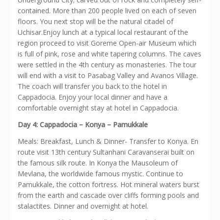
contained. More than 200 people lived on each of seven
floors. You next stop will be the natural citadel of
Uchisar.Enjoy lunch at a typical local restaurant of the
region proceed to visit Goreme Open-air Museum which
is full of pink, rose and white tapering columns. The caves
were settled in the 4th century as monasteries. The tour
will end with a visit to Pasabag Valley and Avanos Village.
The coach will transfer you back to the hotel in
Cappadocia. Enjoy your local dinner and have a
comfortable overnight stay at hotel in Cappadocia.
Day 4: Cappadocia – Konya – Pamukkale
Meals: Breakfast, Lunch & Dinner- Transfer to Konya. En
route visit 13th century Sultanhani Caravanserai built on
the famous silk route. In Konya the Mausoleum of
Mevlana, the worldwide famous mystic. Continue to
Pamukkale, the cotton fortress. Hot mineral waters burst
from the earth and cascade over cliffs forming pools and
stalactites. Dinner and overnight at hotel.