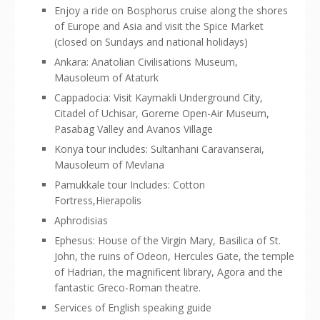
Enjoy a ride on Bosphorus cruise along the shores
of Europe and Asia and visit the Spice Market
(closed on Sundays and national holidays)
Ankara: Anatolian Civilisations Museum,
Mausoleum of Ataturk
Cappadocia: Visit Kaymakli Underground City,
Citadel of Uchisar, Goreme Open-Air Museum,
Pasabag Valley and Avanos Village
Konya tour includes: Sultanhani Caravanserai,
Mausoleum of Mevlana
Pamukkale tour Includes: Cotton
Fortress,Hierapolis
Aphrodisias
Ephesus: House of the Virgin Mary, Basilica of St.
John, the ruins of Odeon, Hercules Gate, the temple
of Hadrian, the magnificent library, Agora and the
fantastic Greco-Roman theatre.
Services of English speaking guide