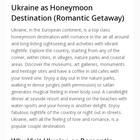
Ukraine as Honeymoon
Destination (Romantic Getaway)
Ukraine, in the European continent, is a top class
honeymoon destination with romance in the air all around
and long-listing sightseeing and activities with vibrant
nightlife. Explore the country, starting from any of the
corner, within cities, in villages, nature parks and coastal
areas. Discover the museums, art galleries, monuments
and heritage sites and have a coffee in old cafes with
your loved one. Enjoy a day out in the nature parks,
walking in dense jungles (with permission) or safari
generates magical feeling in inner body soul. A candlelight
dinner at seaside resort and evening on the beaches with
water-sports and your honey is another delight. Enjoy
fabulous nightlife of the country or night out in streets.
Ukraine, with all the feeling of love and romance, is a
popular couple destination.