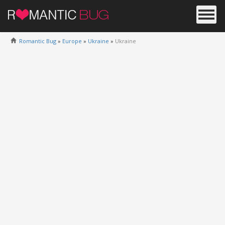
Romantic Bug
»
Europe
»
Ukraine
»
Ukraine