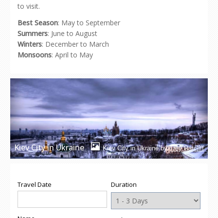
to visit.
Best Season
: May to September
Summers
: June to August
Winters
: December to March
Monsoons
: April to May
Kiev City in Ukraine
Kiev City in Ukraine by
Trey Ratcliff
Travel Date
Duration