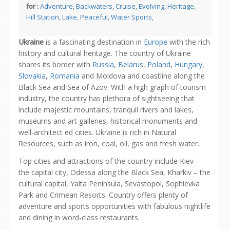
for :
Adventure
,
Backwaters
,
Cruise
,
Evolving
,
Heritage
,
Hill Station
,
Lake
,
Peaceful
,
Water Sports
,
Ukraine
is a fascinating destination in
Europe
with the rich
history and cultural heritage. The country of Ukraine
shares its border with
Russia
,
Belarus
,
Poland
,
Hungary
,
Slovakia
,
Romania
and Moldova and coastline along the
Black Sea and Sea of Azov. With a high graph of tourism
industry, the country has plethora of sightseeing that
include majestic mountains, tranquil rivers and lakes,
museums and art galleries, historical monuments and
well-architect ed cities. Ukraine is rich in Natural
Resources, such as iron, coal, oil, gas and fresh water.
Top cities and attractions of the country include Kiev –
the capital city, Odessa along the Black Sea, Kharkiv – the
cultural capital, Yalta Peninsula, Sevastopol, Sophievka
Park and Crimean Resorts. Country offers plenty of
adventure and sports opportunities with fabulous nightlife
and dining in word-class restaurants.