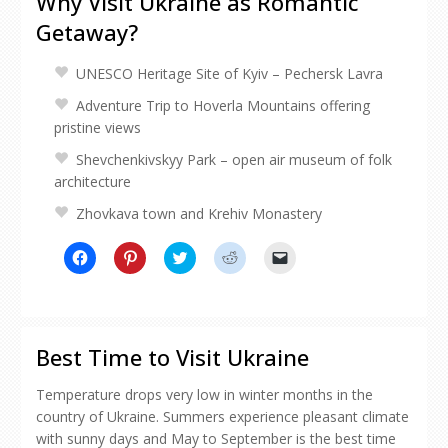
Why Visit Ukraine as Romantic
Getaway?
UNESCO Heritage Site of Kyiv – Pechersk Lavra
Adventure Trip to Hoverla Mountains offering
pristine views
Shevchenkivskyy Park – open air museum of folk
architecture
Zhovkava town and Krehiv Monastery
Click
Click
Click
Click
Click
to
to
to
to
to
share
share
share
share
email
on
on
on
on
a
Facebook
Pinterest
Twitter
Reddit
link
(Opens
(Opens
(Opens
(Opens
to
in
in
in
in
a
new
new
new
new
friend
Best Time to Visit Ukraine
window)
window)
window)
window)
(Opens
in
new
Temperature drops very low in winter months in the
window)
country of Ukraine. Summers experience pleasant climate
with sunny days and May to September is the best time