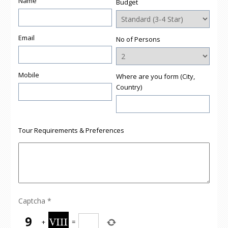
Name
Budget
Email
No of Persons
Mobile
Where are you form (City,
Country)
Tour Requirements & Preferences
Captcha
*
+
=