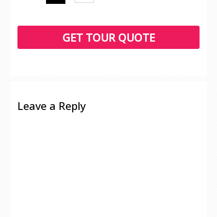
Leave a Reply