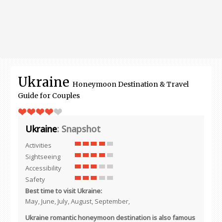
Ukraine
Honeymoon Destination & Travel
Guide for Couples
Ukraine
: Snapshot
Activities
Sightseeing
Accessibility
Safety
Best time to visit Ukraine:
May, June, July, August, September,
Ukraine romantic honeymoon destination is also famous