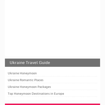
Ukraine Travel Guide
Ukraine Honeymoon
Ukraine Romantic Places
Ukraine Honeymoon Packages
Top Honeymoon Destinations in Europe