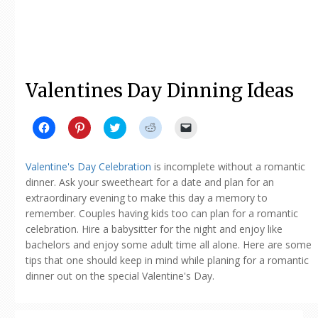
Valentines Day Dinning Ideas
Click
Click
Click
Click
Click
to
to
to
to
to
share
share
share
share
email
on
on
on
on
a
Facebook
Pinterest
Twitter
Reddit
link
Valentine's Day Celebration
is incomplete without a romantic
(Opens
(Opens
(Opens
(Opens
to
in
in
in
in
a
dinner. Ask your sweetheart for a date and plan for an
new
new
new
new
friend
extraordinary evening to make this day a memory to
window)
window)
window)
window)
(Opens
in
remember. Couples having kids too can plan for a romantic
new
window)
celebration. Hire a babysitter for the night and enjoy like
bachelors and enjoy some adult time all alone. Here are some
tips that one should keep in mind while planing for a romantic
dinner out on the special Valentine's Day.