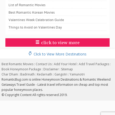
List of Romantic Movies
Best Romantic Korean Movies
Valentines Week Celebration Guide
Things to Avoid on Valentines Day
click to view more
Click to View More Destinations
Best Romantic Movies
:
Contact Us
:
Add Your Hotel
:
Add Travel Packages
:
Book Honeymoon Package
:
Disclaimer
:
Sitemap
Char Dham
:
Badrinath
:
Kedarnath
:
Gangotri
:
Yamunotri
RomanticBug.com is online Honeymoon Destinations & Romantic Weekend
Getaways Travel Guide - Latest travel information on cheap and top most
popular honeymoon places.
© Copyright Content All rights reserved 2019.