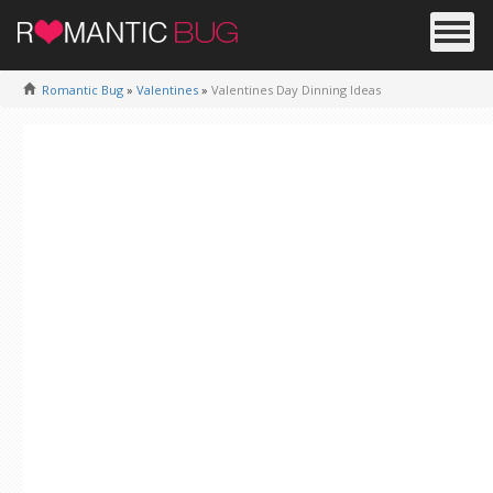
Romantic Bug
»
Valentines
»
Valentines Day Dinning Ideas