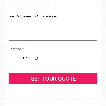
Tour Requirements & Preferences
Captcha
*
×
1
=
1