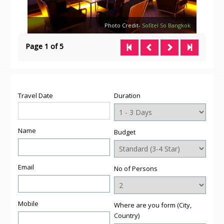
Photo Credit-
Sofitel So Bangkok
Page 1 of 5
Travel Date
Duration
Name
Budget
Email
No of Persons
Mobile
Where are you form (City,
Country)