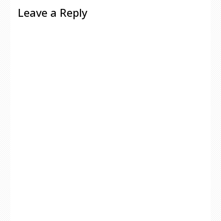
Leave a Reply