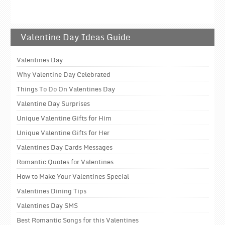
Valentine Day Ideas Guide
Valentines Day
Why Valentine Day Celebrated
Things To Do On Valentines Day
Valentine Day Surprises
Unique Valentine Gifts for Him
Unique Valentine Gifts for Her
Valentines Day Cards Messages
Romantic Quotes for Valentines
How to Make Your Valentines Special
Valentines Dining Tips
Valentines Day SMS
Best Romantic Songs for this Valentines