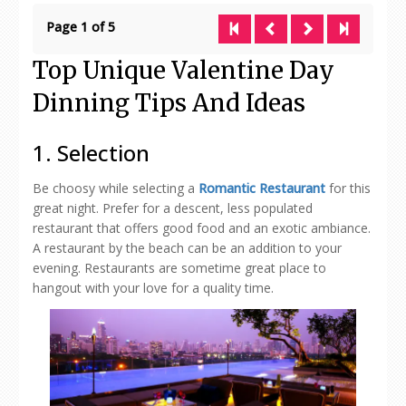
Page 1 of 5
Top Unique Valentine Day
Dinning Tips And Ideas
1. Selection
Be choosy while selecting a
Romantic Restaurant
for this
great night. Prefer for a descent, less populated
restaurant that offers good food and an exotic ambiance.
A restaurant by the beach can be an addition to your
evening. Restaurants are sometime great place to
hangout with your love for a quality time.