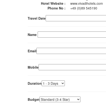
Hotel Website :
www.vivadihotels.com
Phone No :
+49 (0)89 545190
Travel Date
Name
Email
Mobile
Duration
Budget