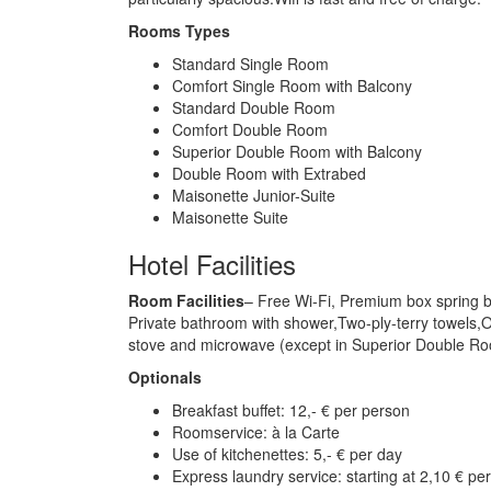
Rooms Types
Standard Single Room
Comfort Single Room with Balcony
Standard Double Room
Comfort Double Room
Superior Double Room with Balcony
Double Room with Extrabed
Maisonette Junior-Suite
Maisonette Suite
Hotel Facilities
Room Facilities
– Free Wi-Fi, Premium box spring b
Private bathroom with shower,Two-ply-terry towels,Or
stove and microwave (except in Superior Double Ro
Optionals
Breakfast buffet: 12,- € per person
Roomservice: à la Carte
Use of kitchenettes: 5,- € per day
Express laundry service: starting at 2,10 € pe