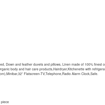
ed, Down and feather duvets and pillows, Linen made of 100% finest c
ganic body and hair care products,Hairdryer,Kitchenette with refrigerat
om),Minibar,32” Flatscreen-TV,Telephone,Radio Alarm Clock,Safe.
r piece