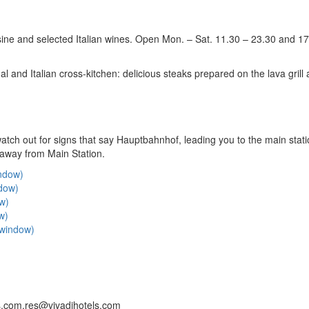
uisine and selected Italian wines. Open Mon. – Sat. 11.30 – 23.30 and 1
l and Italian cross-kitchen: delicious steaks prepared on the lava grill
ch out for signs that say Hauptbahnhof, leading you to the main stat
 away from Main Station.
indow)
ndow)
ow)
w)
w window)
.com,res@vivadihotels.com