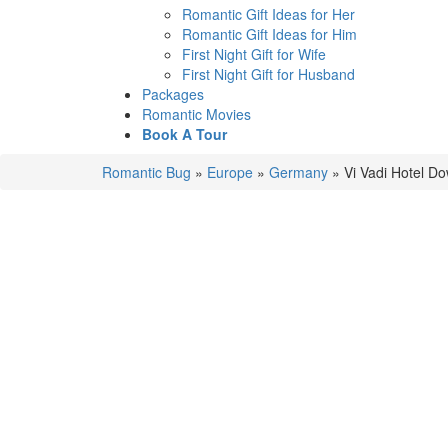
Romantic Gift Ideas for Her
Romantic Gift Ideas for Him
First Night Gift for Wife
First Night Gift for Husband
Packages
Romantic Movies
Book A Tour
Romantic Bug
»
Europe
»
Germany
»
Vi Vadi Hotel D