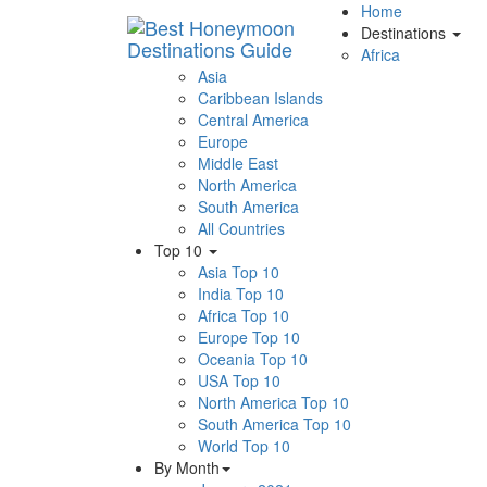
Home
Destinations
Africa
Asia
Caribbean Islands
Central America
Europe
Middle East
North America
South America
All Countries
Top 10
Asia Top 10
India Top 10
Africa Top 10
Europe Top 10
Oceania Top 10
USA Top 10
North America Top 10
South America Top 10
World Top 10
By Month