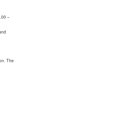
7.00 –
 and
ion. The