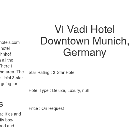
Vi Vadi Hotel
Downtown Munich
,
ihotels.com
Germany
 hotel
ahnhof
 all the
There i
the area. The
Star Rating
: 3-Star Hotel
ficial 3-star
 going for
Hotel Type
: Deluxe, Luxury, null
s
Price
: On Request
cilities and
ity box-
shed and