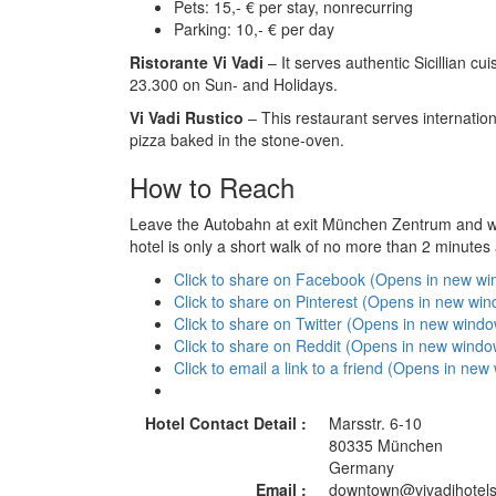
Pets: 15,- € per stay, nonrecurring
Parking: 10,- € per day
Ristorante Vi Vadi
– It serves authentic Sicillian c
23.300 on Sun- and Holidays.
Vi Vadi Rustico
– This restaurant serves internationa
pizza baked in the stone-oven.
How to Reach
Leave the Autobahn at exit München Zentrum and wat
hotel is only a short walk of no more than 2 minutes
Click to share on Facebook (Opens in new w
Click to share on Pinterest (Opens in new wi
Click to share on Twitter (Opens in new wind
Click to share on Reddit (Opens in new windo
Click to email a link to a friend (Opens in ne
Hotel Contact Detail :
Marsstr. 6-10
80335 München
Germany
Email :
downtown@vivadihotels