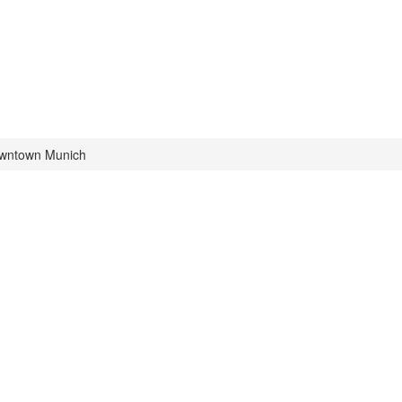
owntown Munich