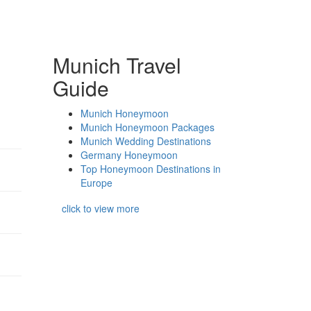
Munich Travel
Guide
Munich Honeymoon
Munich Honeymoon Packages
Munich Wedding Destinations
Germany Honeymoon
Top Honeymoon Destinations in
Europe
click to view more