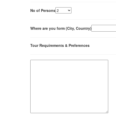
No of Persons
Where are you form (City, Country)
Tour Requirements & Preferences