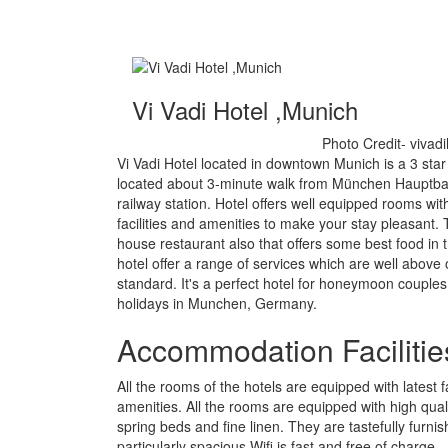
Vi Vadi Hotel ,Munich
Photo Credit- vivad
Vi Vadi Hotel located in downtown Munich is a 3 star
located about 3-minute walk from München Hauptb
railway station. Hotel offers well equipped rooms with
facilities and amenities to make your stay pleasant. 
house restaurant also that offers some best food in 
hotel offer a range of services which are well above of
standard. It's a perfect hotel for honeymoon couples
holidays in Munchen, Germany.
Accommodation Facilitie
All the rooms of the hotels are equipped with latest fa
amenities. All the rooms are equipped with high qual
spring beds and fine linen. They are tastefully furni
particularly spacious.Wifi is fast and free of charge.