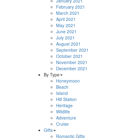
January 2021
February 2021
March 2021
April 2021
May 2021
June 2021
July 2021
August 2021
September 2021
October 2021
November 2021
December 2021
By Type
Honeymoon
Beach
Island
Hill Station
Heritage
Wildlife
Adventure
Cruise
Gifts
Romantic Gifts