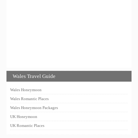
Wales Travel Guide
Wales Honeymoon
Wales Romantic Places
Wales Honeymoon Packages
UK Honeymoon
UK Romantic Places