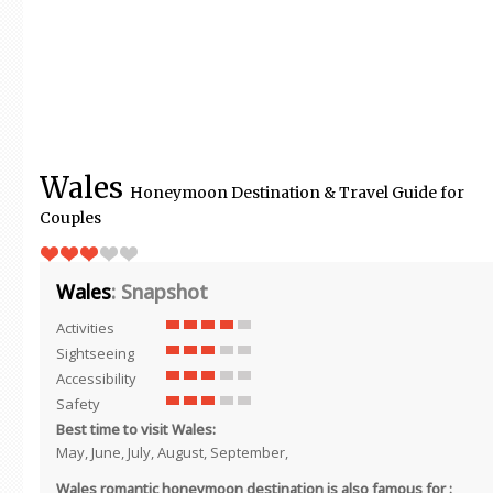
Wales
Honeymoon Destination & Travel Guide for
Couples
Wales
: Snapshot
Activities
Sightseeing
Accessibility
Safety
Best time to visit Wales:
May, June, July, August, September,
Wales romantic honeymoon destination is also famous for :