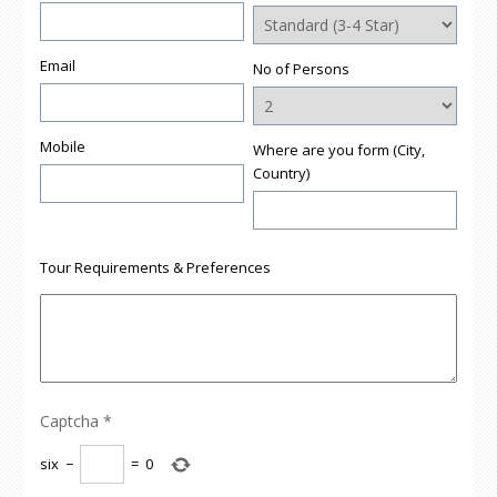
Email
No of Persons
Mobile
Where are you form (City,
Country)
Tour Requirements & Preferences
Captcha
*
six
−
=
0