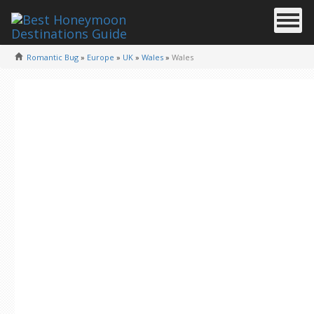
Romantic Bug
»
Europe
»
UK
»
Wales
»
Wales