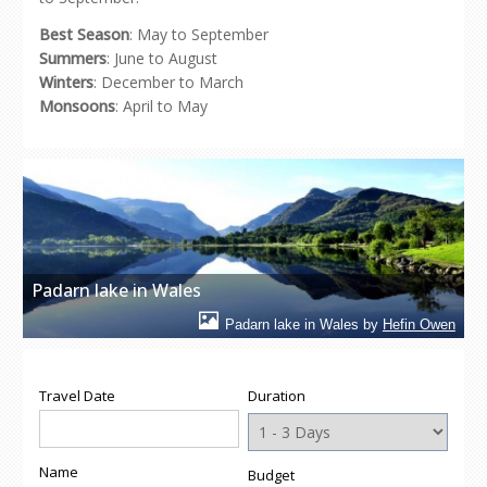
Best Season
: May to September
Summers
: June to August
Winters
: December to March
Monsoons
: April to May
Padarn lake in Wales
Padarn lake in Wales by
Hefin Owen
Travel Date
Duration
Name
Budget