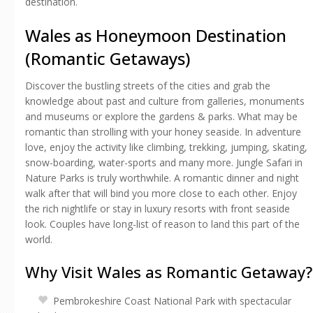
destination.
Wales as Honeymoon Destination
(Romantic Getaways)
Discover the bustling streets of the cities and grab the
knowledge about past and culture from galleries, monuments
and museums or explore the gardens & parks. What may be
romantic than strolling with your honey seaside. In adventure
love, enjoy the activity like climbing, trekking, jumping, skating,
snow-boarding, water-sports and many more. Jungle Safari in
Nature Parks is truly worthwhile. A romantic dinner and night
walk after that will bind you more close to each other. Enjoy
the rich nightlife or stay in luxury resorts with front seaside
look. Couples have long-list of reason to land this part of the
world.
Why Visit Wales as Romantic Getaway?
Pembrokeshire Coast National Park with spectacular