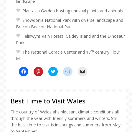
landscape
Plantasia Garden hosting unusual plants and animals
Snowdonia National Park with diverse landscape and
Brecon Beacon National Park
Felinwynt Rain Forest, Caldey Island and the Dinosaur
Park
th
The National Coracle Center and 17
century Flour
Mill
Click
Click
Click
Click
Click
to
to
to
to
to
share
share
share
share
email
on
on
on
on
a
Facebook
Pinterest
Twitter
Reddit
link
(Opens
(Opens
(Opens
(Opens
to
in
in
in
in
a
new
new
new
new
friend
Best Time to Visit Wales
window)
window)
window)
window)
(Opens
in
new
The country of Wales ahs pleasant climatic conditions all
window)
through the year with friendly summers and winters. Still
the best time to visit is in springs and summers from May
to September.