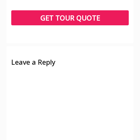
Leave a Reply