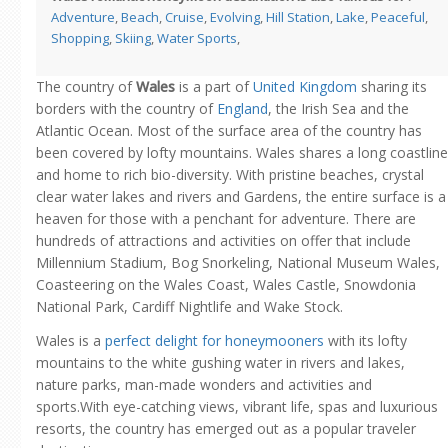
Adventure
,
Beach
,
Cruise
,
Evolving
,
Hill Station
,
Lake
,
Peaceful
,
Shopping
,
Skiing
,
Water Sports
,
The country of
Wales
is a part of
United Kingdom
sharing its
borders with the country of
England
, the Irish Sea and the
Atlantic Ocean. Most of the surface area of the country has
been covered by lofty mountains. Wales shares a long coastline
and home to rich bio-diversity. With pristine beaches, crystal
clear water lakes and rivers and Gardens, the entire surface is a
heaven for those with a penchant for adventure. There are
hundreds of attractions and activities on offer that include
Millennium Stadium, Bog Snorkeling, National Museum Wales,
Coasteering on the Wales Coast, Wales Castle, Snowdonia
National Park, Cardiff Nightlife and Wake Stock.
Wales is a
perfect delight for honeymooners
with its lofty
mountains to the white gushing water in rivers and lakes,
nature parks, man-made wonders and activities and
sports.With eye-catching views, vibrant life, spas and luxurious
resorts, the country has emerged out as a popular traveler