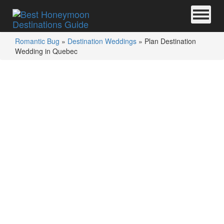
Romantic Bug
»
Destination Weddings
»
Plan Destination
Wedding in Quebec