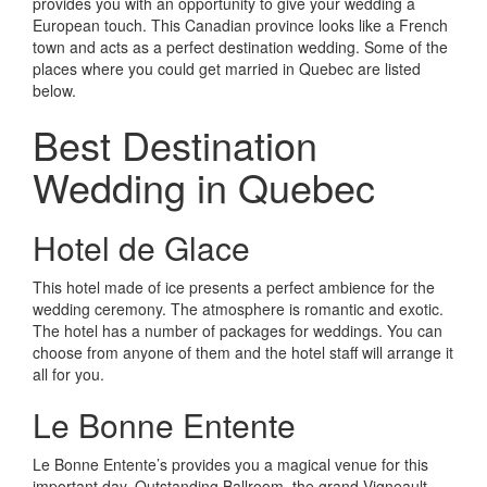
provides you with an opportunity to give your wedding a
European touch. This Canadian province looks like a French
town and acts as a perfect destination wedding. Some of the
places where you could get married in Quebec are listed
below.
Best Destination
Wedding in Quebec
Hotel de Glace
This hotel made of ice presents a perfect ambience for the
wedding ceremony. The atmosphere is romantic and exotic.
The hotel has a number of packages for weddings. You can
choose from anyone of them and the hotel staff will arrange it
all for you.
Le Bonne Entente
Le Bonne Entente’s provides you a magical venue for this
important day. Outstanding Ballroom, the grand Vigneault