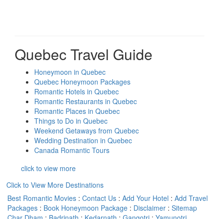
Quebec Travel Guide
Honeymoon in Quebec
Quebec Honeymoon Packages
Romantic Hotels in Quebec
Romantic Restaurants in Quebec
Romantic Places in Quebec
Things to Do in Quebec
Weekend Getaways from Quebec
Wedding Destination in Quebec
Canada Romantic Tours
click to view more
Click to View More Destinations
Best Romantic Movies
:
Contact Us
:
Add Your Hotel
:
Add Travel
Packages
:
Book Honeymoon Package
:
Disclaimer
:
Sitemap
Char Dham
:
Badrinath
:
Kedarnath
:
Gangotri
:
Yamunotri