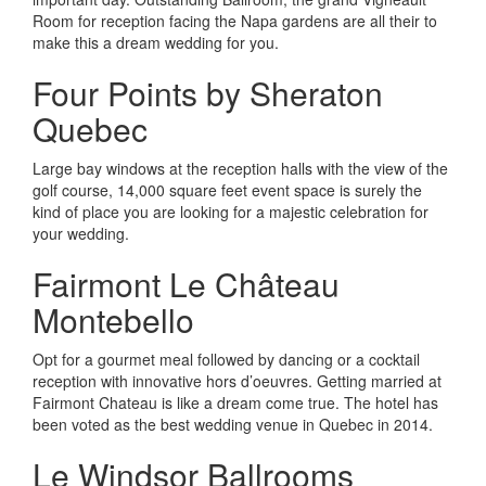
Room for reception facing the Napa gardens are all their to
make this a dream wedding for you.
Four Points by Sheraton
Quebec
Large bay windows at the reception halls with the view of the
golf course, 14,000 square feet event space is surely the
kind of place you are looking for a majestic celebration for
your wedding.
Fairmont Le Château
Montebello
Opt for a gourmet meal followed by dancing or a cocktail
reception with innovative hors d’oeuvres. Getting married at
Fairmont Chateau is like a dream come true. The hotel has
been voted as the best wedding venue in Quebec in 2014.
Le Windsor Ballrooms