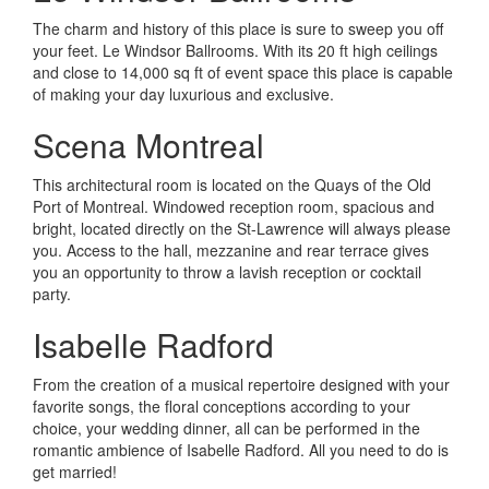
The charm and history of this place is sure to sweep you off
your feet. Le Windsor Ballrooms. With its 20 ft high ceilings
and close to 14,000 sq ft of event space this place is capable
of making your day luxurious and exclusive.
Scena Montreal
This architectural room is located on the Quays of the Old
Port of Montreal. Windowed reception room, spacious and
bright, located directly on the St-Lawrence will always please
you. Access to the hall, mezzanine and rear terrace gives
you an opportunity to throw a lavish reception or cocktail
party.
Isabelle Radford
From the creation of a musical repertoire designed with your
favorite songs, the floral conceptions according to your
choice, your wedding dinner, all can be performed in the
romantic ambience of Isabelle Radford. All you need to do is
get married!