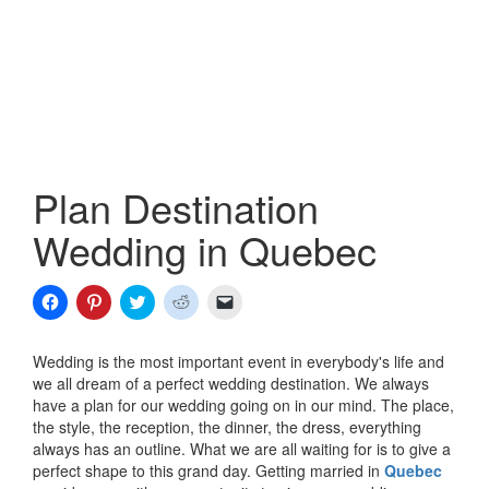
Plan Destination
Wedding in Quebec
Click
Click
Click
Click
Click
to
to
to
to
to
share
share
share
share
email
on
on
on
on
a
Facebook
Pinterest
Twitter
Reddit
link
Wedding is the most important event in everybody's life and
(Opens
(Opens
(Opens
(Opens
to
we all dream of a perfect wedding destination. We always
in
in
in
in
a
new
new
new
new
friend
have a plan for our wedding going on in our mind. The place,
window)
window)
window)
window)
(Opens
the style, the reception, the dinner, the dress, everything
in
new
always has an outline. What we are all waiting for is to give a
window)
perfect shape to this grand day. Getting married in
Quebec