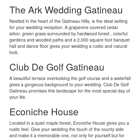
The Ark Wedding Gatineau
Nestled in the heart of the Gatineau Hills, is the ideal setting
for your wedding reception. A grapevine covered cedar
arbor, green grass surrounded by hardwood forest , colorful
gardens and wooded paths and a 2,000 square foot banquet
hall and dance floor gives your wedding a rustic and natural
look.
Club De Golf Gatineau
A beautiful terrace overlooking the golf course and a waterfall
gives a gorgeous background to your wedding. Club De Golf
Gatineau promises this landscape for the most special day of
your life.
Econiche House
Located in a quiet maple forest, Econiche House gives you a
rustic feel. Give your wedding the touch of the county side
and make it a memorable one, not only for yourself but for