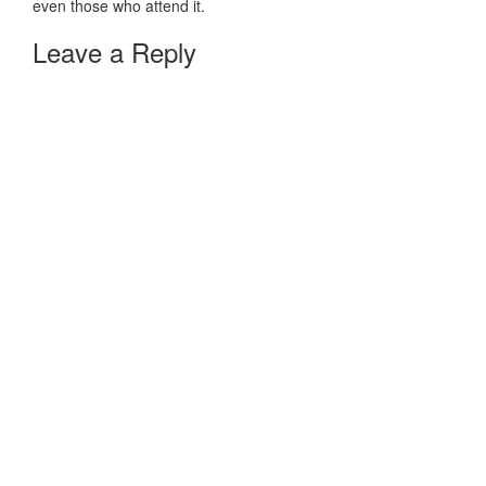
even those who attend it.
Leave a Reply