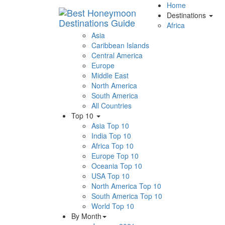
Home
Destinations
Africa
Asia
Caribbean Islands
Central America
Europe
Middle East
North America
South America
All Countries
Top 10
Asia Top 10
India Top 10
Africa Top 10
Europe Top 10
Oceania Top 10
USA Top 10
North America Top 10
South America Top 10
World Top 10
By Month