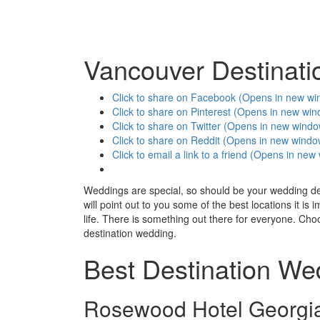
Vancouver Destinat
Click to share on Facebook (Opens in new w
Click to share on Pinterest (Opens in new wi
Click to share on Twitter (Opens in new wind
Click to share on Reddit (Opens in new windo
Click to email a link to a friend (Opens in ne
Weddings are special, so should be your wedding dest
will point out to you some of the best locations it is
life. There is something out there for everyone. Ch
destination wedding.
Best Destination We
Rosewood Hotel Georgi