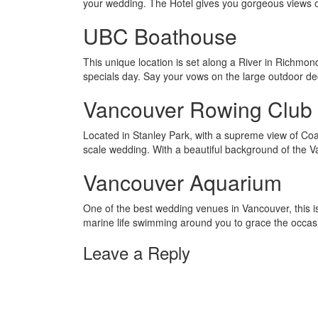
your wedding. The Hotel gives you gorgeous views 
UBC Boathouse
This unique location is set along a River in Richmo
specials day. Say your vows on the large outdoor de
Vancouver Rowing Club
Located in Stanley Park, with a supreme view of Coal
scale wedding. With a beautiful background of the Van
Vancouver Aquarium
One of the best wedding venues in Vancouver, this is 
marine life swimming around you to grace the occas
Leave a Reply