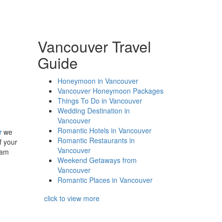
Vancouver Travel
Guide
Honeymoon in Vancouver
Vancouver Honeymoon Packages
Things To Do in Vancouver
Wedding Destination in
Vancouver
Romantic Hotels in Vancouver
r
we
Romantic Restaurants in
f your
Vancouver
eam
Weekend Getaways from
Vancouver
Romantic Places in Vancouver
click to view more