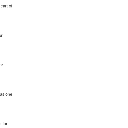
eart of
or
or
has one
n for