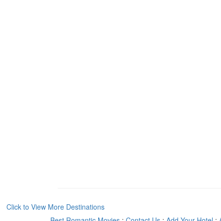
Click to View More Destinations
Best Romantic Movies
:
Contact Us
:
Add Your Hotel
: