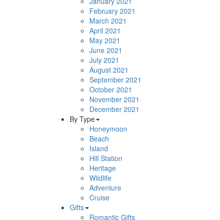
January 2021
February 2021
March 2021
April 2021
May 2021
June 2021
July 2021
August 2021
September 2021
October 2021
November 2021
December 2021
By Type
Honeymoon
Beach
Island
Hill Station
Heritage
Wildlife
Adventure
Cruise
Gifts
Romantic Gifts