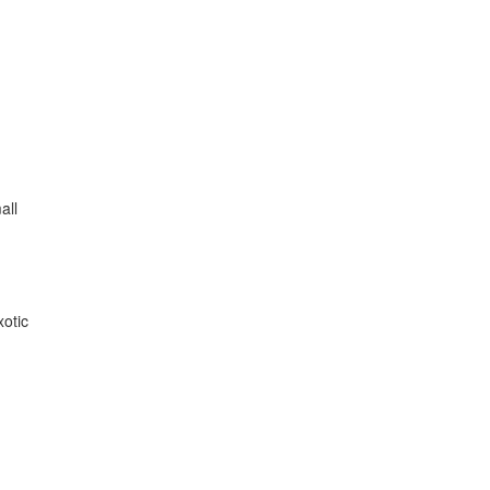
all
xotic