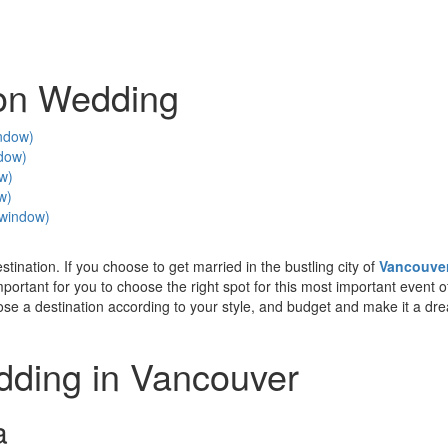
ion Wedding
indow)
ndow)
ow)
w)
w window)
ination. If you choose to get married in the bustling city of
Vancouve
 important for you to choose the right spot for this most important event o
oose a destination according to your style, and budget and make it a dr
dding in Vancouver
a