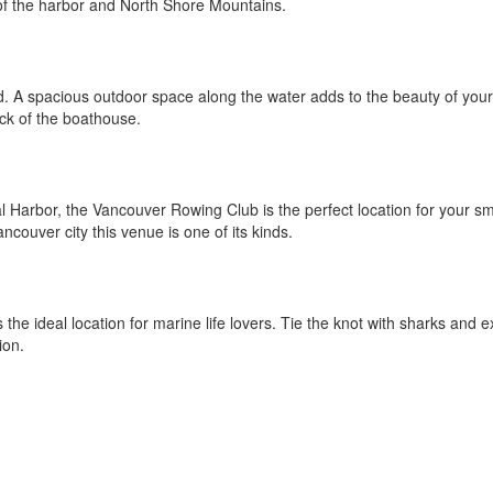
of the harbor and North Shore Mountains.
nd. A spacious outdoor space along the water adds to the beauty of your
ck of the boathouse.
 Harbor, the Vancouver Rowing Club is the perfect location for your sm
couver city this venue is one of its kinds.
the ideal location for marine life lovers. Tie the knot with sharks and e
ion.