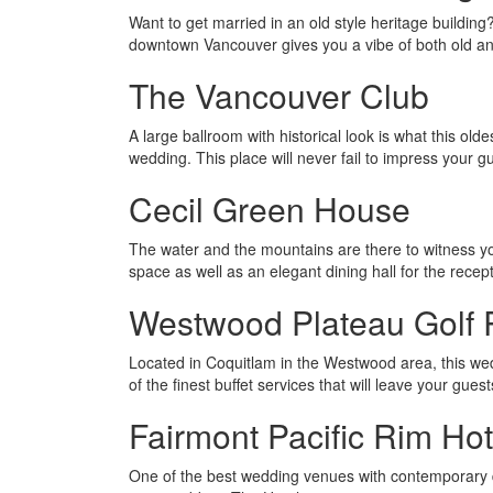
Want to get married in an old style heritage buildin
downtown Vancouver gives you a vibe of both old a
The Vancouver Club
A large ballroom with historical look is what this o
wedding. This place will never fail to impress your g
Cecil Green House
The water and the mountains are there to witness y
space as well as an elegant dining hall for the recept
Westwood Plateau Golf 
Located in Coquitlam in the Westwood area, this we
of the finest buffet services that will leave your gue
Fairmont Pacific Rim Hot
One of the best wedding venues with contemporary de