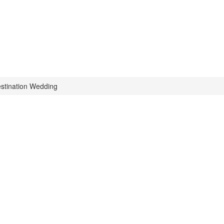
stination Wedding