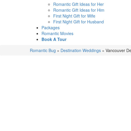
Romantic Gift Ideas for Her
Romantic Gift Ideas for Him
First Night Gift for Wife
First Night Gift for Husband
Packages
Romantic Movies
Book A Tour
Romantic Bug
»
Destination Weddings
»
Vancouver De