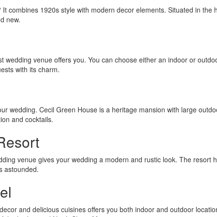
g? It combines 1920s style with modern decor elements. Situated in the h
nd new.
ldest wedding venue offers you. You can choose either an indoor or outdo
uests with its charm.
our wedding. Cecil Green House is a heritage mansion with large outdo
ion and cocktails.
Resort
dding venue gives your wedding a modern and rustic look. The resort 
sts astounded.
el
cor and delicious cuisines offers you both indoor and outdoor locatio