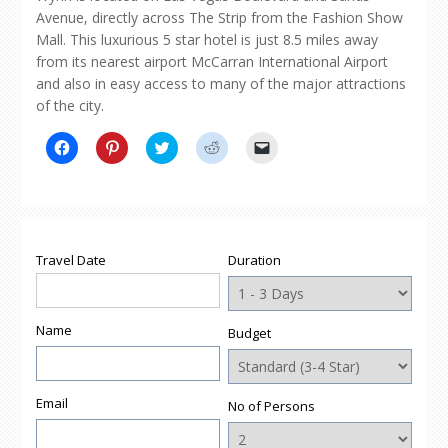
Avenue, directly across The Strip from the Fashion Show
Mall. This luxurious 5 star hotel is just 8.5 miles away
from its nearest airport McCarran International Airport
and also in easy access to many of the major attractions
of the city.
Click
Click
Click
Click
Click
to
to
to
to
to
share
share
share
share
email
on
on
on
on
a
Facebook
Pinterest
Twitter
Reddit
link
(Opens
(Opens
(Opens
(Opens
to
in
in
in
in
a
new
new
new
new
friend
window)
window)
window)
window)
(Opens
Travel Date
Duration
in
new
window)
Name
Budget
Email
No of Persons