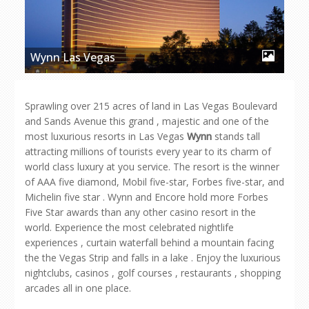
Wynn Las Vegas
Sprawling over 215 acres of land in Las Vegas Boulevard
and Sands Avenue this grand , majestic and one of the
most luxurious resorts in Las Vegas
Wynn
stands tall
attracting millions of tourists every year to its charm of
world class luxury at you service. The resort is the winner
of AAA five diamond, Mobil five-star, Forbes five-star, and
Michelin five star . Wynn and Encore hold more Forbes
Five Star awards than any other casino resort in the
world. Experience the most celebrated nightlife
experiences , curtain waterfall behind a mountain facing
the the Vegas Strip and falls in a lake . Enjoy the luxurious
nightclubs, casinos , golf courses , restaurants , shopping
arcades all in one place.