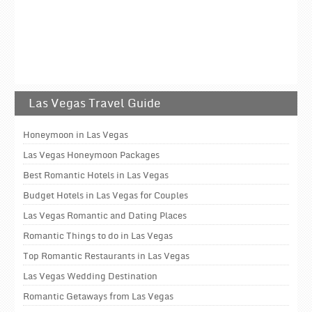
Las Vegas Travel Guide
Honeymoon in Las Vegas
Las Vegas Honeymoon Packages
Best Romantic Hotels in Las Vegas
Budget Hotels in Las Vegas for Couples
Las Vegas Romantic and Dating Places
Romantic Things to do in Las Vegas
Top Romantic Restaurants in Las Vegas
Las Vegas Wedding Destination
Romantic Getaways from Las Vegas