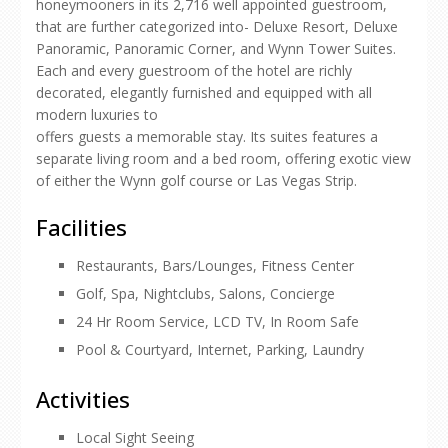
honeymooners in its 2,716 well appointed guestroom,
that are further categorized into- Deluxe Resort, Deluxe
Panoramic, Panoramic Corner, and Wynn Tower Suites.
Each and every guestroom of the hotel are richly
decorated, elegantly furnished and equipped with all
modern luxuries to
offers guests a memorable stay. Its suites features a
separate living room and a bed room, offering exotic view
of either the Wynn golf course or Las Vegas Strip.
Facilities
Restaurants, Bars/Lounges, Fitness Center
Golf, Spa, Nightclubs, Salons, Concierge
24 Hr Room Service, LCD TV, In Room Safe
Pool & Courtyard, Internet, Parking, Laundry
Activities
Local Sight Seeing