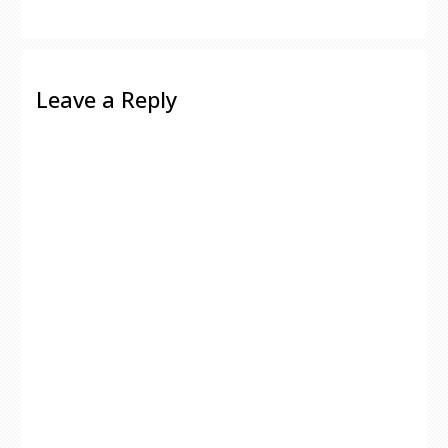
Leave a Reply