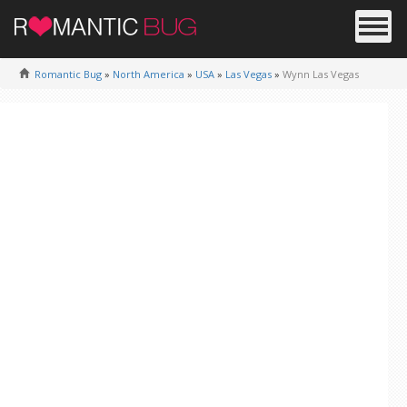
Romantic Bug
»
North America
»
USA
»
Las Vegas
»
Wynn Las Vegas