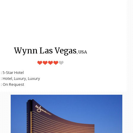
Wynn Las Vegas
, USA
: 5-Star Hotel
: Hotel, Luxury, Luxury
: On Request