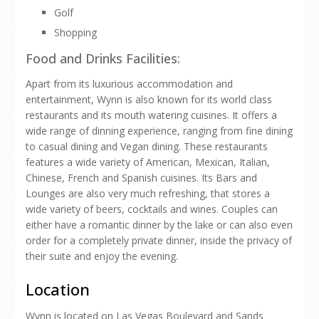
Golf
Shopping
Food and Drinks Facilities:
Apart from its luxurious accommodation and
entertainment, Wynn is also known for its world class
restaurants and its mouth watering cuisines. It offers a
wide range of dinning experience, ranging from fine dining
to casual dining and Vegan dining. These restaurants
features a wide variety of American, Mexican, Italian,
Chinese, French and Spanish cuisines. Its Bars and
Lounges are also very much refreshing, that stores a
wide variety of beers, cocktails and wines. Couples can
either have a romantic dinner by the lake or can also even
order for a completely private dinner, inside the privacy of
their suite and enjoy the evening.
Location
Wynn is located on Las Vegas Boulevard and Sands