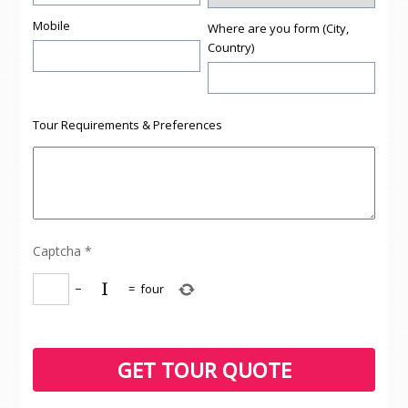
Mobile
Where are you form (City,
Country)
Tour Requirements & Preferences
Captcha
*
−
=
four