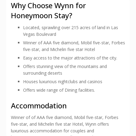
Why Choose Wynn for
Honeymoon Stay?
Located, sprawling over 215 acres of land in Las
Vegas Boulevard
Winner of AAA five diamond, Mobil five-star, Forbes
five-star, and Michelin five star Hotel
Easy access to the major attractions of the city.
Offers stunning view of the mountains and
surrounding deserts
Houses luxurious nightclubs and casinos
Offers wide range of Dining facilities.
Accommodation
Winner of of AAA five diamond, Mobil five-star, Forbes
five-star, and Michelin five star Hotel, Wynn offers
luxurious accommodation for couples and