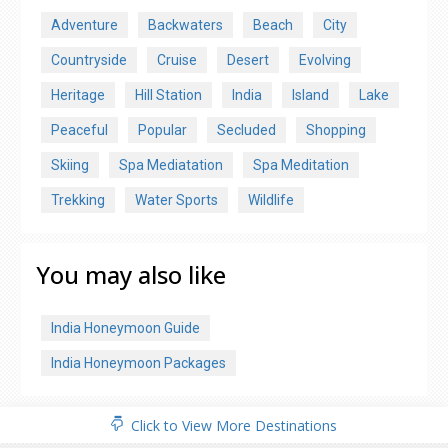
Adventure
Backwaters
Beach
City
Countryside
Cruise
Desert
Evolving
Heritage
Hill Station
India
Island
Lake
Peaceful
Popular
Secluded
Shopping
Skiing
Spa Mediatation
Spa Meditation
Trekking
Water Sports
Wildlife
You may also like
India Honeymoon Guide
India Honeymoon Packages
Click to View More Destinations