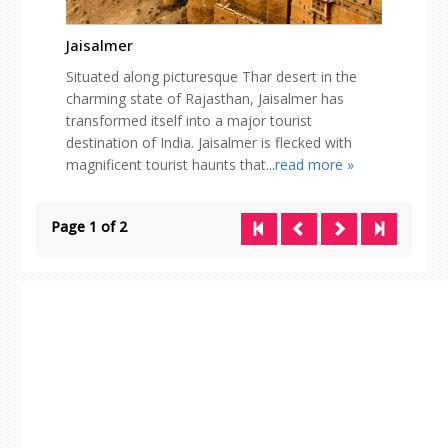
Jaisalmer
Situated along picturesque Thar desert in the
charming state of Rajasthan, Jaisalmer has
transformed itself into a major tourist
destination of India. Jaisalmer is flecked with
magnificent tourist haunts that...
read more »
Page 1 of 2