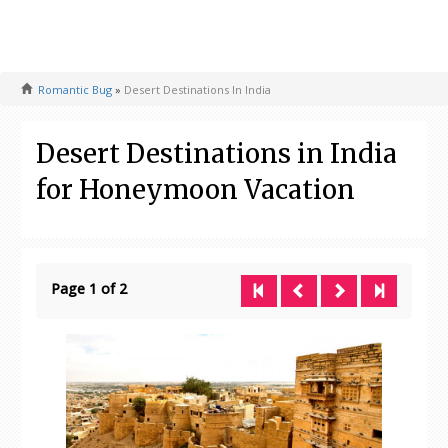
Romantic Bug
»
Desert Destinations In India
Desert Destinations in India
for Honeymoon Vacation
Page 1 of 2