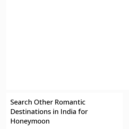
Search Other Romantic
Destinations in India for
Honeymoon