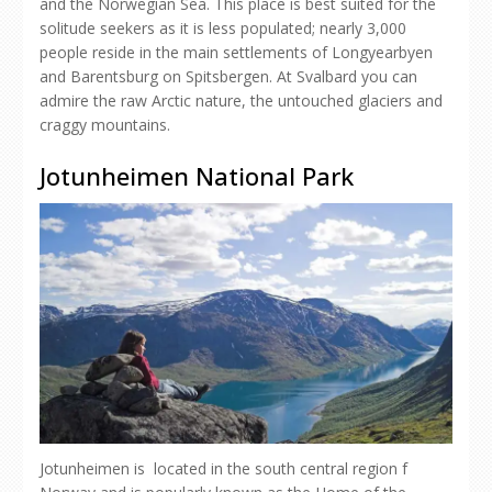
and the Norwegian Sea. This place is best suited for the
solitude seekers as it is less populated; nearly 3,000
people reside in the main settlements of Longyearbyen
and Barentsburg on Spitsbergen. At Svalbard you can
admire the raw Arctic nature, the untouched glaciers and
craggy mountains.
Jotunheimen National Park
Jotunheimen is located in the south central region f