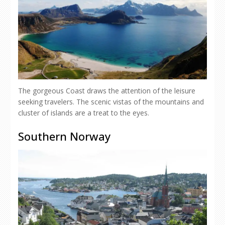
The gorgeous Coast draws the attention of the leisure
seeking travelers. The scenic vistas of the mountains and
cluster of islands are a treat to the eyes.
Southern Norway