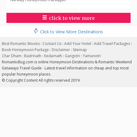
click to view more
Click to View More Destinations
Best Romantic Movies
:
Contact Us
:
Add Your Hotel
:
Add Travel Packages
:
Book Honeymoon Package
:
Disclaimer
:
Sitemap
Char Dham
:
Badrinath
:
Kedarnath
:
Gangotri
:
Yamunotri
RomanticBug.com is online Honeymoon Destinations & Romantic Weekend
Getaways Travel Guide - Latest travel information on cheap and top most
popular honeymoon places.
© Copyright Content All rights reserved 2019.