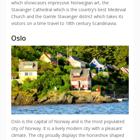
which showcases impressive Norwegian art, the
Stavanger Cathedral which is the country’s best Medevial
Church and the Gamle Stavanger district which takes its
visitors on a time travel to 18th century Scandinavia.
Oslo
Oslo is the capital of Norway and is the most populated
city of Norway. It is a lively modern city with a pleasant
climate. The city proudly displays the horseshoe shaped