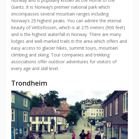
Norway and is popularly known as the Home of the
Giants. It is Norway’s premier national park which
encompasses several mountain ranges including
Norway’s 29 highest peaks. You can admire the eternal
beauty of Vettisfossen, which is at 275 meters (900 feet)
and is the highest waterfall in Norway. There are many
lodges and well-marked trails in the area which offers and
easy access to glacier hikes, summit tours, mountain
climbing and skiing. Tour companies and trekking
associations offer outdoor adventures for visitors of
every age and skill level.
Trondheim