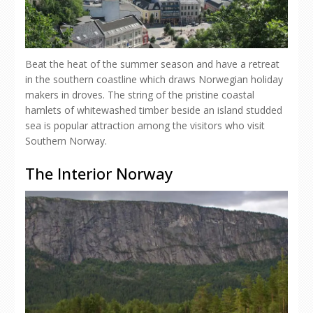
Beat the heat of the summer season and have a retreat
in the southern coastline which draws Norwegian holiday
makers in droves. The string of the pristine coastal
hamlets of whitewashed timber beside an island studded
sea is popular attraction among the visitors who visit
Southern Norway.
The Interior Norway