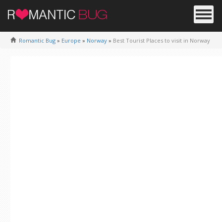
Romantic Bug
»
Europe
»
Norway
»
Best Tourist Places to visit in Norway