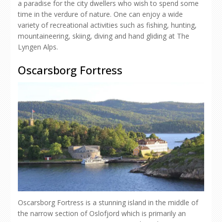
a paradise for the city dwellers who wish to spend some
time in the verdure of nature. One can enjoy a wide
variety of recreational activities such as fishing, hunting,
mountaineering, skiing, diving and hand gliding at The
Lyngen Alps.
Oscarsborg Fortress
Oscarsborg Fortress is a stunning island in the middle of
the narrow section of Oslofjord which is primarily an