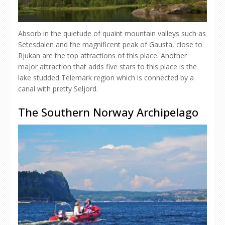
Absorb in the quietude of quaint mountain valleys such as
Setesdalen and the magnificent peak of Gausta, close to
Rjukan are the top attractions of this place. Another
major attraction that adds five stars to this place is the
lake studded Telemark region which is connected by a
canal with pretty Seljord.
The Southern Norway Archipelago