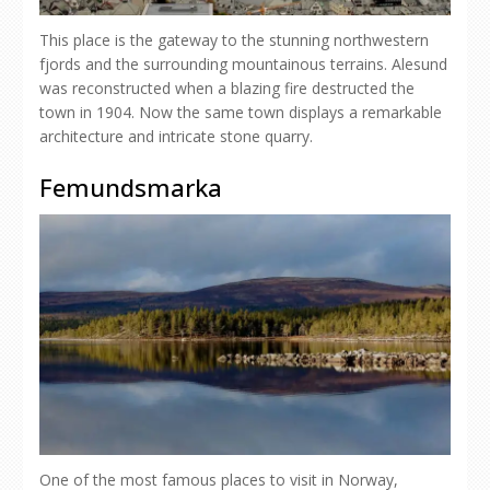
This place is the gateway to the stunning northwestern
fjords and the surrounding mountainous terrains. Alesund
was reconstructed when a blazing fire destructed the
town in 1904. Now the same town displays a remarkable
architecture and intricate stone quarry.
Femundsmarka
One of the most famous places to visit in Norway,