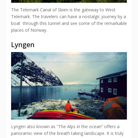
The Telemark Canal of Skien is the gateway to West
Telemark. The travelers can have a nostalgic journey by a
boat through this tunnel and see some of the remarkable
places of Norway.
Lyngen
Lyngen also known as “The Alps in the ocean” offers a
panoramic view of the breath taking landscape. It is truly