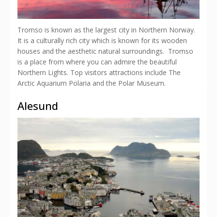
Tromso is known as the largest city in Northern Norway.
It is a culturally rich city which is known for its wooden
houses and the aesthetic natural surroundings. Tromso
is a place from where you can admire the beautiful
Northern Lights. Top visitors attractions include The
Arctic Aquarium Polaria and the Polar Museum.
Alesund