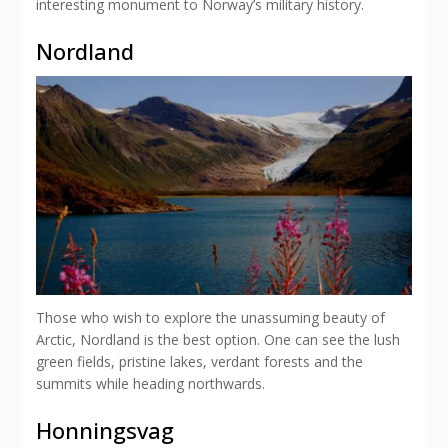
interesting monument to Norway’s military history.
Nordland
Those who wish to explore the unassuming beauty of
Arctic, Nordland is the best option. One can see the lush
green fields, pristine lakes, verdant forests and the
summits while heading northwards.
Honningsvag