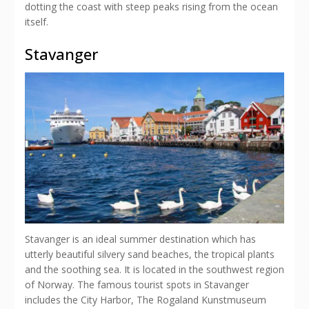
dotting the coast with steep peaks rising from the ocean
itself.
Stavanger
Stavanger is an ideal summer destination which has
utterly beautiful silvery sand beaches, the tropical plants
and the soothing sea. It is located in the southwest region
of Norway. The famous tourist spots in Stavanger
includes the City Harbor, The Rogaland Kunstmuseum