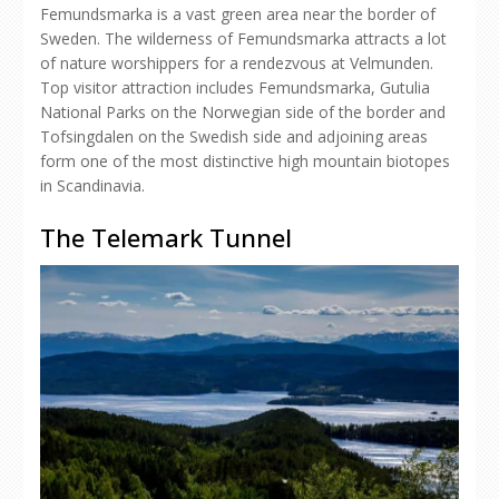
Femundsmarka is a vast green area near the border of
Sweden. The wilderness of Femundsmarka attracts a lot
of nature worshippers for a rendezvous at Velmunden.
Top visitor attraction includes Femundsmarka, Gutulia
National Parks on the Norwegian side of the border and
Tofsingdalen on the Swedish side and adjoining areas
form one of the most distinctive high mountain biotopes
in Scandinavia.
The Telemark Tunnel