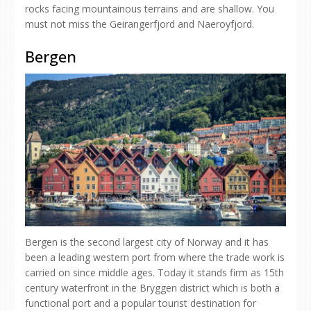
rocks facing mountainous terrains and are shallow. You
must not miss the Geirangerfjord and Naeroyfjord.
Bergen
Bergen is the second largest city of Norway and it has
been a leading western port from where the trade work is
carried on since middle ages. Today it stands firm as 15th
century waterfront in the Bryggen district which is both a
functional port and a popular tourist destination for