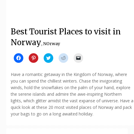
Best Tourist Places to visit in
Norway
, NOrway
Click
Click
Click
Click
Click
to
to
to
to
to
share
share
share
share
email
on
on
on
on
a
Facebook
Pinterest
Twitter
Reddit
link
Have a romantic getaway in the Kingdom of Norway, where
(Opens
(Opens
(Opens
(Opens
to
in
in
in
in
a
you can spend the chilliest winters. Chase the invigorating
new
new
new
new
friend
winds, hold the snowflakes on the palm of your hand, explore
window)
window)
window)
window)
(Opens
in
the serene islands and admire the awe-inspiring Northern
new
window)
lights, which glitter amidst the vast expanse of universe. Have a
quick look at these 20 most visited places of Norway and pack
your bags to go on a long awaited holiday.