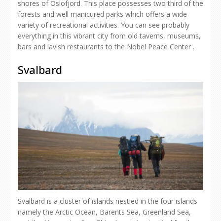
shores of Oslofjord. This place possesses two third of the
forests and well manicured parks which offers a wide
variety of recreational activities. You can see probably
everything in this vibrant city from old taverns, museums,
bars and lavish restaurants to the Nobel Peace Center .
Svalbard
Svalbard is a cluster of islands nestled in the four islands
namely the Arctic Ocean, Barents Sea, Greenland Sea,