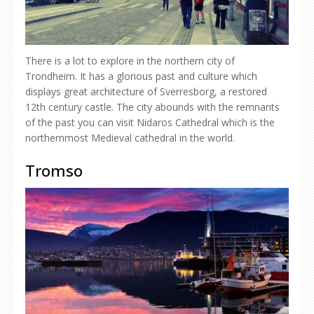
There is a lot to explore in the northern city of
Trondheim. It has a glorious past and culture which
displays great architecture of Sverresborg, a restored
12th century castle. The city abounds with the remnants
of the past you can visit Nidaros Cathedral which is the
northernmost Medieval cathedral in the world.
Tromso