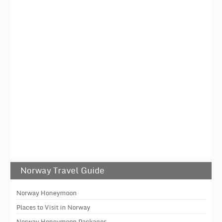
Norway Travel Guide
Norway Honeymoon
Places to Visit in Norway
Norway Honeymoon Packages