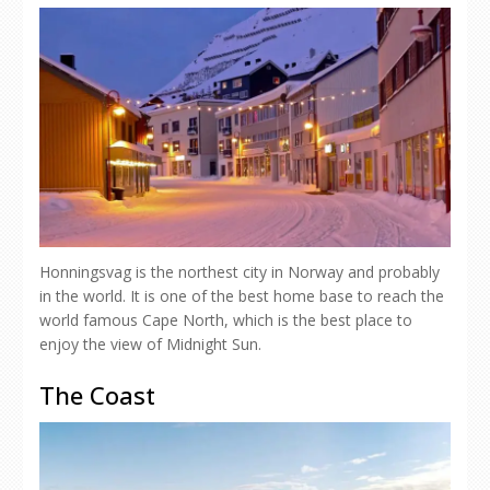
Honningsvag is the northest city in Norway and probably
in the world. It is one of the best home base to reach the
world famous Cape North, which is the best place to
enjoy the view of Midnight Sun.
The Coast