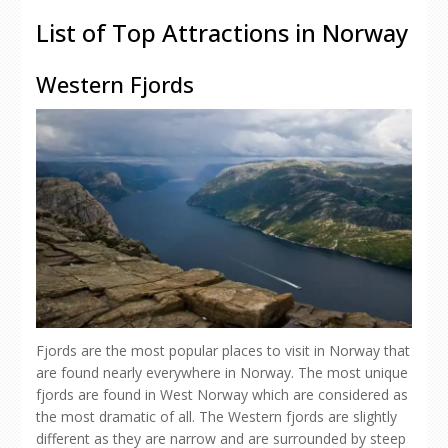
List of Top Attractions in Norway
Western Fjords
Fjords are the most popular places to visit in Norway that
are found nearly everywhere in Norway. The most unique
fjords are found in West Norway which are considered as
the most dramatic of all. The Western fjords are slightly
different as they are narrow and are surrounded by steep