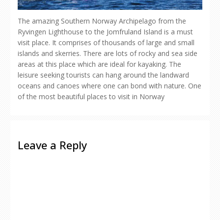
The amazing Southern Norway Archipelago from the
Ryvingen Lighthouse to the Jomfruland Island is a must
visit place. It comprises of thousands of large and small
islands and skerries. There are lots of rocky and sea side
areas at this place which are ideal for kayaking. The
leisure seeking tourists can hang around the landward
oceans and canoes where one can bond with nature. One
of the most beautiful places to visit in Norway
Leave a Reply