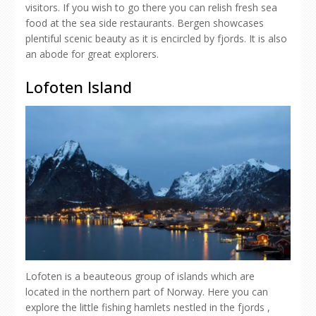
visitors. If you wish to go there you can relish fresh sea
food at the sea side restaurants. Bergen showcases
plentiful scenic beauty as it is encircled by fjords. It is also
an abode for great explorers.
Lofoten Island
Lofoten is a beauteous group of islands which are
located in the northern part of Norway. Here you can
explore the little fishing hamlets nestled in the fjords ,