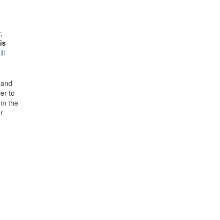
,
is
ill
e and
er to
in the
r