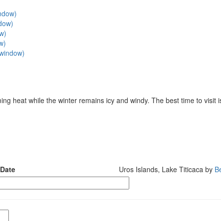
indow)
ndow)
ow)
w)
w window)
 heat while the winter remains icy and windy. The best time to visit i
 Date
Uros Islands, Lake Titicaca by
B