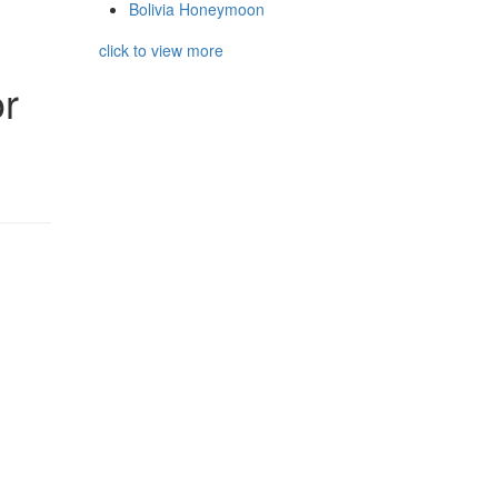
Bolivia Honeymoon
click to view more
r