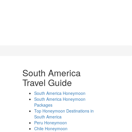
South America
Travel Guide
South America Honeymoon
South America Honeymoon
Packages
Top Honeymoon Destinations in
South America
Peru Honeymoon
Chile Honeymoon