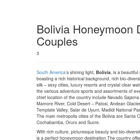
Bolivia
Honeymoon De
Couples
3
South America
’s shining light,
Bolivia
, is a beautiful
boasting a rich historical background, rich bio-diver
silk – sexy cities, luxury resorts and crystal clear wa
the various adventure sports and assortments of eve
chief location of the country include Nevado Sajama
Mamore River, Cold Desert – Patosi, Andean Glacie
Template Valley, Salar de Uyuni, Madidi National P
The main metropolis cities of the Bolivia are Santa 
Cochabamba, Oruro and Sucre.
With rich culture, picturesque beauty and bio-diversit
is a perfect honeymoon destination.The country offer