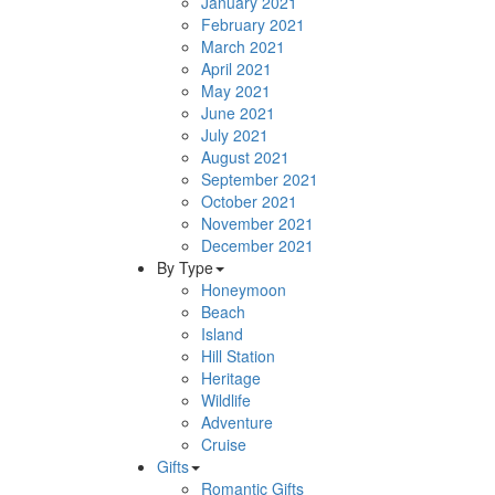
January 2021
February 2021
March 2021
April 2021
May 2021
June 2021
July 2021
August 2021
September 2021
October 2021
November 2021
December 2021
By Type
Honeymoon
Beach
Island
Hill Station
Heritage
Wildlife
Adventure
Cruise
Gifts
Romantic Gifts