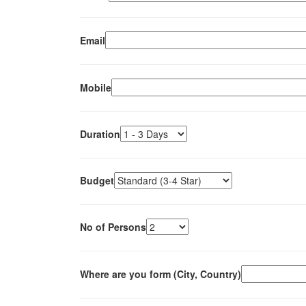
Email
Mobile
Duration
Budget
No of Persons
Where are you form (City, Country)