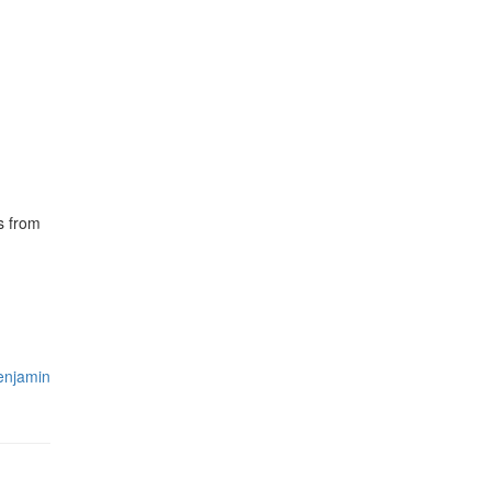
s from
enjamin