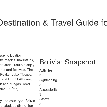
stination & Travel Guide fo
 scenic location,
Bolivia
: Snapshot
sity, magical mountains,
ter lakes. Tourists enjoy
nts and festivals. The
Activities
 Peaks, Lake Titicaca,
3
r and Humid Atiplano,
Sightseeing
ark and Yungas Road.
3
Cruz, La Paz,
Accessibility
3
Safety
y, the country of Bolivia
3
s fabulous dining, top