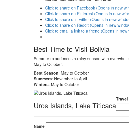
Click to share on Facebook (Opens in new w
Click to share on Pinterest (Opens in new wi
Click to share on Twitter (Opens in new wind
Click to share on Reddit (Opens in new windo
Click to email a link to a friend (Opens in ne
Best Time to Visit Bolivia
Summer experiences a rainy season with overwhelming
May to October.
Best Season
: May to October
Summers
: November to April
Winters
: May to October
Travel
Uros Islands, Lake Titicaca
Name