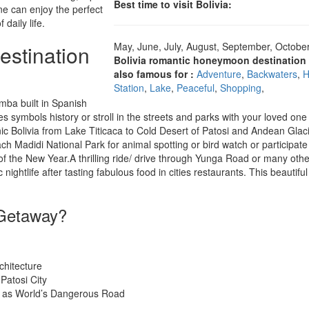
Best time to visit Bolivia:
ne can enjoy the perfect
daily life.
May, June, July, August, September, October
estination
Bolivia romantic honeymoon destination 
also famous for :
Adventure
,
Backwaters
,
H
Station
,
Lake
,
Peaceful
,
Shopping
,
mba built in Spanish
es symbols history or stroll in the streets and parks with your loved on
nic Bolivia from Lake Titicaca to Cold Desert of Patosi and Andean Glaci
ch Madidi National Park for animal spotting or bird watch or participate 
of the New Year.A thrilling ride/ drive through Yunga Road or many othe
 nightlife after tasting fabulous food in cities restaurants. This beautiful
 Getaway?
chitecture
Patosi City
d as World’s Dangerous Road