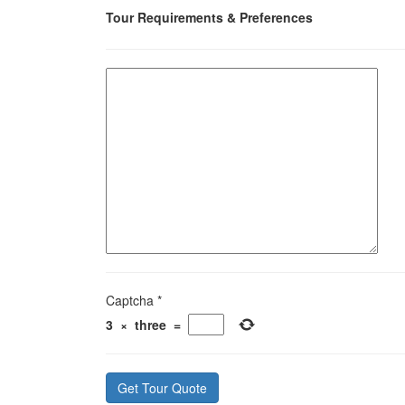
Tour Requirements & Preferences
Captcha
*
3
×
three
=