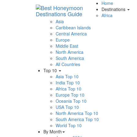
Home
Destinations
Africa
Asia
Caribbean Islands
Central America
Europe
Middle East
North America
South America
All Countries
Top 10
Asia Top 10
India Top 10
Africa Top 10
Europe Top 10
Oceania Top 10
USA Top 10
North America Top 10
South America Top 10
World Top 10
By Month