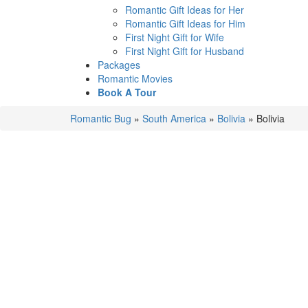
Romantic Gift Ideas for Her
Romantic Gift Ideas for Him
First Night Gift for Wife
First Night Gift for Husband
Packages
Romantic Movies
Book A Tour
Romantic Bug
»
South America
»
Bolivia
»
Bolivia