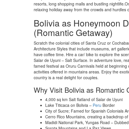
resorts, long shopping malls and bustling nightlife.O
relaxing holiday away from the crowds and hurdles of 
Bolivia as Honeymoon D
(Romantic Getaway)
Scratch the colonial cities of Santa Cruz or Cochaba
Architecture Styles that include museums, art galleri
have coffee time. Hire a car/ bike to explore the sce
Salar de Uyuni – Salt Surface. In adventure love, rea
famed festival as Oruru Carnivals held at beginning 
activities offered in mountains areas. Enjoy the exotic
country is a real delight for couples.
Why Visit Bolivia as Romantic
4,000 sq km Salt flatland of Salar de Uyuni
Lake Titicaca on Bolivia –
Peru
Border
City of Sucre; Famed for Spanish Colonials Ar
Cerro Rico Mountains, creating a backdrop of 
Madidi National Park, Yungas Road – Dubbe
Sorota Mountains and La Paz Views