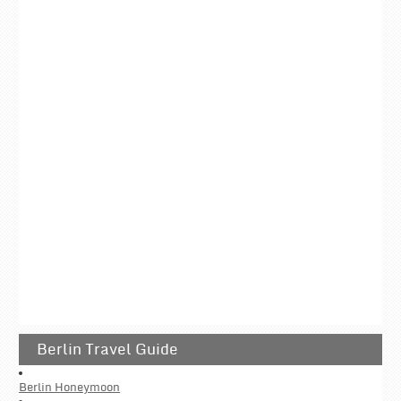
Berlin Travel Guide
Berlin Honeymoon