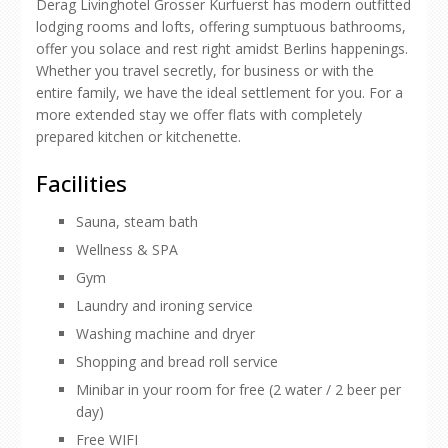
Derag Livinghotel Grosser Kurfuerst has modern outfitted
lodging rooms and lofts, offering sumptuous bathrooms,
offer you solace and rest right amidst Berlins happenings.
Whether you travel secretly, for business or with the
entire family, we have the ideal settlement for you. For a
more extended stay we offer flats with completely
prepared kitchen or kitchenette.
Facilities
Sauna, steam bath
Wellness & SPA
Gym
Laundry and ironing service
Washing machine and dryer
Shopping and bread roll service
Minibar in your room for free (2 water / 2 beer per
day)
Free WIFI