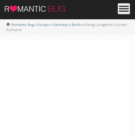
Romantic Bug
»
Europe
»
Germany
»
Berlin
»
Derag Livinghotel Grosser
Kurfuerst