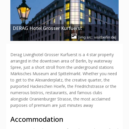
DERAG Hotel Grosser Kurfuerst
[img src: visitberlin.de]
Derag Livinghotel Grosser Kurfuerst is a 4 star property
arranged in the downtown area of Berlin, by waterway
Spree, just a short stroll from the underground stations
Märkisches Museum and Spittelmarkt. Whether you need
to get to the Alexanderplatz, the creative quarter, the
purported Hackeschen Hoefe, the Friedrichstrasse or the
numerous bistros, restaurants, and famous clubs
alongside Oranienburger Strasse, the most acclaimed
purposes of premium are just minutes away
Accommodation