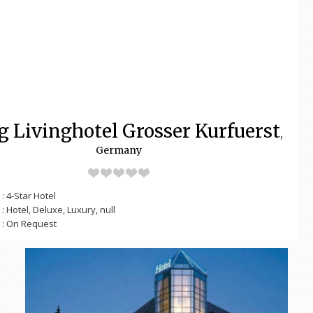
g Livinghotel Grosser Kurfuerst
,
Germany
: 4-Star Hotel
: Hotel, Deluxe, Luxury, null
: On Request