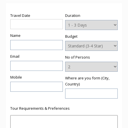
(Opens
(Opens
(Opens
(Opens
to
in
in
in
in
a
new
new
new
new
friend
window)
window)
window)
window)
(Opens
Travel Date
Duration
in
new
window)
Name
Budget
Email
No of Persons
Mobile
Where are you form (City,
Country)
Tour Requirements & Preferences