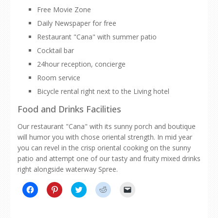
Free Movie Zone
Daily Newspaper for free
Restaurant "Cana" with summer patio
Cocktail bar
24hour reception, concierge
Room service
Bicycle rental right next to the Living hotel
Food and Drinks Facilities
Our restaurant "Cana" with its sunny porch and boutique
will humor you with chose oriental strength. In mid year
you can revel in the crisp oriental cooking on the sunny
patio and attempt one of our tasty and fruity mixed drinks
right alongside waterway Spree.
Click
Click
Click
Click
Click
to
to
to
to
to
share
share
share
share
email
on
on
on
on
a
Facebook
Pinterest
Twitter
Reddit
link