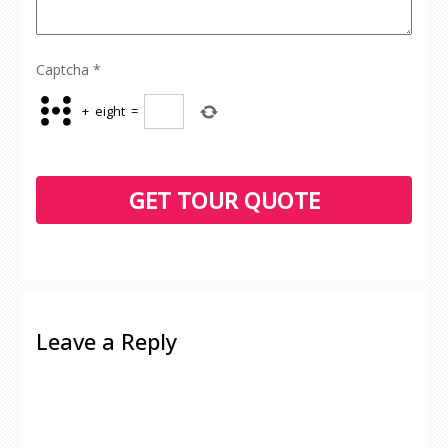
Captcha
*
+
eight
=
Leave a Reply