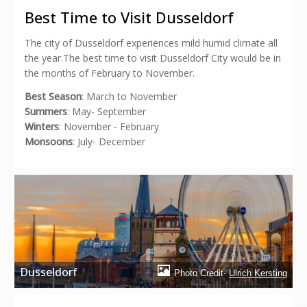
in
in
in
in
a
new
new
new
new
friend
Best Time to Visit Dusseldorf
window)
window)
window)
window)
(Opens
in
new
The city of Dusseldorf experiences mild humid climate all
window)
the year.The best time to visit Dusseldorf City would be in
the months of February to November.
Best Season
: March to November
Summers
: May- September
Winters
: November - February
Monsoons
: July- December
Dusseldorf
Photo Credit-
Ulrich Kersting