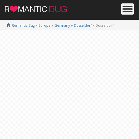
Romantic Bug
»
Europe
»
Germany
»
Dusseldorf
»
Dusseldorf