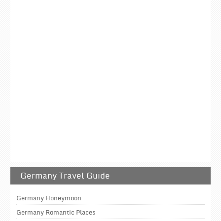
Germany Travel Guide
Germany Honeymoon
Germany Romantic Places