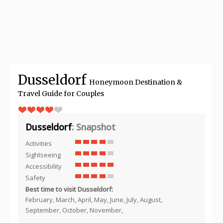
Dusseldorf
Honeymoon Destination &
Travel Guide for Couples
Dusseldorf
: Snapshot
Activities
Sightseeing
Accessibility
Safety
Best time to visit Dusseldorf:
February, March, April, May, June, July, August,
September, October, November,