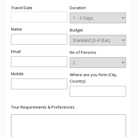
Travel Date
Duration
Name
Budget
Email
No of Persons
Mobile
Where are you form (City,
Country)
Tour Requirements & Preferences