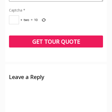
Captcha
*
+
two
=
10
Leave a Reply