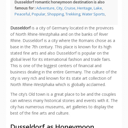
Dusseldorf romantic honeymoon destination is also
famous for :
Adventure
,
City
,
Cruise
,
Heritage
,
Lake
,
Peaceful
,
Popular
,
Shopping
,
Trekking
,
Water Sports
,
Dusseldorf
is a city of Germany located in the provinces
of North Rhine-Westphalia and on the banks of River
Rhine. Dusseldorf is a city where the Romans chose as a
base in the 7th century. This place is known for its high
stated fine arts and also Dusseldorf is popular on the
global level for its international fashion and trade fairs.
This is one of the biggest centers of financial and
business dealing in the entire Germany. The culture of the
city is very rich and known for its state art collection of
North Rhine-Westphalia which is globally acclaimed.
The city’s Old town is a great place to be and the couples
can witness many historical stories and events with it. The
city has numerous museums, art galleries to display the
best of the fine arts and culture.
Dusseldorf as Honeymoon