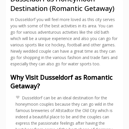
Destination (Romantic Getaway)
In Dusseldorf you will feel more loved as this city serves
you with some of the best activities in its area. You can
go for various adventurous activities like the old bath
which will be a unique experience and also you can go for
various sports like ice hockey, football and other games.
Newly wedded couple can have a great time as they can
go for shopping in the various fashion and trade fairs and
especially they can also go for water sports too.
Why Visit Dusseldorf as Romantic
Getaway?
Dusseldorf can be an ideal destination for the
honeymoon couples because they can go wild in the
famous breweries of Altstadtor the Old City which is
indeed a beautiful place to be and the couples can
express the passionate feelings after having the