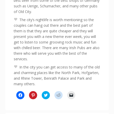
best beer from some of the best shops of Germany
such as Uerige, Schumacher, and many other pubs
of Old City.
The city’s nightlife is worth mentioning so the
couples can hang out there and the best part of
them is that they are quite cheaper and they will
present you with a new theme ever week, you will
get to listen to some grooving rock music and fun
with chilled beer. There are many Irish Pubs are also
there who will serve you with the best of the
services.
In the city you can get access to many of the old
and charming places like the North Park, Hofgarten,
and Rhine Tower, Benrath Palace and Park and
many others.
Click
Click
Click
Click
Click
to
to
to
to
to
share
share
share
share
email
on
on
on
on
a
Facebook
Pinterest
Twitter
Reddit
link
(Opens
(Opens
(Opens
(Opens
to