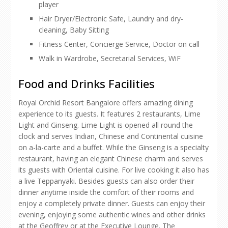
player
Hair Dryer/Electronic Safe, Laundry and dry-
cleaning, Baby Sitting
Fitness Center, Concierge Service, Doctor on call
Walk in Wardrobe, Secretarial Services, WiF
Food and Drinks Facilities
Royal Orchid Resort Bangalore offers amazing dining
experience to its guests. It features 2 restaurants, Lime
Light and Ginseng. Lime Light is opened all round the
clock and serves Indian, Chinese and Continental cuisine
on a-la-carte and a buffet. While the Ginseng is a specialty
restaurant, having an elegant Chinese charm and serves
its guests with Oriental cuisine. For live cooking it also has
a live Teppanyaki. Besides guests can also order their
dinner anytime inside the comfort of their rooms and
enjoy a completely private dinner. Guests can enjoy their
evening, enjoying some authentic wines and other drinks
at the Geoffrey or at the Executive Lounge. The