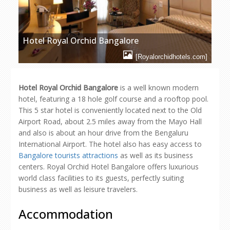
Hotel Royal Orchid Bangalore
[Royalorchidhotels.com]
Hotel Royal Orchid Bangalore
is a well known modern
hotel, featuring a 18 hole golf course and a rooftop pool.
This 5 star hotel is conveniently located next to the Old
Airport Road, about 2.5 miles away from the Mayo Hall
and also is about an hour drive from the Bengaluru
International Airport. The hotel also has easy access to
Bangalore tourists attractions
as well as its business
centers. Royal Orchid Hotel Bangalore offers luxurious
world class facilities to its guests, perfectly suiting
business as well as leisure travelers.
Accommodation