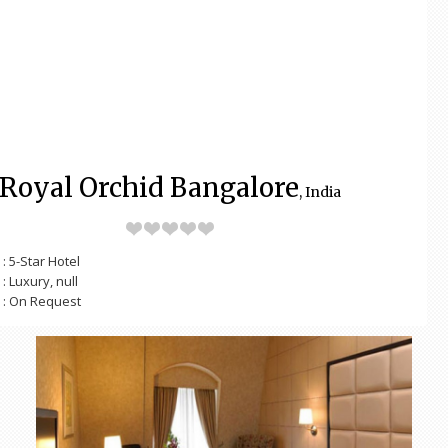
Royal Orchid Bangalore
, India
: 5-Star Hotel
: Luxury, null
: On Request