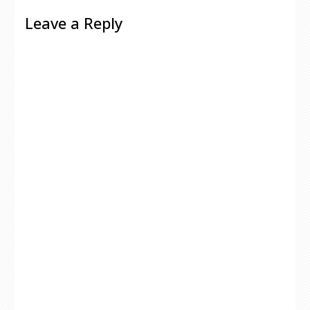
Leave a Reply