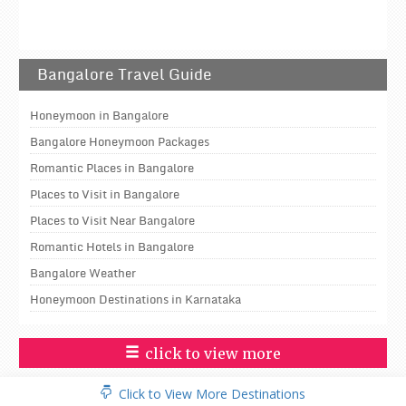
Bangalore Travel Guide
Honeymoon in Bangalore
Bangalore Honeymoon Packages
Romantic Places in Bangalore
Places to Visit in Bangalore
Places to Visit Near Bangalore
Romantic Hotels in Bangalore
Bangalore Weather
Honeymoon Destinations in Karnataka
click to view more
Click to View More Destinations