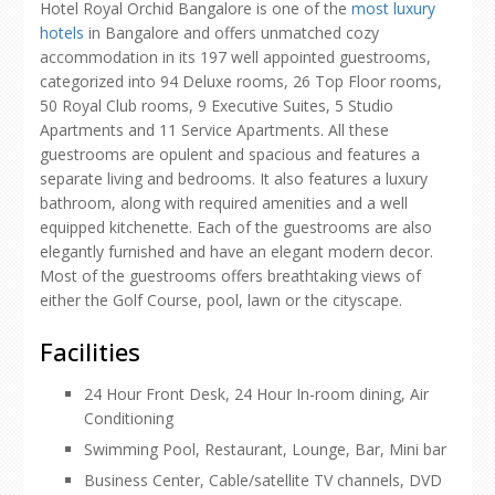
Hotel Royal Orchid Bangalore is one of the
most luxury
hotels
in Bangalore and offers unmatched cozy
accommodation in its 197 well appointed guestrooms,
categorized into 94 Deluxe rooms, 26 Top Floor rooms,
50 Royal Club rooms, 9 Executive Suites, 5 Studio
Apartments and 11 Service Apartments. All these
guestrooms are opulent and spacious and features a
separate living and bedrooms. It also features a luxury
bathroom, along with required amenities and a well
equipped kitchenette. Each of the guestrooms are also
elegantly furnished and have an elegant modern decor.
Most of the guestrooms offers breathtaking views of
either the Golf Course, pool, lawn or the cityscape.
Facilities
24 Hour Front Desk, 24 Hour In-room dining, Air
Conditioning
Swimming Pool, Restaurant, Lounge, Bar, Mini bar
Business Center, Cable/satellite TV channels, DVD