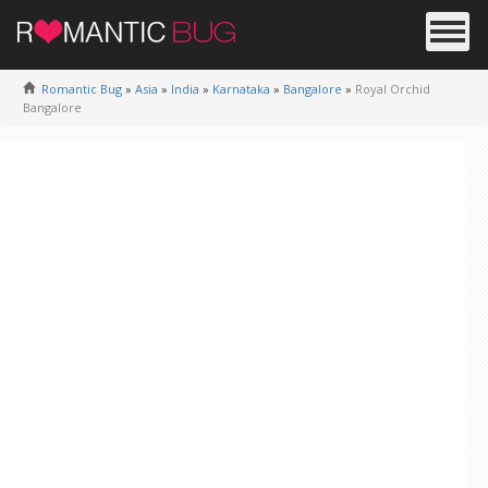
Romantic Bug
»
Asia
»
India
»
Karnataka
»
Bangalore
»
Royal Orchid
Bangalore