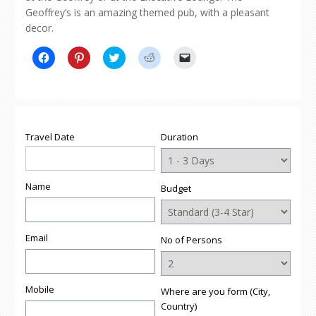
Geoffrey’s is an amazing themed pub, with a pleasant
decor.
Click
Click
Click
Click
Click
to
to
to
to
to
share
share
share
share
email
on
on
on
on
a
Facebook
Pinterest
Twitter
Reddit
link
(Opens
(Opens
(Opens
(Opens
to
in
in
in
in
a
new
new
new
new
friend
window)
window)
window)
window)
(Opens
Travel Date
Duration
in
new
window)
Name
Budget
Email
No of Persons
Mobile
Where are you form (City,
Country)