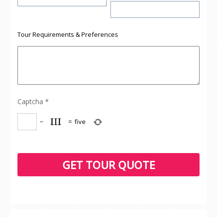
Tour Requirements & Preferences
Captcha
*
−
=
five