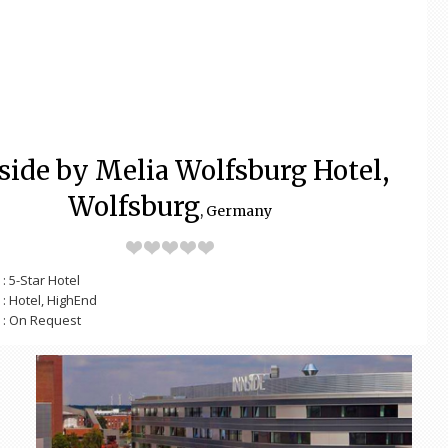
side by Melia Wolfsburg Hotel,
Wolfsburg
, Germany
: 5-Star Hotel
: Hotel, HighEnd
: On Request