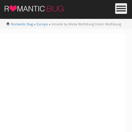
Romantic Bug
»
Europe
»
Innside by Melia Wolfsburg Hotel, Wolfsburg