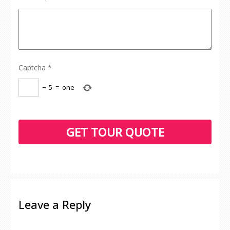
Captcha
*
−
5
=
one
Leave a Reply