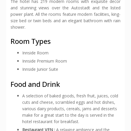
The hotel has 219 modern rooms with exquisite decor
and stunning views over the Autostadt and the listed
power plant. All the rooms feature modern facilities, king-
size bed or twin beds and an elegant bathroom with rain
shower.
Room Types
Innside Room
Innside Premium Room
Innside Junior Suite
Food and Drink
A selection of baked goods, fresh fruit, juices, cold
cuts and cheese, scrambled eggs and hot dishes,
various dairy products, cereals, jams and desserts
make for a great start to the day is served in the
hotel restaurant for breakfast.
Restaurant VEN :
A relaxing ambience and the