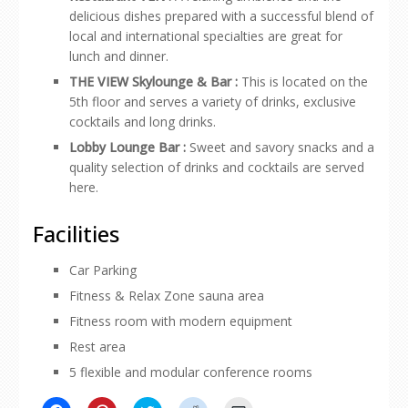
delicious dishes prepared with a successful blend of
local and international specialties are great for
lunch and dinner.
THE VIEW Skylounge & Bar :
This is located on the
5th floor and serves a variety of drinks, exclusive
cocktails and long drinks.
Lobby Lounge Bar :
Sweet and savory snacks and a
quality selection of drinks and cocktails are served
here.
Facilities
Car Parking
Fitness & Relax Zone sauna area
Fitness room with modern equipment
Rest area
5 flexible and modular conference rooms