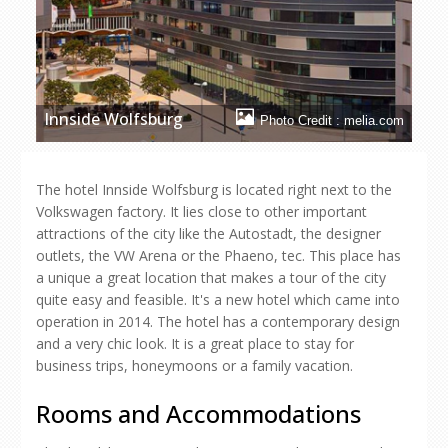
Innside Wolfsburg
Photo Credit : melia.com
The hotel Innside Wolfsburg is located right next to the
Volkswagen factory. It lies close to other important
attractions of the city like the Autostadt, the designer
outlets, the VW Arena or the Phaeno, tec. This place has
a unique a great location that makes a tour of the city
quite easy and feasible. It's a new hotel which came into
operation in 2014. The hotel has a contemporary design
and a very chic look. It is a great place to stay for
business trips, honeymoons or a family vacation.
Rooms and Accommodations