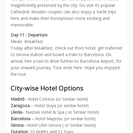
magnificently preserved by the city. Do visit its popular
Cathedral. Besides couples can also enjoy a Yacht trips
here and make thier honeymoon more exciting and
memorable.
Day 11 : Departure
Meals: Breakfast
Today after breakfast, check out from hotel, get traferred
to Girona station and board a train to Barcelona. On
arrival, hire a taxi to drive further to Barcelona Airport, for
your onward journey. Tour ends here. Hope you enjoyed
the tour.
City-wise Hotel Options
Madrid
– Hotel Cortezo (or Similar Hotel)
Zaragoza
– Hotel Goya (or similar hotel)
Llieda
– Nastasi Hotel & Spa ( or Similar Hotel)
Barcelona
– Hotel Majestic (or similar hotel)
Girona
– Hotel URH Girona ( or Similar Hotel)
Duration
: 10 Nights and 11 Days