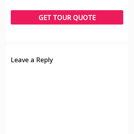
Leave a Reply