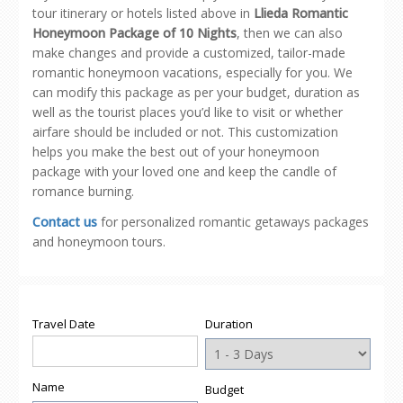
tour itinerary or hotels listed above in
Llieda Romantic
Honeymoon Package of 10 Nights
, then we can also
make changes and provide a customized, tailor-made
romantic honeymoon vacations, especially for you. We
can modify this package as per your budget, duration as
well as the tourist places you’d like to visit or whether
airfare should be included or not. This customization
helps you make the best out of your honeymoon
package with your loved one and keep the candle of
romance burning.
Contact us
for personalized romantic getaways packages
and honeymoon tours.
Travel Date
Duration
Name
Budget