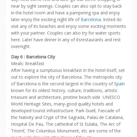
near by sight seeings. Couples can also opt to stay back
in the hotel room and have a pampering spa and enjoy
later enjoy the exciting night life of
Barcelona
. Insted do
visit any of its beaches and enjoy some exciting moments
with your partner. Couples can also try for water sports
here. Later have dinner in any of itsrestaurants and rest
overnight.
Day 6 : Barcelona City
Meals: Breakfast
After having a sumptuous breakfast in the hotel itself, set
out to explore the city of Barcelona. The metropolis city
of Barcelona is the second largest in the country of
Spain
known for its oldest history, culture, traditions, artistic
treasure and architecture, pristine beach-side UNESCO
World Heritage Sites, many-good quality hotels and
developed tourist infrastructure. Park Guell, Fascade of
the Nativity and Crypt of the Sagrada, Palau de Catalana,
Hospital De Pau, The cathedral of St Eulalia, The Arc of
Triomf, The Columbus Monument, etc are some of the