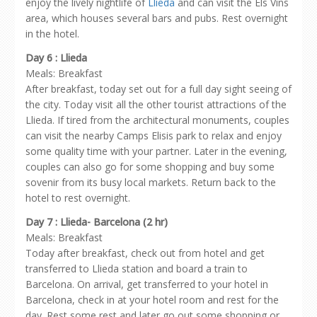
enjoy the lively nightlife of
Llieda
and can visit the Els Vins
area, which houses several bars and pubs. Rest overnight
in the hotel.
Day 6 : Llieda
Meals: Breakfast
After breakfast, today set out for a full day sight seeing of
the city. Today visit all the other tourist attractions of the
Llieda. If tired from the architectural monuments, couples
can visit the nearby Camps Elisis park to relax and enjoy
some quality time with your partner. Later in the evening,
couples can also go for some shopping and buy some
sovenir from its busy local markets. Return back to the
hotel to rest overnight.
Day 7 : Llieda- Barcelona (2 hr)
Meals: Breakfast
Today after breakfast, check out from hotel and get
transferred to Llieda station and board a train to
Barcelona. On arrival, get transferred to your hotel in
Barcelona, check in at your hotel room and rest for the
day. Rest some rest and later go out some shopping or