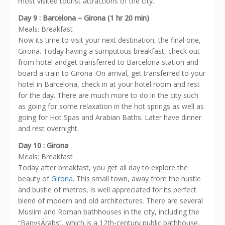
most visited tourist attractions of the city.
Day 9 : Barcelona – Girona (1 hr 20 min)
Meals: Breakfast
Now its time to visit your next destination, the final one,
Girona. Today having a sumputous breakfast, check out
from hotel andget transferred to Barcelona station and
board a train to Girona. On arrival, get transferred to your
hotel in Barcelona, check in at your hotel room and rest
for the day. There are much more to do in the city such
as going for some relaxation in the hot springs as well as
going for Hot Spas and Arabian Baths. Later have dinner
and rest overnight.
Day 10 : Girona
Meals: Breakfast
Today after breakfast, you get all day to explore the
beauty of
Girona
. This small town, away from the hustle
and bustle of metros, is well appreciated for its perfect
blend of modern and old architectures. There are several
Muslim and Roman bathhouses in the city, including the
“BanysÁrabs”, which is a 12th-century public bathhouse,