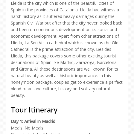
Lleida is the city which is one of the beautiful cities of
Spain in the provinces of Catalonia. Lleida had witness a
harsh history as it suffered heavy damages during the
Spanish Civil War but after that the city never looked back
and been on continuous development on its social and
economic development. Apart from other attractions of
Llieda, La Seu Vella cathedral which is known as the Old
Cathedral is the prime attraction of the city. Besides
Llieda, this package covers some other exciting tourist
destinations of Spain like Madrid, Zarazoga, Barcelona
and Girona. All these destinations are well known for its
natural beauty as well as historic importance. In this
honeymoon package, couples get to experience a perfect
blend of art and culture, history and solitary natural
beauty.
Tour Itinerary
Day 1: Arrival in Madrid
Meals: No Meals