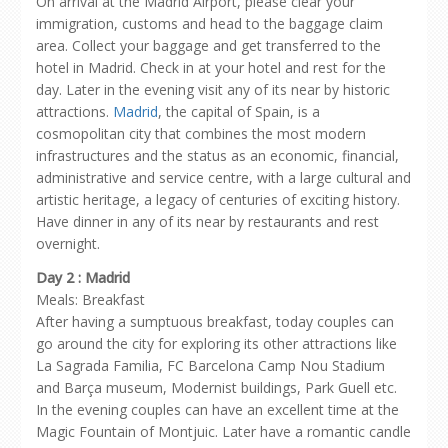
On arrival at the Madrid Airport, please clear your
immigration, customs and head to the baggage claim
area. Collect your baggage and get transferred to the
hotel in Madrid. Check in at your hotel and rest for the
day. Later in the evening visit any of its near by historic
attractions.
Madrid
, the capital of Spain, is a
cosmopolitan city that combines the most modern
infrastructures and the status as an economic, financial,
administrative and service centre, with a large cultural and
artistic heritage, a legacy of centuries of exciting history.
Have dinner in any of its near by restaurants and rest
overnight.
Day 2 : Madrid
Meals: Breakfast
After having a sumptuous breakfast, today couples can
go around the city for exploring its other attractions like
La Sagrada Familia, FC Barcelona Camp Nou Stadium
and Barça museum, Modernist buildings, Park Guell etc.
In the evening couples can have an excellent time at the
Magic Fountain of Montjuic. Later have a romantic candle