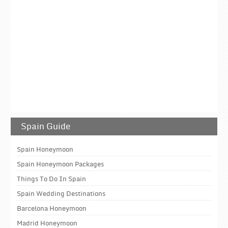
Spain Guide
Spain Honeymoon
Spain Honeymoon Packages
Things To Do In Spain
Spain Wedding Destinations
Barcelona Honeymoon
Madrid Honeymoon