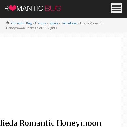
Romantic Bug
»
Europe
»
Spain
»
Barcelona
»
Llieda Romantic
Honeymoon Package of 10 Nights
lieda Romantic Honeymoon