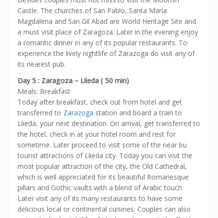
Castle. The churches of San Pablo, Santa María
Magdalena and San Gil Abad are World Heritage Site and
a must visit place of Zaragoza. Later in the evening enjoy
a romantic dinner in any of its popular restaurants. To
experience the lively nightlife of Zarazoga do visit any of
its nearest pub.
Day 5 : Zaragoza – Llieda ( 50 min)
Meals: Breakfast
Today after breakfast, check out from hotel and get
transferred to
Zarazoga
station and board a train to
Llieda, your next destination. On arrival, get transferred to
the hotel, check in at your hotel room and rest for
sometime. Later proceed to visit some of the near bu
tourist attractions of Llieda city. Today you can visit the
most popular attraction of the city, the Old Cathedral,
which is well appreciated for its beautiful Romanesque
pillars and Gothic vaults with a blend of Arabic touch.
Later visit any of its many restaurants to have some
delicious local or continental cuisines. Couples can also