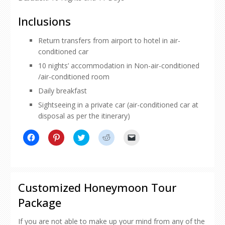
Inclusions
Return transfers from airport to hotel in air-
conditioned car
10 nights’ accommodation in Non-air-conditioned
/air-conditioned room
Daily breakfast
Sightseeing in a private car (air-conditioned car at
disposal as per the itinerary)
Click
Click
Click
Click
Click
to
to
to
to
to
share
share
share
share
email
on
on
on
on
a
Facebook
Pinterest
Twitter
Reddit
link
(Opens
(Opens
(Opens
(Opens
to
in
in
in
in
a
new
new
new
new
friend
Customized Honeymoon Tour
window)
window)
window)
window)
(Opens
in
Package
new
window)
If you are not able to make up your mind from any of the