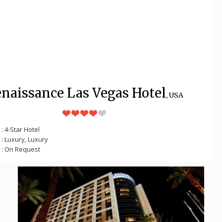
naissance Las Vegas Hotel
, USA
: 4-Star Hotel
: Luxury, Luxury
: On Request