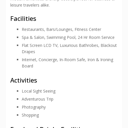
leisure travelers alike.
Facilities
Restaurants, Bars/Lounges, Fitness Center
Spa & Salon, Swimming Pool, 24 Hr Room Service
Flat Screen LCD TV, Luxurious Bathrobes, Blackout
Drapes
Internet, Concierge, In-Room Safe, Iron & Ironing
Board
Activities
Local Sight Seeing
Adventurous Trip
Photography
Shopping