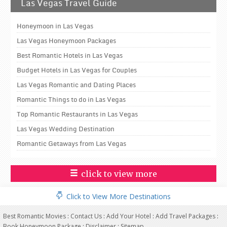
Las Vegas Travel Guide
Honeymoon in Las Vegas
Las Vegas Honeymoon Packages
Best Romantic Hotels in Las Vegas
Budget Hotels in Las Vegas for Couples
Las Vegas Romantic and Dating Places
Romantic Things to do in Las Vegas
Top Romantic Restaurants in Las Vegas
Las Vegas Wedding Destination
Romantic Getaways from Las Vegas
click to view more
Click to View More Destinations
Best Romantic Movies
:
Contact Us
:
Add Your Hotel
:
Add Travel Packages
:
Book Honeymoon Package
:
Disclaimer
:
Sitemap