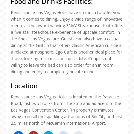
Food and Drinks Facilities:
Renaissance Las Vegas Hotel have so much to offer you
when it comes to dining. Enjoy a wide range of innovative
menu, at the award-winning ENVY Steakhouse, that offers
a five-star steakhouse experience of upscale comfort, in
the finest Las Vegas fare. Guests can also have a casual
dining at the Grill 55 that offers classic American cuisine in
a relaxed atmosphere. Ego Café is another ideal place for
those, looking for a delicious quick bite. Couples not
willing to leave the bed can also order for an in room
dining and enjoy a completely private dinner.
Location
Renaissance Las Vegas Hotel is located on the Paradise
Road, just two blocks from The Strip and adjacent to the
Las Vegas Convention Center. Th property is minutes
away from all the sparkling attractions of Sin City and just
2.5 miles north of McCarran International Airport.