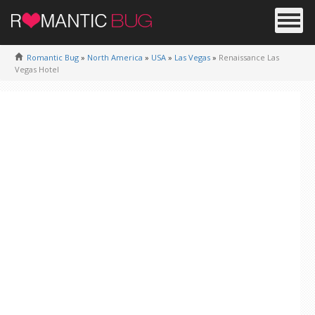
Romantic Bug
»
North America
»
USA
»
Las Vegas
»
Renaissance Las
Vegas Hotel