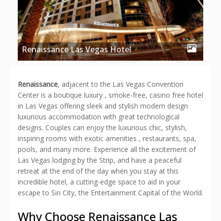
Renaissance Las Vegas Hotel
Renaissance
, adjacent to the Las Vegas Convention
Center is a boutique luxury , smoke-free, casino free hotel
in Las Vegas offering sleek and stylish modern design
luxurious accommodation with great technological
designs. Couples can enjoy the luxurious chic, stylish,
inspiring rooms with exotic amenities , restaurants, spa,
pools, and many more. Experience all the excitement of
Las Vegas lodging by the Strip, and have a peaceful
retreat at the end of the day when you stay at this
incredible hotel, a cutting-edge space to aid in your
escape to Sin City, the Entertainment Capital of the World.
Why Choose Renaissance Las