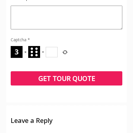
Captcha
*
×
=
Leave a Reply