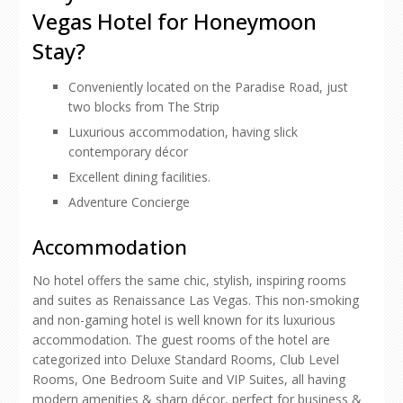
Vegas Hotel for Honeymoon
Stay?
Conveniently located on the Paradise Road, just
two blocks from The Strip
Luxurious accommodation, having slick
contemporary décor
Excellent dining facilities.
Adventure Concierge
Accommodation
No hotel offers the same chic, stylish, inspiring rooms
and suites as Renaissance Las Vegas. This non-smoking
and non-gaming hotel is well known for its luxurious
accommodation. The guest rooms of the hotel are
categorized into Deluxe Standard Rooms, Club Level
Rooms, One Bedroom Suite and VIP Suites, all having
modern amenities & sharp décor, perfect for business &