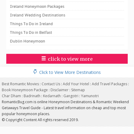
Ireland Honeymoon Packages
Ireland Wedding Destinations
Things To Do in Ireland
Things To Do in Belfast
Dublin Honeymoon
click to view more
Click to View More Destinations
Best Romantic Movies
:
Contact Us
:
Add Your Hotel
:
Add Travel Packages
:
Book Honeymoon Package
:
Disclaimer
:
Sitemap
Char Dham
:
Badrinath
:
Kedarnath
:
Gangotri
:
Yamunotri
RomanticBug.com is online Honeymoon Destinations & Romantic Weekend
Getaways Travel Guide - Latest travel information on cheap and top most
popular honeymoon places.
© Copyright Content All rights reserved 2019.