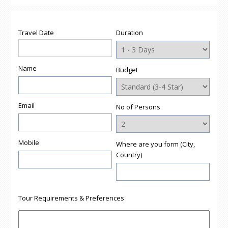
Travel Date
Duration
Name
Budget
Email
No of Persons
Mobile
Where are you form (City,
Country)
Tour Requirements & Preferences