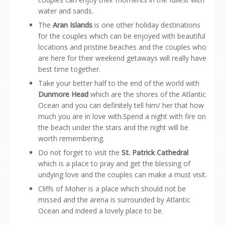
water and sands.
The
Aran Islands
is one other holiday destinations
for the couples which can be enjoyed with beautiful
locations and pristine beaches and the couples who
are here for their weekend getaways will really have
best time together.
Take your better half to the end of the world with
Dunmore Head
which are the shores of the Atlantic
Ocean and you can definitely tell him/ her that how
much you are in love with.Spend a night with fire on
the beach under the stars and the night will be
worth remembering.
Do not forget to visit the
St. Patrick Cathedral
which is a place to pray and get the blessing of
undying love and the couples can make a must visit.
Cliffs of Moher is a place which should not be
missed and the arena is surrounded by Atlantic
Ocean and indeed a lovely place to be.