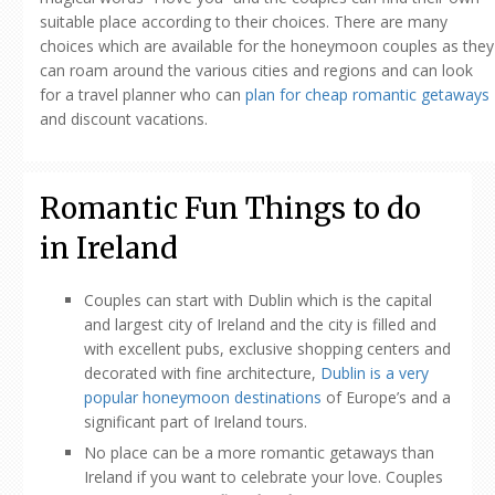
suitable place according to their choices. There are many
choices which are available for the honeymoon couples as they
can roam around the various cities and regions and can look
for a travel planner who can
plan for cheap romantic getaways
and discount vacations.
Romantic Fun Things to do
in Ireland
Couples can start with Dublin which is the capital
and largest city of Ireland and the city is filled and
with excellent pubs, exclusive shopping centers and
decorated with fine architecture,
Dublin is a very
popular honeymoon destinations
of Europe’s and a
significant part of Ireland tours.
No place can be a more romantic getaways than
Ireland if you want to celebrate your love. Couples