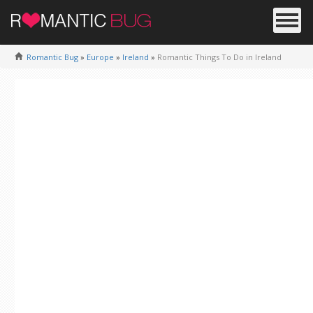
Romantic Bug
»
Europe
»
Ireland
»
Romantic Things To Do in Ireland