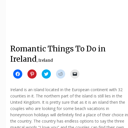
Romantic Things To Do in
Ireland
, Ireland
Click
Click
Click
Click
Click
to
to
to
to
to
share
share
share
share
email
on
on
on
on
a
Facebook
Pinterest
Twitter
Reddit
link
Ireland is an island located in the European continent with 32
(Opens
(Opens
(Opens
(Opens
to
in
in
in
in
a
counties in it. The northern part of the island is still lies in the
new
new
new
new
friend
United Kingdom. It is pretty sure that as it is an island then the
window)
window)
window)
window)
(Opens
in
couples who are looking for some beach vacations in
new
window)
honeymoon holidays will definitely find a place of their choice in
the country. The country has endless options to say the three
magical words “I love you” and the couples can find their own