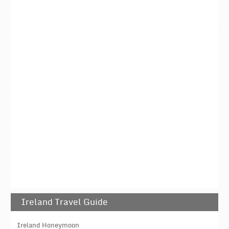
Ireland Travel Guide
Ireland Honeymoon