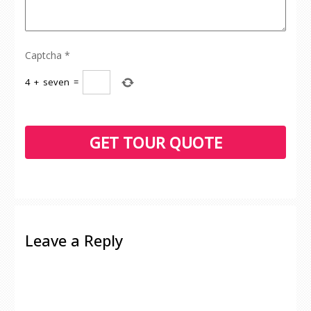
Captcha
*
4
+
seven
=
Leave a Reply