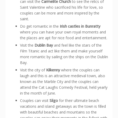
can visit the
Carmelite Church
to see the relics of
Saint Valentine who sacrificed his life for love, so
couples can be more and more inspired by the
saint.
Do get romantic in the
Irish castles in Bunratty
where you can have your own royal moments and
the places are apt for nice food and entertainment.
Visit the
Dublin Bay
and feel like the stars of the
Film Titanic and act like them and make yourself
more romantic by sailing on the ships on the Dublin
Bay.
Visit the city of
Kilkenny
where the couples can
laugh and this is an attractive medieval town, also
known as the Marble City and the couples can
attend the Cat Laughs Comedy Festival, held yearly
in the month of June.
Couples can visit
Silgo
for their ultimate beach
vacations and island getaways as the town is filled
with beautiful beaches and mountains so the
couples can enjoy their moments in the fullest with