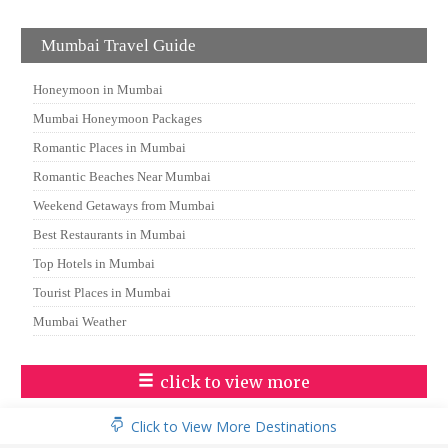
Mumbai Travel Guide
Honeymoon in Mumbai
Mumbai Honeymoon Packages
Romantic Places in Mumbai
Romantic Beaches Near Mumbai
Weekend Getaways from Mumbai
Best Restaurants in Mumbai
Top Hotels in Mumbai
Tourist Places in Mumbai
Mumbai Weather
click to view more
Click to View More Destinations