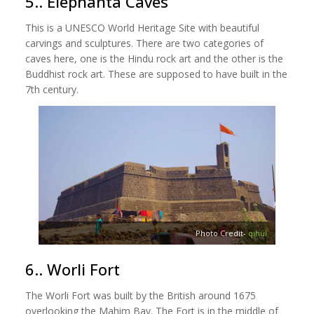
5.. Elephanta Caves
This is a UNESCO World Heritage Site with beautiful
carvings and sculptures. There are two categories of
caves here, one is the Hindu rock art and the other is the
Buddhist rock art. These are supposed to have built in the
7th century.
Photo Credit-
qihui
6.. Worli Fort
The Worli Fort was built by the British around 1675
overlooking the Mahim Bay. The Fort is in the middle of