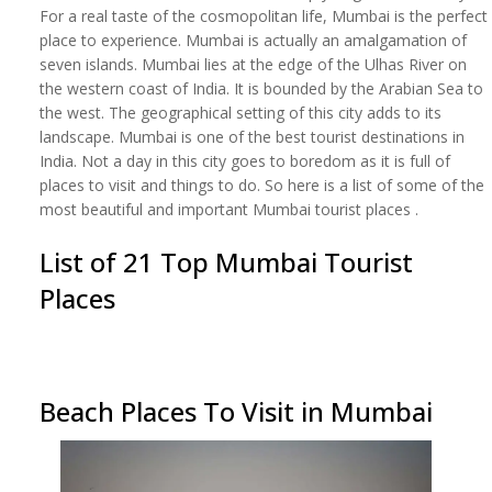
For a real taste of the cosmopolitan life, Mumbai is the perfect
place to experience. Mumbai is actually an amalgamation of
seven islands. Mumbai lies at the edge of the Ulhas River on
the western coast of India. It is bounded by the Arabian Sea to
the west. The geographical setting of this city adds to its
landscape. Mumbai is one of the best tourist destinations in
India. Not a day in this city goes to boredom as it is full of
places to visit and things to do. So here is a list of some of the
most beautiful and important Mumbai tourist places .
List of 21 Top Mumbai Tourist
Places
Beach Places To Visit in Mumbai