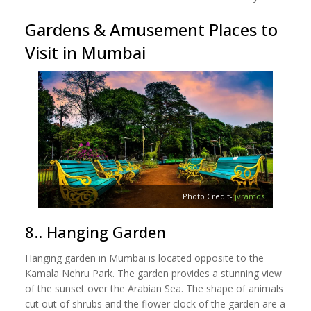
Gardens & Amusement Places to
Visit in Mumbai
Photo Credit-
jvramos
8.. Hanging Garden
Hanging garden in Mumbai is located opposite to the
Kamala Nehru Park. The garden provides a stunning view
of the sunset over the Arabian Sea. The shape of animals
cut out of shrubs and the flower clock of the garden are a