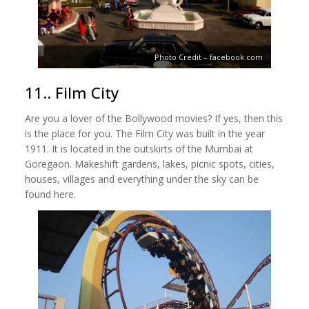
Photo Credit – facebook.com
11.. Film City
Are you a lover of the Bollywood movies? If yes, then this
is the place for you. The Film City was built in the year
1911. It is located in the outskirts of the Mumbai at
Goregaon. Makeshift gardens, lakes, picnic spots, cities,
houses, villages and everything under the sky can be
found here.