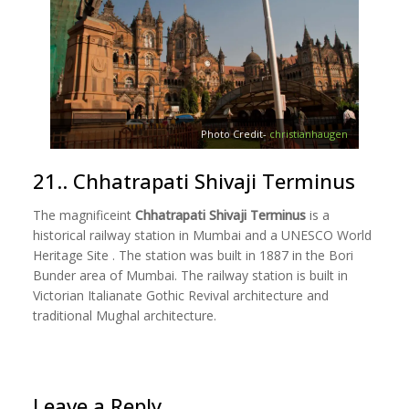
Photo Credit-
christianhaugen
21.. Chhatrapati Shivaji Terminus
The magnificeint
Chhatrapati Shivaji Terminus
is a
historical railway station in Mumbai and a UNESCO World
Heritage Site . The station was built in 1887 in the Bori
Bunder area of Mumbai. The railway station is built in
Victorian Italianate Gothic Revival architecture and
traditional Mughal architecture.
Leave a Reply