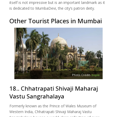
itself is not impressive but is an important landmark as it
is dedicated to MumbaDevi, the city’s patron deity.
Other Tourist Places in Mumbai
Photo Credit-
bupia
18.. Chhatrapati Shivaji Maharaj
Vastu Sangrahalaya
Formerly known as the Prince of Wales Museum of
Western India, Chhatrapati Shivaji Maharaj Vastu