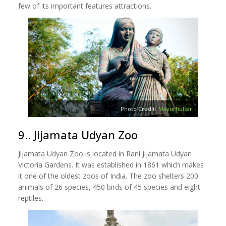
few of its important features attractions.
Photo Credit-
Mayurhulsar
9.. Jijamata Udyan Zoo
Jijamata Udyan Zoo is located in Rani Jijamata Udyan
Victoria Gardens. It was established in 1861 which makes
it one of the oldest zoos of India. The zoo shelters 200
animals of 26 species, 450 birds of 45 species and eight
reptiles.