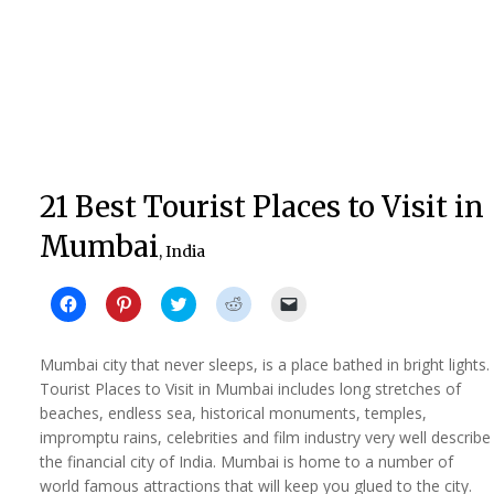
21 Best Tourist Places to Visit in
Mumbai
, India
Click
Click
Click
Click
Click
to
to
to
to
to
share
share
share
share
email
on
on
on
on
a
Facebook
Pinterest
Twitter
Reddit
link
Mumbai city that never sleeps, is a place bathed in bright lights.
(Opens
(Opens
(Opens
(Opens
to
in
in
in
in
a
Tourist Places to Visit in Mumbai includes long stretches of
new
new
new
new
friend
beaches, endless sea, historical monuments, temples,
window)
window)
window)
window)
(Opens
in
impromptu rains, celebrities and film industry very well describe
new
window)
the financial city of India. Mumbai is home to a number of
world famous attractions that will keep you glued to the city.