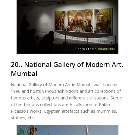
Photo Credit-
infanticida
20.. National Gallery of Modern Art,
Mumbai
National Gallery of Modern Art in Mumabi was open in
1996 and hosts various exhibitions and art collections of
famous artists, sculptors and different civilisations. Some
of the famous collections are A collection of Pablo
Picasso’s works, Egyptian artefacts such as mummies,
statues, etc.