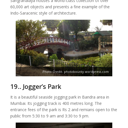
Sangrahalaya houses a world-class collection of over
60,000 art objects and presents a fine example of the
Indo-Saracenic style of architecture.
Photo Credit- photobounty.wordpress.com
19.. Jogger’s Park
It is a beautiful seaside jogging park in Bandra area in
Mumbai. Its jogging track is 400 metres long. The
entrance fees of the park is Rs 2 and remians open to the
public from 5:30 to 9 am and 3:30 to 9 pm.