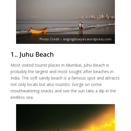
Photo Credit – singingblueyes.wordpress.com
1.. Juhu Beach
Most visited tourist places in Mumbai, Juhu Beach is
probably the largest and most sought after beaches in
India. The soft sandy beach is a famous spot and attracts
not only locals but also tourists. Gorge on some
mouthwatering snacks and see the sun take a dip in the
endless sea.