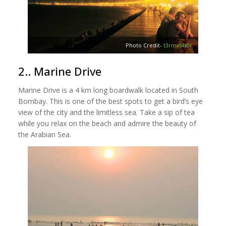
Photo Credit-
t3rmin4t0r
2.. Marine Drive
Marine Drive is a 4 km long boardwalk located in South
Bombay. This is one of the best spots to get a bird’s eye
view of the city and the limitless sea. Take a sip of tea
while you relax on the beach and admire the beauty of
the Arabian Sea.