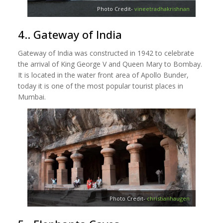
Photo Credit-
vineetradhakrishnan
4.. Gateway of India
Gateway of India was constructed in 1942 to celebrate
the arrival of King George V and Queen Mary to Bombay.
It is located in the water front area of Apollo Bunder,
today it is one of the most popular tourist places in
Mumbai.
Photo Credit-
christianhaugen