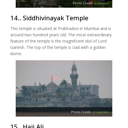
Photo Credit-
araswami
14.. Siddhivinayak Temple
This temple is situated at Prabhadevi in Mumbai and is
around two hundred years old. The most extraordinary
feature of the temple is the magnificent idol of Lord
Ganesh. The top of the temple is clad with a golden
dome.
Photo Credit-
ericparker
15.. Haji Ali