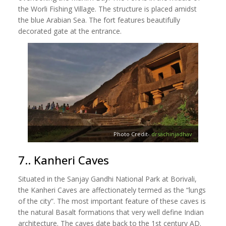
the Worli Fishing Village. The structure is placed amidst
the blue Arabian Sea. The fort features beautifully
decorated gate at the entrance.
Photo Credit-
drsachinjadhav
7.. Kanheri Caves
Situated in the Sanjay Gandhi National Park at Borivali,
the Kanheri Caves are affectionately termed as the “lungs
of the city”. The most important feature of these caves is
the natural Basalt formations that very well define Indian
architecture. The caves date back to the 1st century AD.