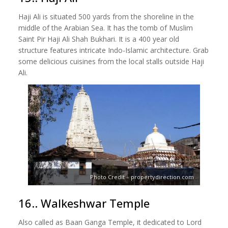
Haji Ali is situated 500 yards from the shoreline in the
middle of the Arabian Sea. It has the tomb of Muslim
Saint Pir Haji Ali Shah Bukhari. It is a 400 year old
structure features intricate Indo-Islamic architecture. Grab
some delicious cuisines from the local stalls outside Haji
Ali.
Photo Credit – propertydirection.com
16.. Walkeshwar Temple
Also called as Baan Ganga Temple, it dedicated to Lord