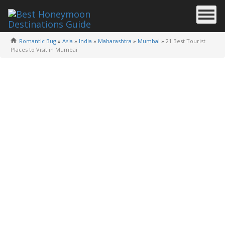
Romantic Bug
»
Asia
»
India
»
Maharashtra
»
Mumbai
»
21 Best Tourist
Places to Visit in Mumbai