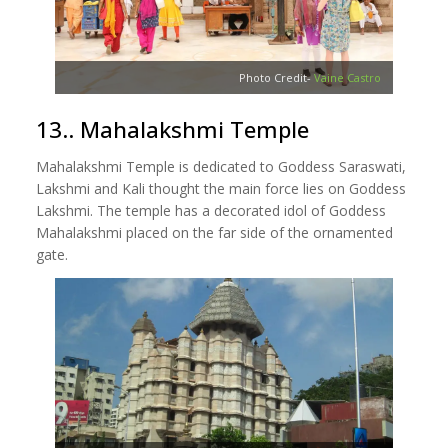
Photo Credit-
Vaine Castro
13.. Mahalakshmi Temple
Mahalakshmi Temple is dedicated to Goddess Saraswati,
Lakshmi and Kali thought the main force lies on Goddess
Lakshmi. The temple has a decorated idol of Goddess
Mahalakshmi placed on the far side of the ornamented
gate.