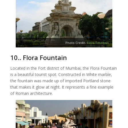
Photo Credit-
Flora Fountain
10.. Flora Fountain
Located in the Fort district of Mumbai, the Flora Fountain
is a beautiful tourist spot. Constructed in White marble,
the fountain was made up of imported Portland stone
that makes it glow at night. It represents a fine example
of Roman architecture.