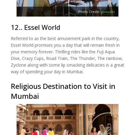
Photo Credit-
ganuullu
12.. Essel World
Referred to as the best amusement park in the country,
Essel World promises you a day that will remain fresh in
your memory forever. Thrilling rides like the Fuji Aqua
Dive, Crazy Cups, Road Train, The Thunder, The rainbow,
Zyclone along with some lip smacking delicacies is a great
way of spending your day in Mumbai.
Religious Destination to Visit in
Mumbai