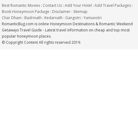
Best Romantic Movies
:
Contact Us
:
Add Your Hotel
:
Add Travel Packages
:
Book Honeymoon Package
:
Disclaimer
:
Sitemap
Char Dham
:
Badrinath
:
Kedarnath
:
Gangotri
:
Yamunotri
RomanticBug.com is online Honeymoon Destinations & Romantic Weekend
Getaways Travel Guide - Latest travel information on cheap and top most
popular honeymoon places.
© Copyright Content All rights reserved 2019.