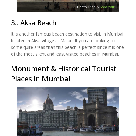
Photo Credit-
Sobarwiki
3.. Aksa Beach
It is another famous beach destination to visit in Mumbai
located in Aksa village at Malad. If you are looking for
some quite areas than this beach is perfect since it is one
of the most silent and least visited beaches in Mumbai.
Monument & Historical Tourist
Places in Mumbai