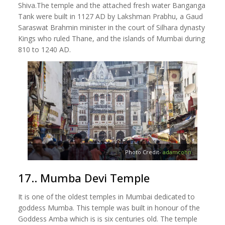
Shiva.The temple and the attached fresh water Banganga
Tank were built in 1127 AD by Lakshman Prabhu, a Gaud
Saraswat Brahmin minister in the court of Silhara dynasty
Kings who ruled Thane, and the islands of Mumbai during
810 to 1240 AD.
Photo Credit-
adamcohn
17.. Mumba Devi Temple
It is one of the oldest temples in Mumbai dedicated to
goddess Mumba. This temple was built in honour of the
Goddess Amba which is is six centuries old. The temple