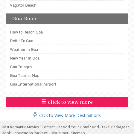
Vagator Beach
Goa Guide
How to Reach Goa
Delhi To Goa
Weather in Goa
New Year in Goa
Goa Images
Goa Tourist Map
Goa International Airport
click to view more
Click to View More Destinations
Best Romantic Movies
:
Contact Us
:
Add Your Hotel
:
Add Travel Packages
:
Book Honeymoon Package
:
Disclaimer
:
Sitemap