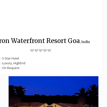
ron Waterfront Resort Goa
, India
: 5-Star Hotel
: Luxury, HighEnd
: On Request