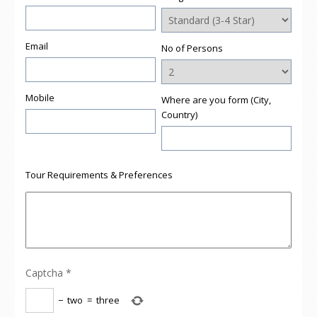
Email
No of Persons
Mobile
Where are you form (City,
Country)
Tour Requirements & Preferences
Captcha
*
−
two
=
three