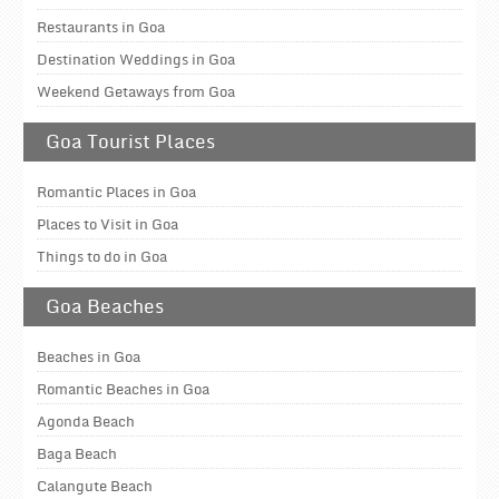
Restaurants in Goa
Destination Weddings in Goa
Weekend Getaways from Goa
Goa Tourist Places
Romantic Places in Goa
Places to Visit in Goa
Things to do in Goa
Goa Beaches
Beaches in Goa
Romantic Beaches in Goa
Agonda Beach
Baga Beach
Calangute Beach