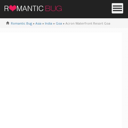
Romantic Bug
»
Asia
»
India
»
Goa
»
Acron Waterfront Resort Goa