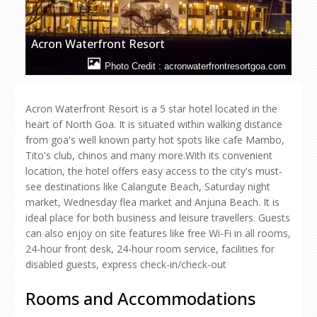
Acron Waterfront Resort
Photo Credit : acronwaterfrontresortgoa.com
Acron Waterfront Resort is a 5 star hotel located in the
heart of North Goa. It is situated within walking distance
from goa's well known party hot spots like cafe Mambo,
Tito's club, chinos and many more.With its convenient
location, the hotel offers easy access to the city's must-
see destinations like Calangute Beach, Saturday night
market, Wednesday flea market and Anjuna Beach. It is
ideal place for both business and leisure travellers. Guests
can also enjoy on site features like free Wi-Fi in all rooms,
24-hour front desk, 24-hour room service, facilities for
disabled guests, express check-in/check-out
Rooms and Accommodations