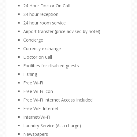
24 Hour Doctor On Call.
24 hour reception
24 hour room service
Airport transfer (price advised by hotel)
Concierge
Currency exchange
Doctor on Call
Facilities for disabled guests
Fishing
Free Wi-Fi
Free Wi-Fi Icon
Free Wi-Fi Internet Access Included
Free WiFi Internet
Internet/Wi-Fi
Laundry Service (At a charge)
Newspapers