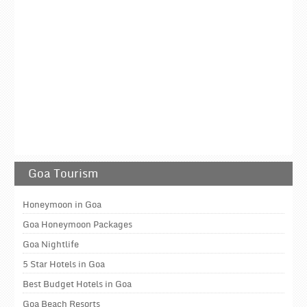
Goa Tourism
Honeymoon in Goa
Goa Honeymoon Packages
Goa Nightlife
5 Star Hotels in Goa
Best Budget Hotels in Goa
Goa Beach Resorts