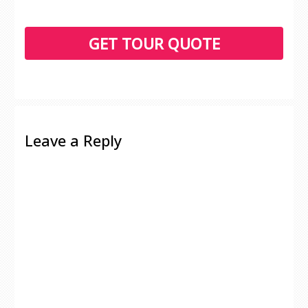
Leave a Reply