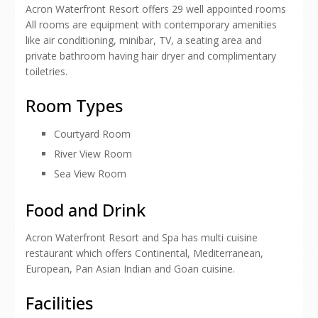
Acron Waterfront Resort offers 29 well appointed rooms
All rooms are equipment with contemporary amenities
like air conditioning, minibar, TV, a seating area and
private bathroom having hair dryer and complimentary
toiletries.
Room Types
Courtyard Room
River View Room
Sea View Room
Food and Drink
Acron Waterfront Resort and Spa has multi cuisine
restaurant which offers Continental, Mediterranean,
European, Pan Asian Indian and Goan cuisine.
Facilities