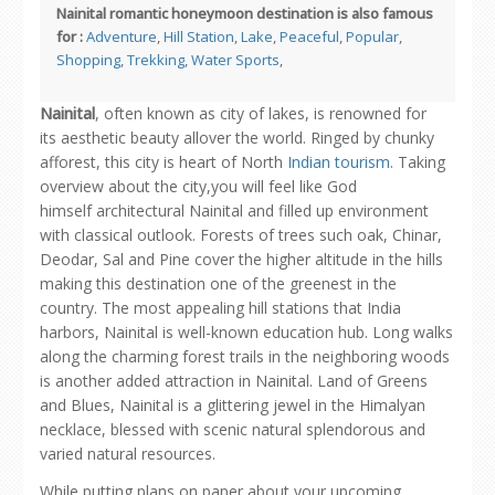
Nainital romantic honeymoon destination is also famous
for :
Adventure
,
Hill Station
,
Lake
,
Peaceful
,
Popular
,
Shopping
,
Trekking
,
Water Sports
,
Nainital
, often known as city of lakes, is renowned for
its aesthetic beauty allover the world. Ringed by chunky
afforest, this city is heart of North
Indian tourism
. Taking
overview about the city,you will feel like God
himself architectural Nainital and filled up environment
with classical outlook. Forests of trees such oak, Chinar,
Deodar, Sal and Pine cover the higher altitude in the hills
making this destination one of the greenest in the
country. The most appealing hill stations that India
harbors, Nainital is well-known education hub. Long walks
along the charming forest trails in the neighboring woods
is another added attraction in Nainital. Land of Greens
and Blues, Nainital is a glittering jewel in the Himalyan
necklace, blessed with scenic natural splendorous and
varied natural resources.
While putting plans on paper about your upcoming