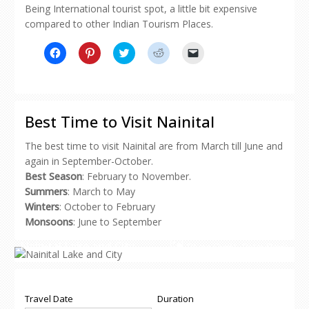
Being International tourist spot, a little bit expensive
compared to other Indian Tourism Places.
Click
Click
Click
Click
Click
to
to
to
to
to
share
share
share
share
email
on
on
on
on
a
Facebook
Pinterest
Twitter
Reddit
link
(Opens
(Opens
(Opens
(Opens
to
in
in
in
in
a
new
new
new
new
friend
Best Time to Visit Nainital
window)
window)
window)
window)
(Opens
in
new
The best time to visit Nainital are from March till June and
window)
again in September-October.
Best Season
: February to November.
Summers
: March to May
Winters
: October to February
Monsoons
: June to September
Nainital Lake and City
Photo Credit-
Peter Davis
Travel Date
Duration