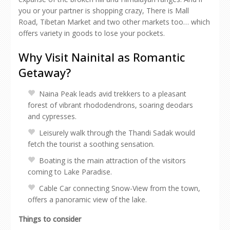
you or your partner is shopping crazy, There is Mall
Road, Tibetan Market and two other markets too… which
offers variety in goods to lose your pockets.
Why Visit Nainital as Romantic
Getaway?
Naina Peak leads avid trekkers to a pleasant
forest of vibrant rhododendrons, soaring deodars
and cypresses.
Leisurely walk through the Thandi Sadak would
fetch the tourist a soothing sensation.
Boating is the main attraction of the visitors
coming to Lake Paradise.
Cable Car connecting Snow-View from the town,
offers a panoramic view of the lake.
Things to consider