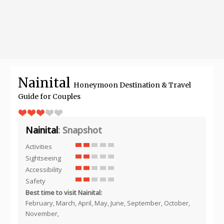
Nainital
Honeymoon Destination & Travel
Guide for Couples
Nainital
: Snapshot
Activities
Sightseeing
Accessibility
Safety
Best time to visit Nainital:
February, March, April, May, June, September, October,
November,