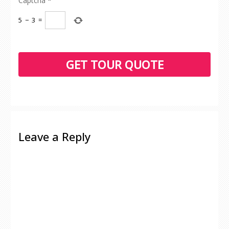
Captcha
*
5
−
3
=
Leave a Reply