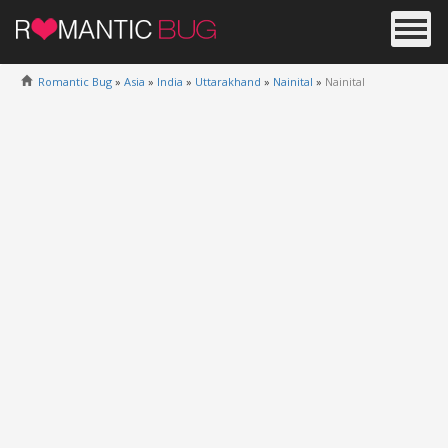
Romantic Bug
»
Asia
»
India
»
Uttarakhand
»
Nainital
»
Nainital