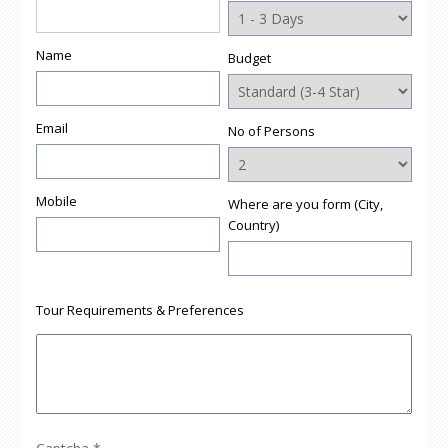
Name
Budget
Email
No of Persons
Mobile
Where are you form (City,
Country)
Tour Requirements & Preferences