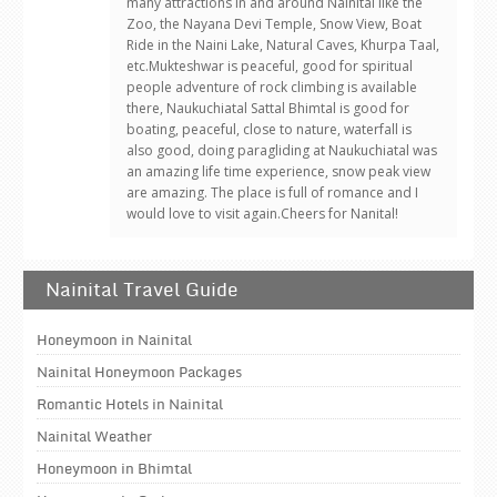
many attractions in and around Nainital like the
Zoo, the Nayana Devi Temple, Snow View, Boat
Ride in the Naini Lake, Natural Caves, Khurpa Taal,
etc.Mukteshwar is peaceful, good for spiritual
people adventure of rock climbing is available
there, Naukuchiatal Sattal Bhimtal is good for
boating, peaceful, close to nature, waterfall is
also good, doing paragliding at Naukuchiatal was
an amazing life time experience, snow peak view
are amazing. The place is full of romance and I
would love to visit again.Cheers for Nanital!
Nainital Travel Guide
Honeymoon in Nainital
Nainital Honeymoon Packages
Romantic Hotels in Nainital
Nainital Weather
Honeymoon in Bhimtal