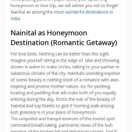
honeymoon or love trip, we will advise you not to forget
Nainital as among the
most wonderful destinations in
India
.
Nainital as Honeymoon
Destination (Romantic Getaway)
For love birds, Nothing can be better than this sight.
Imagine yourself sitting in the edge of lake and throwing
stones in water to make circles, talking to your partner in
salubrious climate of the city. Nainital’s unending expense
of scenic beauty is nothing short of a romance with awe-
inspiring and pristine mother nature. Go for yachting,
boating and paddling that will make both of you equally
enticing during the day, forms the nub of the beauty of
Nainital.And say thanks to god if morning walk among
lush greenery is in your plans of honeymoon.
The unspoiled and tranquil environs of this tourist spot
command breath-taking, panoramic views of the lush
expanse of the broken hill and Himalayan ranges. And if