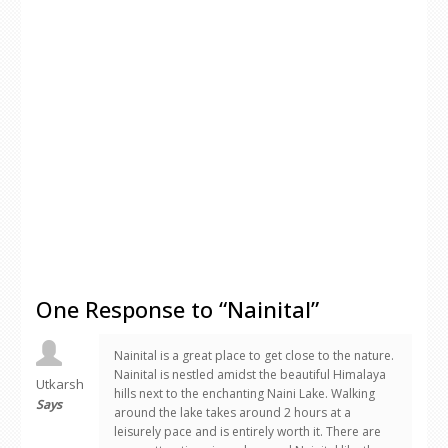
One Response to “Nainital”
Nainital is a great place to get close to the nature.
Nainital is nestled amidst the beautiful Himalaya
Utkarsh
hills next to the enchanting Naini Lake. Walking
Says
around the lake takes around 2 hours at a
leisurely pace and is entirely worth it. There are