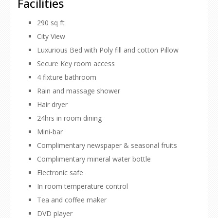
Facilities
290 sq ft
City View
Luxurious Bed with Poly fill and cotton Pillow
Secure Key room access
4 fixture bathroom
Rain and massage shower
Hair dryer
24hrs in room dining
Mini-bar
Complimentary newspaper & seasonal fruits
Complimentary mineral water bottle
Electronic safe
In room temperature control
Tea and coffee maker
DVD player