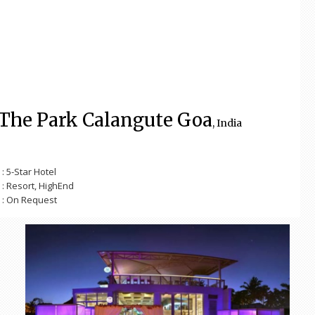
The Park Calangute Goa
, India
: 5-Star Hotel
: Resort, HighEnd
: On Request