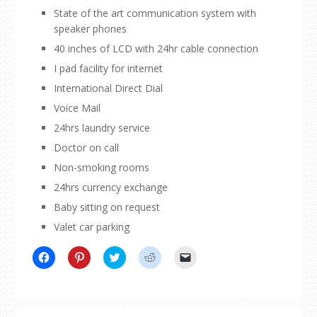
State of the art communication system with
speaker phones
40 inches of LCD with 24hr cable connection
I pad facility for internet
International Direct Dial
Voice Mail
24hrs laundry service
Doctor on call
Non-smoking rooms
24hrs currency exchange
Baby sitting on request
Valet car parking
Click
Click
Click
Click
Click
to
to
to
to
to
share
share
share
share
email
on
on
on
on
a
Facebook
Pinterest
Twitter
Reddit
link
(Opens
(Opens
(Opens
(Opens
to
in
in
in
in
a