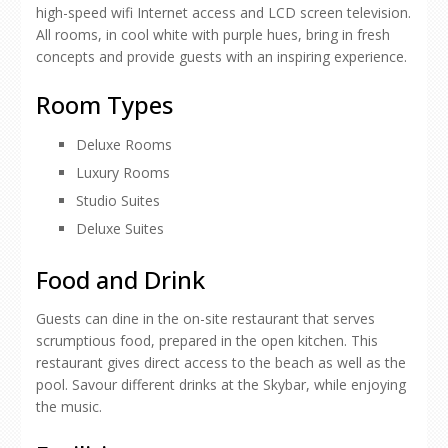
high-speed wifi Internet access and LCD screen television.
All rooms, in cool white with purple hues, bring in fresh
concepts and provide guests with an inspiring experience.
Room Types
Deluxe Rooms
Luxury Rooms
Studio Suites
Deluxe Suites
Food and Drink
Guests can dine in the on-site restaurant that serves
scrumptious food, prepared in the open kitchen. This
restaurant gives direct access to the beach as well as the
pool. Savour different drinks at the Skybar, while enjoying
the music.