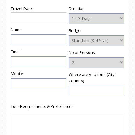
new
new
new
new
friend
window)
window)
window)
window)
(Opens
Travel Date
Duration
in
new
window)
Name
Budget
Email
No of Persons
Mobile
Where are you form (City,
Country)
Tour Requirements & Preferences