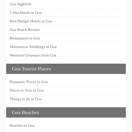
Goa Nightlife
5 Star Hotels in Goa
Best Budget Hotels in Goa
Goa Beach Resorts
Restaurants in Goa
Destination Weddings in Goa
Weekend Getaways from Goa
Goa Tourist Places
Romantic Places in Goa
Places to Visit in Goa
Things to do in Goa
Goa Beaches
Beaches in Goa