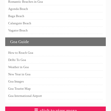
Romantic Beaches in Goa
Agonda Beach
Baga Beach
Calangute Beach
Vagator Beach
Goa Guide
How to Reach Goa
Delhi To Goa
Weather in Goa
New Year in Goa
Goa Images
Goa Tourist Map
Goa International Airport
click to view more