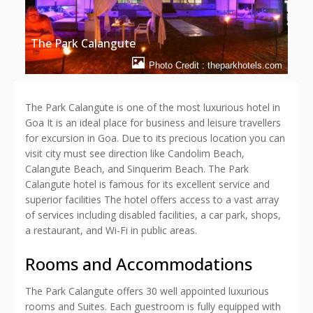
The Park Calangute
Photo Credit : theparkhotels.com
The Park Calangute is one of the most luxurious hotel in
Goa It is an ideal place for business and leisure travellers
for excursion in Goa. Due to its precious location you can
visit city must see direction like Candolim Beach,
Calangute Beach, and Sinquerim Beach. The Park
Calangute hotel is famous for its excellent service and
superior facilities The hotel offers access to a vast array
of services including disabled facilities, a car park, shops,
a restaurant, and Wi-Fi in public areas.
Rooms and Accommodations
The Park Calangute offers 30 well appointed luxurious
rooms and Suites. Each guestroom is fully equipped with