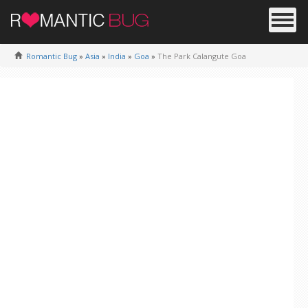
Romantic Bug
»
Asia
»
India
»
Goa
»
The Park Calangute Goa