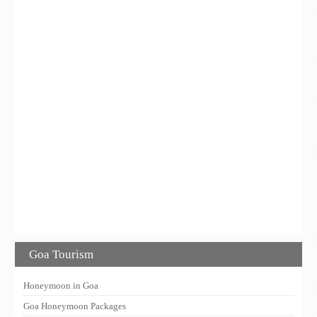
Goa Tourism
Honeymoon in Goa
Goa Honeymoon Packages