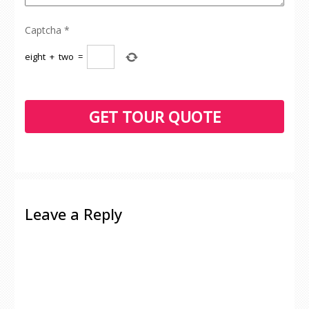
Captcha
*
eight
+
two
=
Leave a Reply