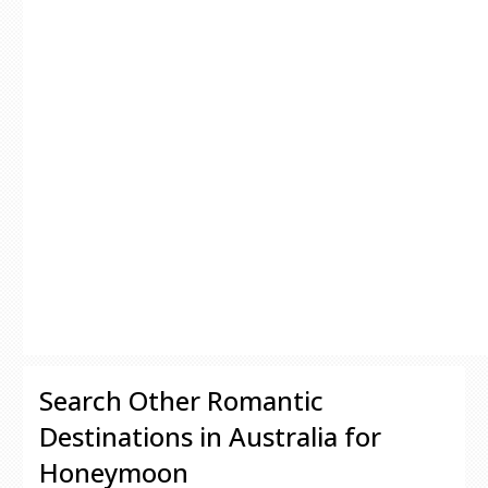
Search Other Romantic
Destinations in Australia for
Honeymoon