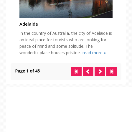
Adelaide
In the country of Australia, the city of Adelaide is
an ideal place for tourists who are looking for
peace of mind and some solitude. The
wonderful place houses pristine...
read more »
Page 1 of 45