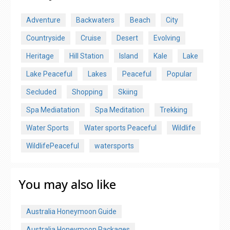
Adventure
Backwaters
Beach
City
Countryside
Cruise
Desert
Evolving
Heritage
Hill Station
Island
Kale
Lake
Lake Peaceful
Lakes
Peaceful
Popular
Secluded
Shopping
Skiing
Spa Mediatation
Spa Meditation
Trekking
Water Sports
Water sports Peaceful
Wildlife
WildlifePeaceful
watersports
You may also like
Australia Honeymoon Guide
Australia Honeymoon Packages