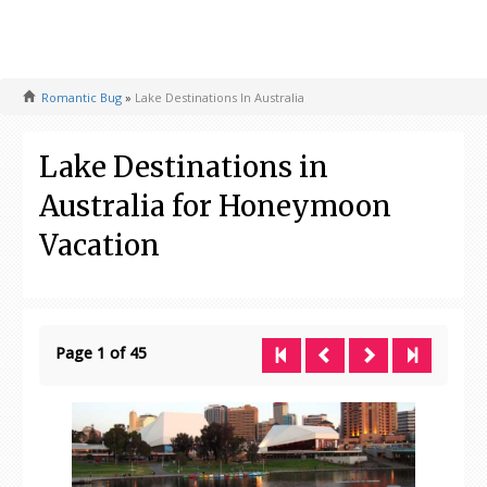
Romantic Bug
»
Lake Destinations In Australia
Lake Destinations in
Australia for Honeymoon
Vacation
Page 1 of 45