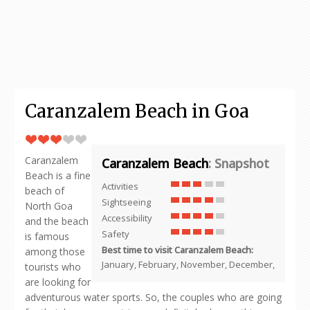
Caranzalem Beach in Goa
Caranzalem
Caranzalem Beach
: Snapshot
Beach is a fine
Activities
beach of
Sightseeing
North Goa
Accessibility
and the beach
Safety
is famous
Best time to visit Caranzalem Beach:
among those
January, February, November, December,
tourists who
are looking for
adventurous water sports. So, the couples who are going