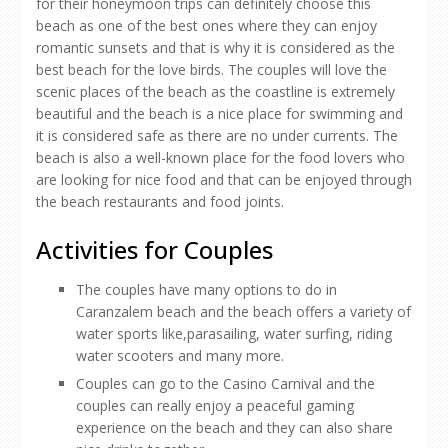
for their honeymoon trips can definitely choose this
beach as one of the best ones where they can enjoy
romantic sunsets and that is why it is considered as the
best beach for the love birds. The couples will love the
scenic places of the beach as the coastline is extremely
beautiful and the beach is a nice place for swimming and
it is considered safe as there are no under currents. The
beach is also a well-known place for the food lovers who
are looking for nice food and that can be enjoyed through
the beach restaurants and food joints.
Activities for Couples
The couples have many options to do in
Caranzalem beach and the beach offers a variety of
water sports like,parasailing, water surfing, riding
water scooters and many more.
Couples can go to the Casino Carnival and the
couples can really enjoy a peaceful gaming
experience on the beach and they can also share