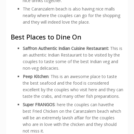
nice drinks together.
The Caranzalem beach is also having nice malls
nearby where the couples can go for the shopping
and they will indeed love the place.
Best Places to Dine On
Saffron Authentic Indian Cuisine Restaurant:
This is
an authentic Indian Restaurant to be visited by the
couples to taste some of the best Indian veg and
non-veg delicacies.
Peep Kitchen
: This is an awesome place to taste
the best seafood and the food is considered
excellent by the couples who visit here and they can
taste the crabs, and many other fish preparations.
Super FRANGOS
: here the couples can havethe
best Fried Chicken on the Caranzalem beach which
will be an extremely lavish affair for the couples
who are in love with the chicken and they should
not miss it.