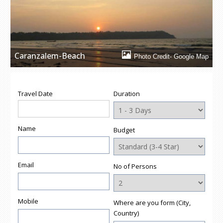
window)
window)
window)
window)
(Opens
in
new
window)
Caranzalem-Beach
Photo Credit- Google Map
Travel Date
Duration
Name
Budget
Email
No of Persons
Mobile
Where are you form (City,
Country)