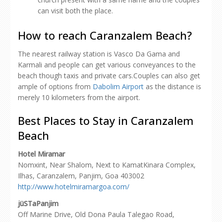
can visit both the place.
How to reach Caranzalem Beach?
The nearest railway station is Vasco Da Gama and
Karmali and people can get various conveyances to the
beach though taxis and private cars.Couples can also get
ample of options from
Dabolim Airport
as the distance is
merely 10 kilometers from the airport.
Best Places to Stay in Caranzalem
Beach
Hotel Miramar
Nomxint, Near Shalom, Next to KamatKinara Complex,
Ilhas, Caranzalem, Panjim, Goa 403002
http://www.hotelmiramargoa.com/
jüSTaPanjim
Off Marine Drive, Old Dona Paula Talegao Road,