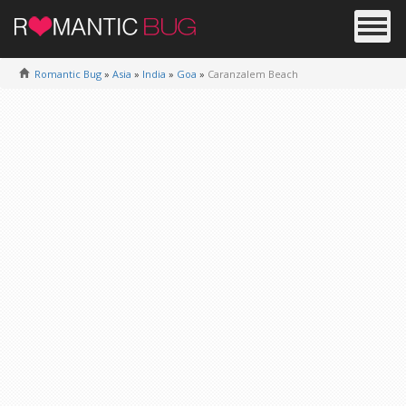
Romantic Bug
»
Asia
»
India
»
Goa
»
Caranzalem Beach