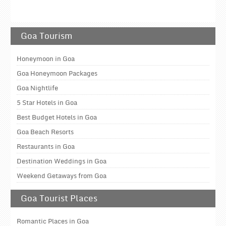
Goa Tourism
Honeymoon in Goa
Goa Honeymoon Packages
Goa Nightlife
5 Star Hotels in Goa
Best Budget Hotels in Goa
Goa Beach Resorts
Restaurants in Goa
Destination Weddings in Goa
Weekend Getaways from Goa
Goa Tourist Places
Romantic Places in Goa