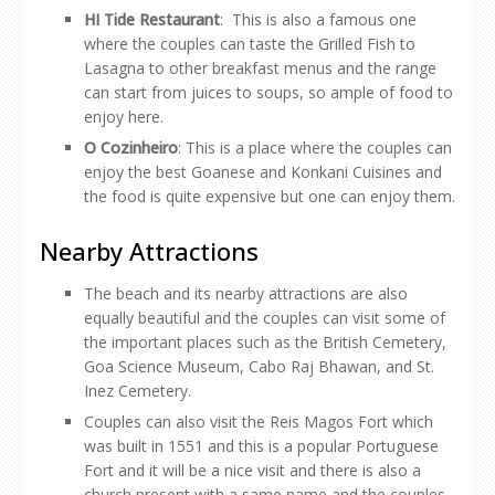
HI Tide Restaurant
: This is also a famous one
where the couples can taste the Grilled Fish to
Lasagna to other breakfast menus and the range
can start from juices to soups, so ample of food to
enjoy here.
O Cozinheiro
: This is a place where the couples can
enjoy the best Goanese and Konkani Cuisines and
the food is quite expensive but one can enjoy them.
Nearby Attractions
The beach and its nearby attractions are also
equally beautiful and the couples can visit some of
the important places such as the British Cemetery,
Goa Science Museum, Cabo Raj Bhawan, and St.
Inez Cemetery.
Couples can also visit the Reis Magos Fort which
was built in 1551 and this is a popular Portuguese
Fort and it will be a nice visit and there is also a
church present with a same name and the couples