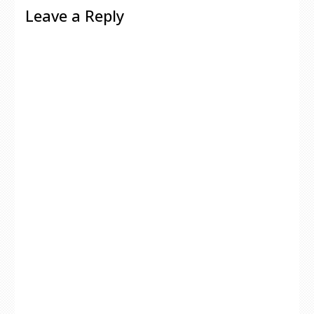
Leave a Reply