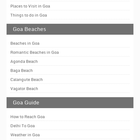
Places to Visit in Goa
Things to do in Goa
Goa Beaches
Beaches in Goa
Romantic Beaches in Goa
Agonda Beach
Baga Beach
Calangute Beach
Vagator Beach
Goa Guide
How to Reach Goa
Delhi To Goa
Weather in Goa