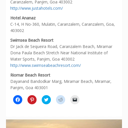
Caranzalem, Panjim, Goa 403002
http://www.justahotels.com/
Hotel Ananaz
C-14, H No-360, Mulatin, Caranzalem, Caranzalem, Goa,
403002
Swimsea Beach Resort
Dr Jack de Sequeira Road, Caranzalem Beach, Miramar
Dona Paula Beach Stretch Near National Institute of
Water Sports, Panjim, Goa 403002
http://www.swimseabeachresort.com/
Riomar Beach Resort
Dayanand Bandodkar Marg, Miramar Beach, Miramar,
Panjim, Goa 403001
Click
Click
Click
Click
Click
to
to
to
to
to
share
share
share
share
email
on
on
on
on
a
Facebook
Pinterest
Twitter
Reddit
link
(Opens
(Opens
(Opens
(Opens
to
in
in
in
in
a
new
new
new
new
friend