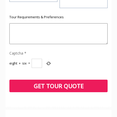
Tour Requirements & Preferences
Captcha
*
eight
+
six
=