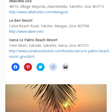
AlilaDiwa Goa
48/10, Village Majorda, AdaoWaddo, Salcette, Goa 403713
http://www.alilahotels.com/diwagoa/
La Ben Resort
Colva Beach Road, Salcete, Margao, Goa 403708
http://www.laben.net/
Varca Le Palms Beach Resort
Teen Murti, Fatrade, Salcette, Varca, Goa 403721
http://www.ushalexushotels.com/hotels/varca-le-palms-beach-
resort-goa.html
Click
Click
Click
Click
Click
to
to
to
to
to
share
share
share
share
email
on
on
on
on
a
Facebook
Pinterest
Twitter
Reddit
link
(Opens
(Opens
(Opens
(Opens
to
in
in
in
in
a
new
new
new
new
friend
window)
window)
window)
window)
(Opens
in
new
window)