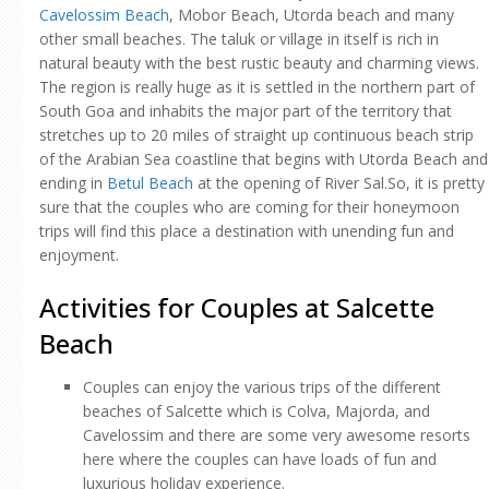
Cavelossim Beach
, Mobor Beach, Utorda beach and many
other small beaches. The taluk or village in itself is rich in
natural beauty with the best rustic beauty and charming views.
The region is really huge as it is settled in the northern part of
South Goa and inhabits the major part of the territory that
stretches up to 20 miles of straight up continuous beach strip
of the Arabian Sea coastline that begins with Utorda Beach and
ending in
Betul Beach
at the opening of River Sal.So, it is pretty
sure that the couples who are coming for their honeymoon
trips will find this place a destination with unending fun and
enjoyment.
Activities for Couples at Salcette
Beach
Couples can enjoy the various trips of the different
beaches of Salcette which is Colva, Majorda, and
Cavelossim and there are some very awesome resorts
here where the couples can have loads of fun and
luxurious holiday experience.