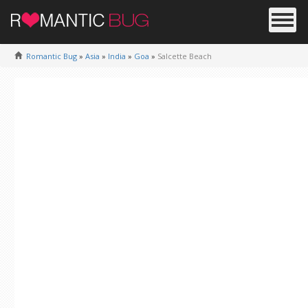
Romantic Bug
»
Asia
»
India
»
Goa
»
Salcette Beach