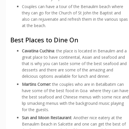
Couples can have a tour of the Benaulim beach where
they can go for the Church of St John the Baptist and
also can rejuvenate and refresh them in the various spas
at the beach.
Best Places to Dine On
Cavatina Cuchina
: the place is located in Benaulim and a
great place to have continental, Asian and seafood and
that is why you can taste some of the best seafood and
desserts and there are some of the amazing and
delicious options available for lunch and dinner.
Martins Corner:
the couples who are in Betalbatim can
have some of the best food in Goa where they can have
the best seafood and Chinese menus with some nice and
lip smacking menus with the background music playing
for the guests.
Sun and Moon Restaurant
: Another nice eatery at the
Benaulim Beach in Salcette and one can get the best of