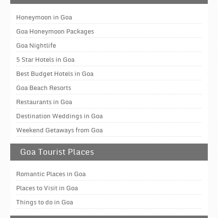
Honeymoon in Goa
Goa Honeymoon Packages
Goa Nightlife
5 Star Hotels in Goa
Best Budget Hotels in Goa
Goa Beach Resorts
Restaurants in Goa
Destination Weddings in Goa
Weekend Getaways from Goa
Goa Tourist Places
Romantic Places in Goa
Places to Visit in Goa
Things to do in Goa