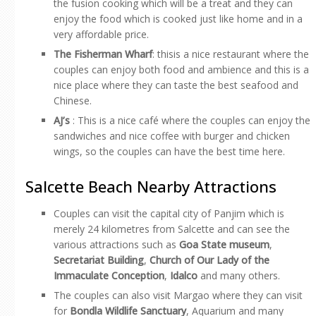
the fusion cooking which will be a treat and they can
enjoy the food which is cooked just like home and in a
very affordable price.
The Fisherman Wharf
: thisis a nice restaurant where the
couples can enjoy both food and ambience and this is a
nice place where they can taste the best seafood and
Chinese.
AJ’s
: This is a nice café where the couples can enjoy the
sandwiches and nice coffee with burger and chicken
wings, so the couples can have the best time here.
Salcette Beach Nearby Attractions
Couples can visit the capital city of Panjim which is
merely 24 kilometres from Salcette and can see the
various attractions such as
Goa State museum
,
Secretariat Building
,
Church of Our Lady of the
Immaculate Conception
,
Idalco
and many others.
The couples can also visit Margao where they can visit
for
Bondla Wildlife Sanctuary
, Aquarium and many