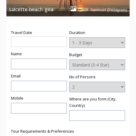
salcette-beach-goa
Credit- hanmust (Instagram)
Travel Date
Duration
Name
Budget
Email
No of Persons
Mobile
Where are you form (City,
Country)
Tour Requirements & Preferences