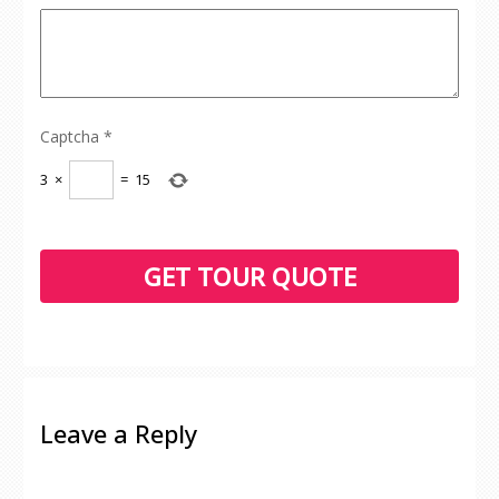
Captcha
*
3
×
=
15
Leave a Reply