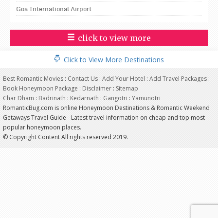
Goa International Airport
click to view more
Click to View More Destinations
Best Romantic Movies
:
Contact Us
:
Add Your Hotel
:
Add Travel Packages
:
Book Honeymoon Package
:
Disclaimer
:
Sitemap
Char Dham
:
Badrinath
:
Kedarnath
:
Gangotri
:
Yamunotri
RomanticBug.com is online Honeymoon Destinations & Romantic Weekend
Getaways Travel Guide - Latest travel information on cheap and top most
popular honeymoon places.
© Copyright Content All rights reserved 2019.