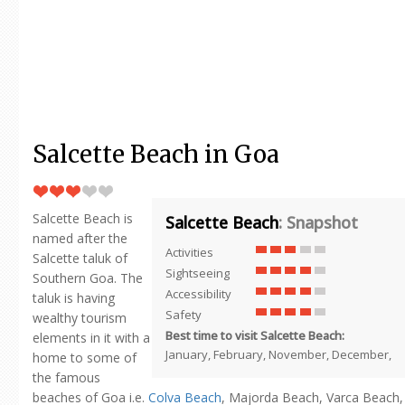
Salcette Beach in Goa
Salcette Beach is
Salcette Beach
: Snapshot
named after the
Activities
Salcette taluk of
Sightseeing
Southern Goa. The
Accessibility
taluk is having
Safety
wealthy tourism
Best time to visit Salcette Beach:
elements in it with a
January, February, November, December,
home to some of
the famous
beaches of Goa i.e.
Colva Beach
, Majorda Beach, Varca Beach,