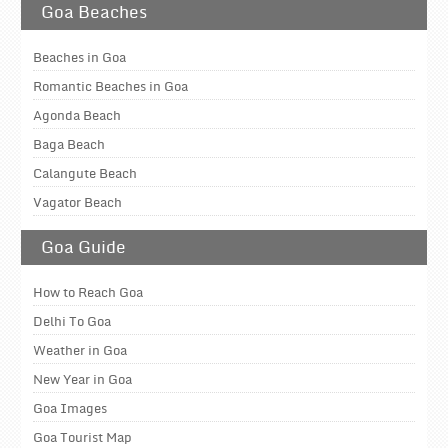
Goa Beaches
Beaches in Goa
Romantic Beaches in Goa
Agonda Beach
Baga Beach
Calangute Beach
Vagator Beach
Goa Guide
How to Reach Goa
Delhi To Goa
Weather in Goa
New Year in Goa
Goa Images
Goa Tourist Map