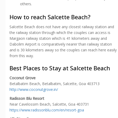
others.
How to reach Salcette Beach?
Salcette Beach does not have any closest railway station and
the railway station through which the couples can access is
Margaon railway station which is 41 kilometers away and
Dabolim Airport is comparatively nearer than railway station
and is 30 kilometers away so the couples can reach here easily
from this way.
Best Places to Stay at Salcette Beach
Coconut Grove
Betalbatim Beach, Betalbatim, Salcette, Goa 403713
http://www.coconutgrove.in/
Radisson Blu Resort
Near Cavelossim Beach, Salcette, Goa 403731
https://www.radissonblu.com/en/resort-goa